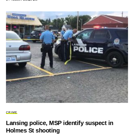
CRIME
Lansing police, MSP identify suspect in
Holmes St shooting