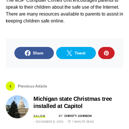
The MSP Computer Crimes Unit encourages parents to
speak to their children about the safe use of the Internet.
There are many resources available to parents to assist in
keeping children safe online.
Share
Tweet
Previous Article
Michigan state Christmas tree
installed at Capitol
BY
CHRISTY JOHNSON
SALEM
NOVEMBER 9, 2020
1 MINUTE READ