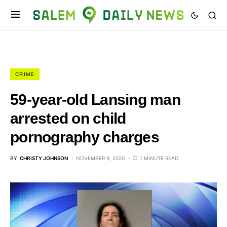
CRIME
59-year-old Lansing man
arrested on child
pornography charges
BY
CHRISTY JOHNSON
NOVEMBER 9, 2020
1 MINUTE READ