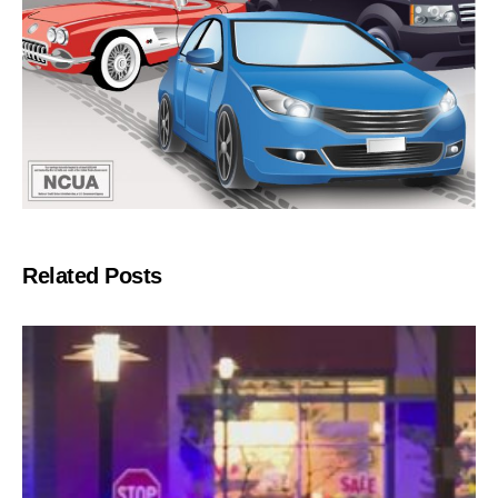
Related Posts