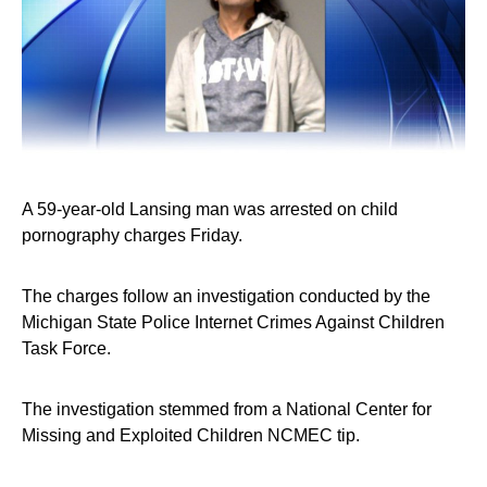
A 59-year-old Lansing man was arrested on child
pornography charges Friday.
The charges follow an investigation conducted by the
Michigan State Police Internet Crimes Against Children
Task Force.
The investigation stemmed from a National Center for
Missing and Exploited Children NCMEC tip.