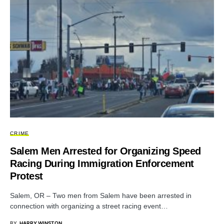
CRIME
Salem Men Arrested for Organizing Speed
Racing During Immigration Enforcement
Protest
Salem, OR – Two men from Salem have been arrested in
connection with organizing a street racing event…
BY
HARRY WINSTON