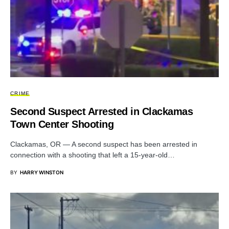
CRIME
Second Suspect Arrested in Clackamas
Town Center Shooting
Clackamas, OR — A second suspect has been arrested in
connection with a shooting that left a 15-year-old…
BY
HARRY WINSTON