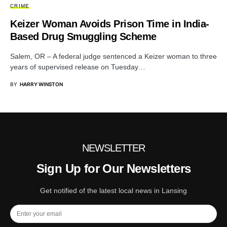
CRIME
Keizer Woman Avoids Prison Time in India-
Based Drug Smuggling Scheme
Salem, OR – A federal judge sentenced a Keizer woman to three
years of supervised release on Tuesday…
BY
HARRY WINSTON
NEWSLETTER
Sign Up for Our Newsletters
Get notified of the latest local news in Lansing