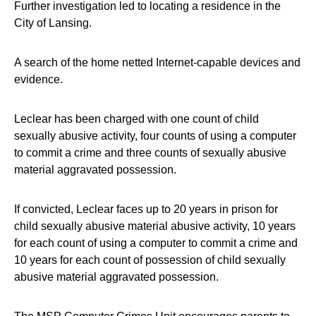
Further investigation led to locating a residence in the
City of Lansing.
A search of the home netted Internet-capable devices and
evidence.
Leclear has been charged with one count of child
sexually abusive activity, four counts of using a computer
to commit a crime and three counts of sexually abusive
material aggravated possession.
If convicted, Leclear faces up to 20 years in prison for
child sexually abusive material abusive activity, 10 years
for each count of using a computer to commit a crime and
10 years for each count of possession of child sexually
abusive material aggravated possession.