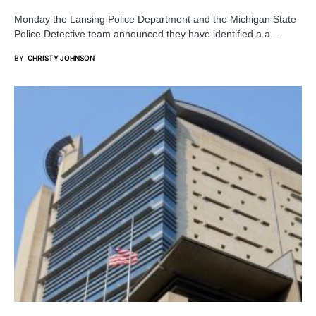
Monday the Lansing Police Department and the Michigan State
Police Detective team announced they have identified a a…
BY
CHRISTY JOHNSON