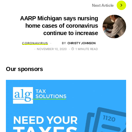
Next Article
AARP Michigan says nursing
home cases of coronavirus
continue to increase
BY
CHRISTY JOHNSON
CORONAVIRUS
NOVEMBER 10, 2020
1 MINUTE READ
Our sponsors