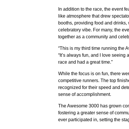
In addition to the race, the event fe
like atmosphere that drew spectato
booths, providing food and drinks,
celebratory vibe. For many, the eve
together as a community and celebra
“This is my third time running th
“It’s always fun, and I love seeing a
race and had a great time.”
While the focus is on fun, there w
competitive runners. The top finish
recognized for their speed and det
sense of accomplishment.
The Awesome 3000 has grown consid
fostering a greater sense of commun
ever participated in, setting the sta