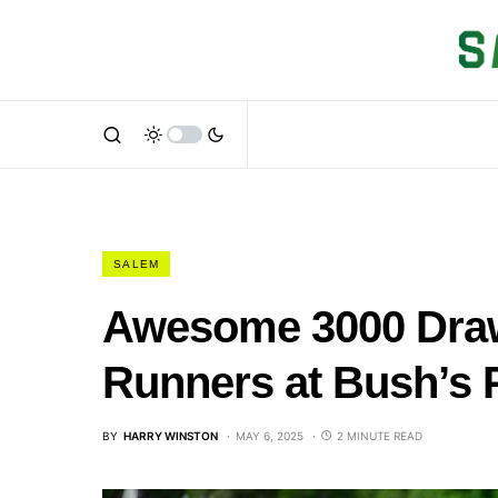
SALEM
Awesome 3000 Draw
Runners at Bush’s 
BY
HARRY WINSTON
MAY 6, 2025
2 MINUTE READ