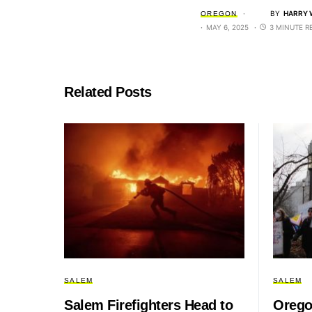
BY
HARRY 
OREGON
MAY 6, 2025
3 MINUTE R
Related Posts
SALEM
SALEM
Salem Firefighters Head to
Orego