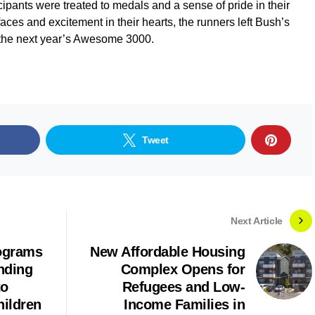
cipants were treated to medals and a sense of pride in their
aces and excitement in their hearts, the runners left Bush’s
g the next year’s Awesome 3000.
Tweet
Next Article
ograms
New Affordable Housing
nding
Complex Opens for
to
Refugees and Low-
hildren
Income Families in