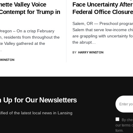
ette Valley Voice
Face Uncertainty After
 Contempt for Trump in
Federal Office Closure
m
Salem, OR — Preschool progra
Salem that serve low-income ch
regon – On a crisp February
are grappling with uncertainty fo
n, residents from throughout the
the abrupt…
te Valley gathered at the
…
BY
HARRY WINSTON
 WINSTON
 Up for Our Newsletters
ified of the latest local news in Lansing
By che
our terms o
form.