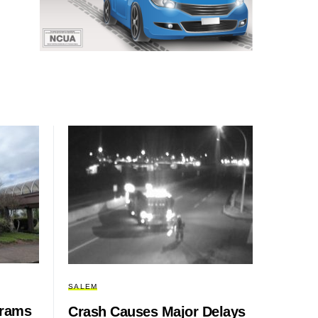
SALEM
grams
Crash Causes Major Delays