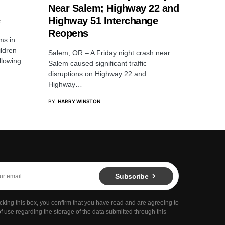
Near Salem; Highway 22 and
Highway 51 Interchange
Reopens
ms in
ildren
Salem, OR – A Friday night crash near
llowing
Salem caused significant traffic
disruptions on Highway 22 and
Highway…
BY
HARRY WINSTON
Subscribe
cking this box, you confirm that you have read and are agreeing to
f use regarding the storage of the data submitted through this