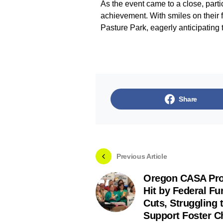
As the event came to a close, parti
achievement. With smiles on their f
Pasture Park, eagerly anticipatin
Share
Previous Article
Oregon CASA Pr
Hit by Federal Fu
Cuts, Struggling 
Support Foster C