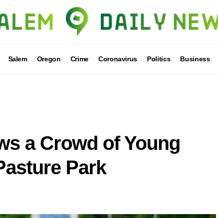
Salem
Oregon
Crime
Coronavirus
Politics
Business
s a Crowd of Young
Pasture Park