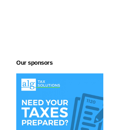
Our sponsors