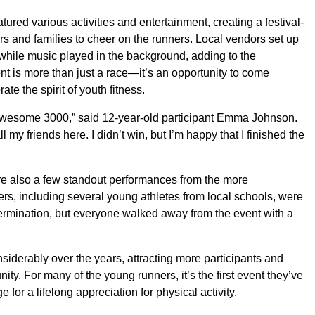
atured various activities and entertainment, creating a festival-
rs and families to cheer on the runners. Local vendors set up
 while music played in the background, adding to the
nt is more than just a race—it’s an opportunity to come
te the spirit of youth fitness.
e Awesome 3000,” said 12-year-old participant Emma Johnson.
ll my friends here. I didn’t win, but I’m happy that I finished the
ere also a few standout performances from the more
ers, including several young athletes from local schools, were
ermination, but everyone walked away from the event with a
erably over the years, attracting more participants and
ity. For many of the young runners, it’s the first event they’ve
ge for a lifelong appreciation for physical activity.