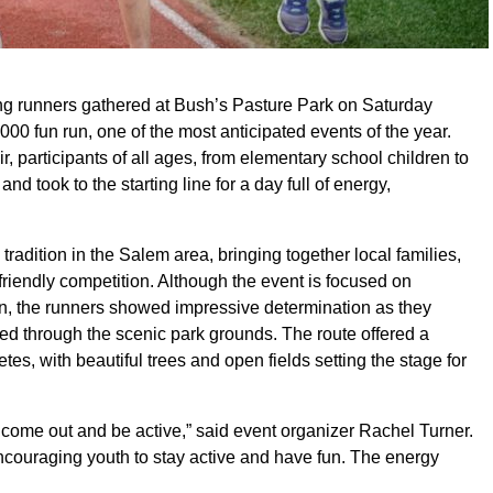
g runners gathered at Bush’s Pasture Park on Saturday
0 fun run, one of the most anticipated events of the year.
r, participants of all ages, from elementary school children to
nd took to the starting line for a day full of energy,
ition in the Salem area, bringing together local families,
friendly competition. Although the event is focused on
ion, the runners showed impressive determination as they
d through the scenic park grounds. The route offered a
tes, with beautiful trees and open fields setting the stage for
s come out and be active,” said event organizer Rachel Turner.
couraging youth to stay active and have fun. The energy