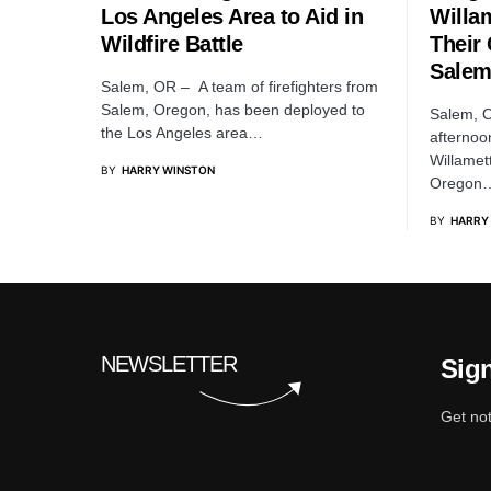
Los Angeles Area to Aid in
Willam
Wildfire Battle
Their
Sale
Salem, OR – A team of firefighters from
Salem, Oregon, has been deployed to
Salem, O
the Los Angeles area…
afternoo
Willamet
BY
HARRY WINSTON
Oregon
BY
HARRY
NEWSLETTER
Sign
Get not