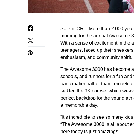
Salem, OR – More than 2,000 youn
morning for the annual Awesome 300
With a sense of excitement in the ai
teenagers, laced up their sneakers a
enthusiasm, and community spirit.
The Awesome 3000 has become a trad
schools, and runners for a fun and 
participation rather than competit
tackled the 3K course, which weave
perfect backdrop for the young athle
a memorable day.
“It’s incredible to see so many kid
“The Awesome 3000 is all about en
here today is just amazing!”