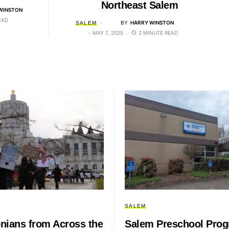
Northeast Salem
WINSTON
EAD
BY
HARRY WINSTON
SALEM
MAY 7, 2025
2 MINUTE READ
SALEM
nians from Across the
Salem Preschool Pro