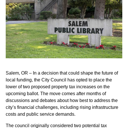
Salem, OR – In a decision that could shape the future of
local funding, the City Council has opted to place the
lower of two proposed property tax increases on the
upcoming ballot. The move comes after months of
discussions and debates about how best to address the
city’s financial challenges, including rising infrastructure
costs and public service demands.
The council originally considered two potential tax