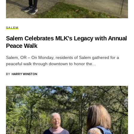
SALEM
Salem Celebrates MLK’s Legacy with Annual
Peace Walk
Salem, OR – On Monday, residents of Salem gathered for a
peaceful walk through downtown to honor the…
BY
HARRY WINSTON