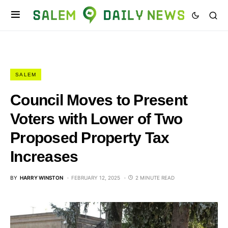
SALEM
Council Moves to Present
Voters with Lower of Two
Proposed Property Tax
Increases
BY
HARRY WINSTON
FEBRUARY 12, 2025
2 MINUTE READ