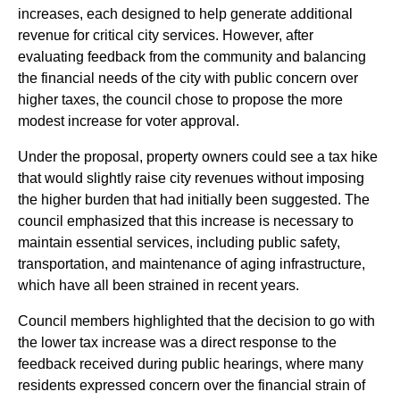
increases, each designed to help generate additional
revenue for critical city services. However, after
evaluating feedback from the community and balancing
the financial needs of the city with public concern over
higher taxes, the council chose to propose the more
modest increase for voter approval.
Under the proposal, property owners could see a tax hike
that would slightly raise city revenues without imposing
the higher burden that had initially been suggested. The
council emphasized that this increase is necessary to
maintain essential services, including public safety,
transportation, and maintenance of aging infrastructure,
which have all been strained in recent years.
Council members highlighted that the decision to go with
the lower tax increase was a direct response to the
feedback received during public hearings, where many
residents expressed concern over the financial strain of