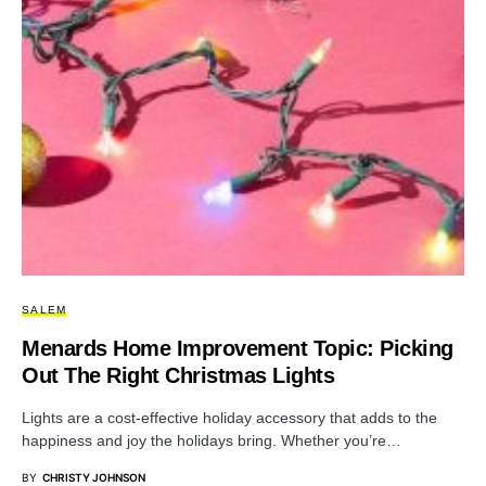
SALEM
Menards Home Improvement Topic: Picking
Out The Right Christmas Lights
Lights are a cost-effective holiday accessory that adds to the
happiness and joy the holidays bring. Whether you’re…
BY
CHRISTY JOHNSON