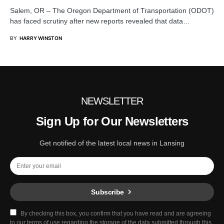
Salem, OR – The Oregon Department of Transportation (ODOT)
has faced scrutiny after new reports revealed that data…
BY
HARRY WINSTON
NEWSLETTER
Sign Up for Our Newsletters
Get notified of the latest local news in Lansing
Subscribe
By checking this box, you confirm that you have read and are agreeing
to our terms of use regarding the storage of the data submitted through this