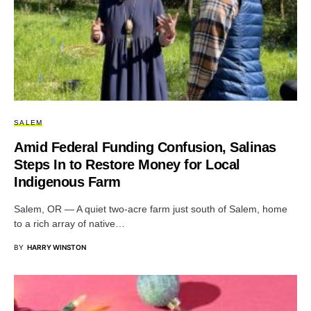
SALEM
Amid Federal Funding Confusion, Salinas
Steps In to Restore Money for Local
Indigenous Farm
Salem, OR — A quiet two-acre farm just south of Salem, home
to a rich array of native…
BY
HARRY WINSTON