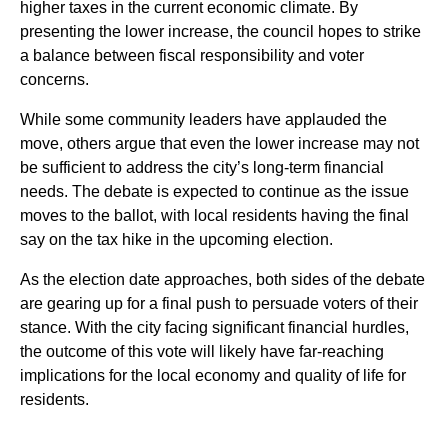
higher taxes in the current economic climate. By
presenting the lower increase, the council hopes to strike
a balance between fiscal responsibility and voter
concerns.
While some community leaders have applauded the
move, others argue that even the lower increase may not
be sufficient to address the city’s long-term financial
needs. The debate is expected to continue as the issue
moves to the ballot, with local residents having the final
say on the tax hike in the upcoming election.
As the election date approaches, both sides of the debate
are gearing up for a final push to persuade voters of their
stance. With the city facing significant financial hurdles,
the outcome of this vote will likely have far-reaching
implications for the local economy and quality of life for
residents.