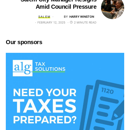
Amid Council Pressure
BY
HARRY WINSTON
SALEM
FEBRUARY 12, 2025
2 MINUTE READ
Our sponsors