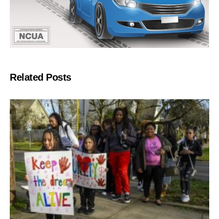
Related Posts