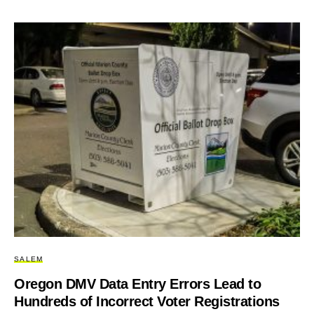
SALEM
Oregon DMV Data Entry Errors Lead to
Hundreds of Incorrect Voter Registrations