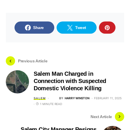
Share
Tweet
Previous Article
Salem Man Charged in
Connection with Suspected
Domestic Violence Killing
BY
HARRY WINSTON
FEBRUARY 11, 2025
SALEM
1 MINUTE READ
Next Article
Salem City Manager Resigns