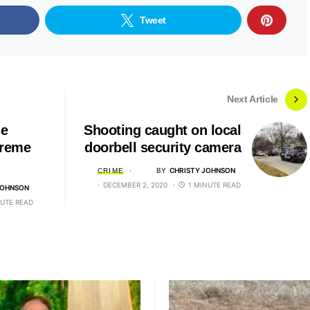
Tweet
Next Article
se
Shooting caught on local
preme
doorbell security camera
BY
CHRISTY JOHNSON
CRIME
DECEMBER 2, 2020
1 MINUTE READ
JOHNSON
NUTE READ