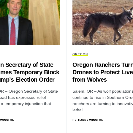
OREGON
n Secretary of State
Oregon Ranchers Turn
mes Temporary Block
Drones to Protect Liv
ump’s Election Order
from Wolves
R – Oregon Secretary of State
Salem, OR – As wolf population
ead has expressed relief
continue to rise in Southern Or
 a temporary injunction that
ranchers are turning to innovati
lethal…
 WINSTON
BY
HARRY WINSTON