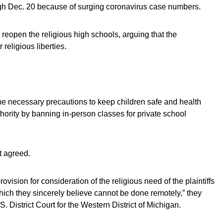
ugh Dec. 20 because of surging coronavirus case numbers.
 reopen the religious high schools, arguing that the
religious liberties.
he necessary precautions to keep children safe and health
thority by banning in-person classes for private school
t agreed.
ovision for consideration of the religious need of the plaintiffs
hich they sincerely believe cannot be done remotely,” they
S. District Court for the Western District of Michigan.