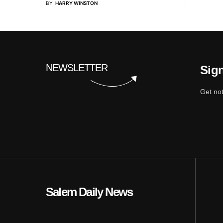
BY
HARRY WINSTON
NEWSLETTER
Sign
Get not
Salem Daily News