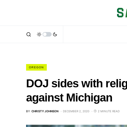
OREGON
DOJ sides with relig
against Michigan
BY
CHRISTY JOHNSON
DECEMBER 2, 2020
2 MINUTE READ