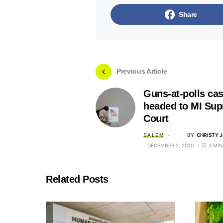
Share
Previous Article
Guns-at-polls ca
headed to MI Su
Court
BY
CHRISTY 
SALEM
DECEMBER 2, 2020
3 MI
Related Posts