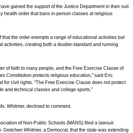
ave gained the support of the Justice Department in their suit
 health order that bans in-person classes at religious
f that the order exempts a range of educational activities but
nal activities, creating both a double-standard and running
ter of faith to many people, and the Free Exercise Clause of
s Constitution protects religious education,” said Eric
l for civil rights. “The Free Exercise Clause does not protect
ade and technical classes and college sports.”
Ms. Whitmer, declined to comment.
sociation of Non-Public Schools (MANS) filed a lawsuit
 Gretchen Whitmer, a Democrat, that the state was extending