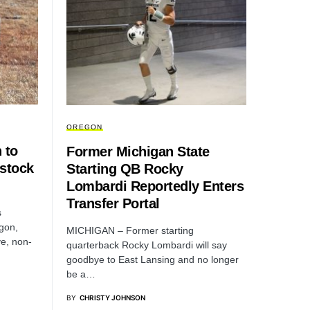
OREGON
 to
Former Michigan State
estock
Starting QB Rocky
Lombardi Reportedly Enters
Transfer Portal
s
egon,
MICHIGAN – Former starting
ve, non-
quarterback Rocky Lombardi will say
goodbye to East Lansing and no longer
be a…
BY
CHRISTY JOHNSON