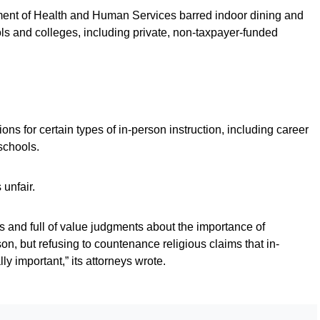
tment of Health and Human Services barred indoor dining and
ols and colleges, including private, non-taxpayer-funded
ons for certain types of in-person instruction, including career
schools.
unfair.
 and full of value judgments about the importance of
son, but refusing to countenance religious claims that in-
ly important,” its attorneys wrote.