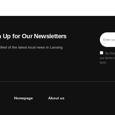
 Up for Our Newsletters
ified of the latest local news in Lansing
By che
our terms o
form.
Homepage
About us