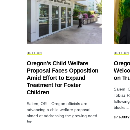
OREGON
OREGON
Oregon’s Child Welfare
Orego
Proposal Faces Opposition
Welco
Amid Effort to Expand
on Tr
Treatment for Foster
Salem, O
Children
Tobias R
following
Salem, OR – Oregon officials are
blocks…
advancing a child welfare proposal
aimed at addressing the growing need
BY
HARRY
for…