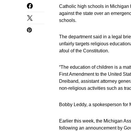
Catholic high schools in Michigan h
against the state over an emergency
schools.
The department said in a legal brie
unfairly targets religious educatio
afoul of the Constitution.
“The education of children is a mat
First Amendment to the United State
Dreiband, assistant attorney genera
non-religious activities such as tr
Bobby Leddy, a spokesperson for 
Earlier this week, the Michigan As
following an announcement by Gov.