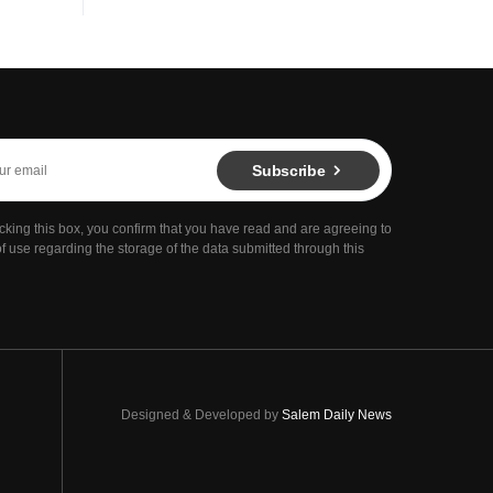
Subscribe
cking this box, you confirm that you have read and are agreeing to
f use regarding the storage of the data submitted through this
Designed & Developed by
Salem Daily News