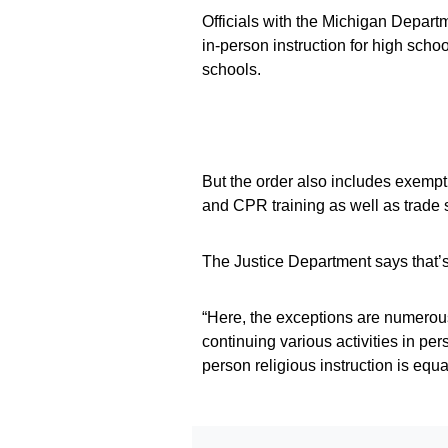
Officials with the Michigan Depar
in-person instruction for high scho
schools.
But the order also includes exempti
and CPR training as well as trade 
The Justice Department says that’s 
“Here, the exceptions are numerous
continuing various activities in per
person religious instruction is equal