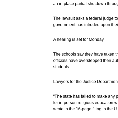
an in-place partial shutdown thro
The lawsuit asks a federal judge to
government has intruded upon their 
A hearing is set for Monday.
The schools say they have taken t
officials have overstepped their au
students.
Lawyers for the Justice Departmen
“The state has failed to make any pr
for in-person religious education w
wrote in the 16-page filing in the U.