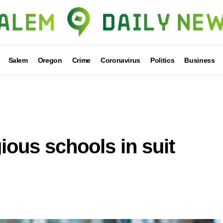
Salem
Oregon
Crime
Coronavirus
Politics
Business
ious schools in suit