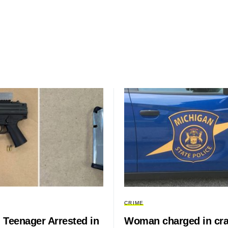
CRIME
 Teenager Arrested in
Woman charged in cr