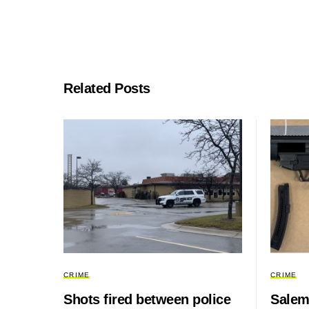
Related Posts
CRIME
CRIME
Shots fired between police
Salem