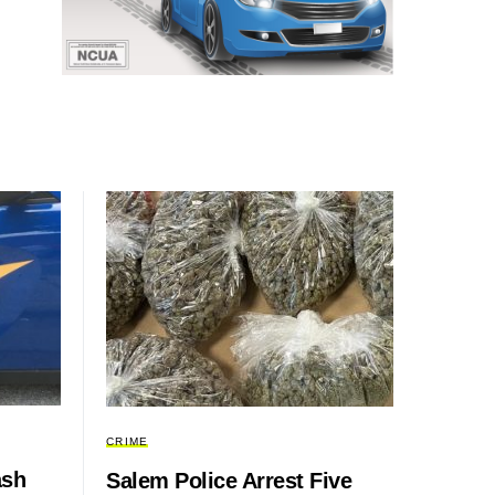
CRIME
ash
Salem Police Arrest Five