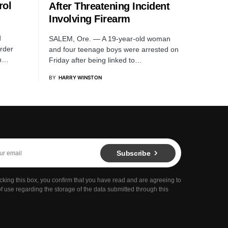
rol
After Threatening Incident
Involving Firearm
d
SALEM, Ore. — A 19-year-old woman
rder
and four teenage boys were arrested on
sh…
Friday after being linked to…
BY
HARRY WINSTON
Subscribe
cking this box, you confirm that you have read and are agreeing to
f use regarding the storage of the data submitted through this