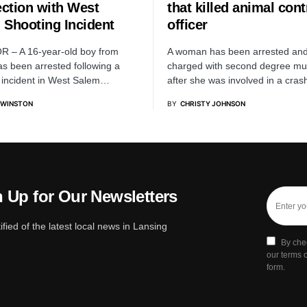
ction with West
that killed animal cont
 Shooting Incident
officer
R – A 16-year-old boy from
A woman has been arrested an
s been arrested following a
charged with second degree mu
 incident in West Salem…
after she was involved in a cra
 WINSTON
BY
CHRISTY JOHNSON
 Up for Our Newsletters
ified of the latest local news in Lansing
By che
our terms o
form.