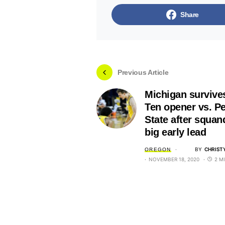
Share
Previous Article
Michigan survive
Ten opener vs. P
State after squan
big early lead
BY
CHRIST
OREGON
NOVEMBER 18, 2020
2 M