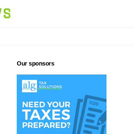
Our sponsors