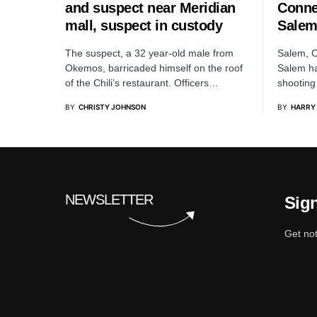
and suspect near Meridian
Conne
mall, suspect in custody
Salem
The suspect, a 32 year-old male from
Salem, O
Okemos, barricaded himself on the roof
Salem ha
of the Chili’s restaurant. Officers…
shooting
BY
CHRISTY JOHNSON
BY
HARRY
NEWSLETTER
Sign
Get not