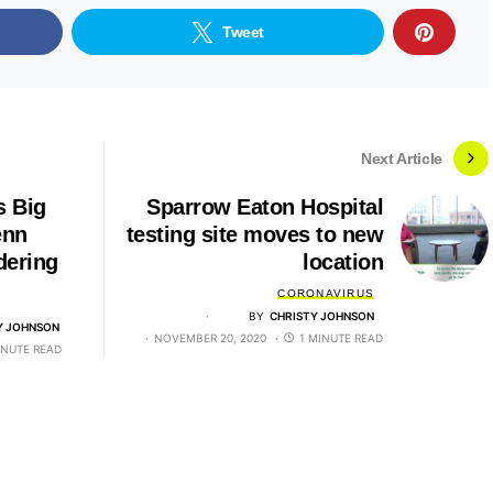
Tweet
Next Article
s Big
Sparrow Eaton Hospital
enn
testing site moves to new
dering
location
CORONAVIRUS
BY
CHRISTY JOHNSON
Y JOHNSON
NOVEMBER 20, 2020
1 MINUTE READ
INUTE READ