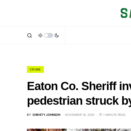
CRIME
Eaton Co. Sheriff in
pedestrian struck b
BY
CHRISTY JOHNSON
NOVEMBER 18, 2020
1 MINUTE READ