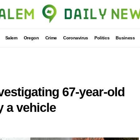
Salem
Oregon
Crime
Coronavirus
Politics
Business
vestigating 67-year-old
y a vehicle