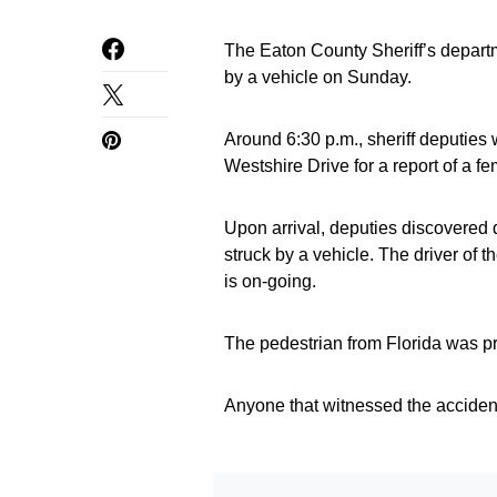
The Eaton County Sheriff’s departm
by a vehicle on Sunday.
Around 6:30 p.m., sheriff deputies
Westshire Drive for a report of a fe
Upon arrival, deputies discovered 
struck by a vehicle. The driver of 
is on-going.
The pedestrian from Florida was p
Anyone that witnessed the accident