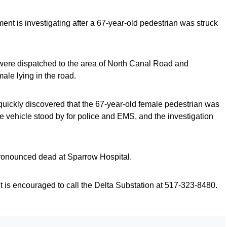
ent is investigating after a 67-year-old pedestrian was struck
 were dispatched to the area of North Canal Road and
male lying in the road.
quickly discovered that the 67-year-old female pedestrian was
the vehicle stood by for police and EMS, and the investigation
ronounced dead at Sparrow Hospital.
 is encouraged to call the Delta Substation at 517-323-8480.