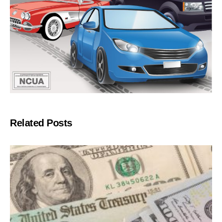
Related Posts