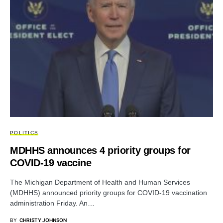
POLITICS
MDHHS announces 4 priority groups for
COVID-19 vaccine
The Michigan Department of Health and Human Services
(MDHHS) announced priority groups for COVID-19 vaccination
administration Friday. An…
BY
CHRISTY JOHNSON