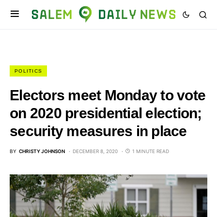
POLITICS
Electors meet Monday to vote
on 2020 presidential election;
security measures in place
BY
CHRISTY JOHNSON
DECEMBER 8, 2020
1 MINUTE READ