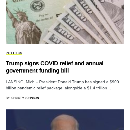
POLITICS
Trump signs COVID relief and annual
government funding bill
LANSING, Mich – President Donald Trump has signed a $900
billion pandemic relief package, alongside a $1.4 trillion…
BY
CHRISTY JOHNSON