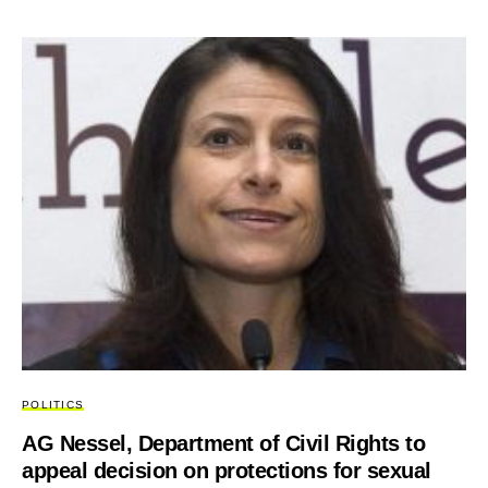
POLITICS
AG Nessel, Department of Civil Rights to
appeal decision on protections for sexual