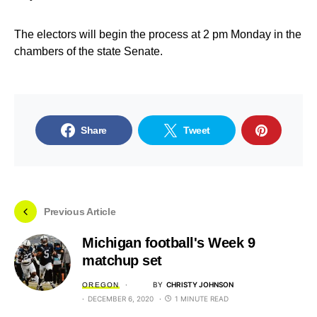
The electors will begin the process at 2 pm Monday in the
chambers of the state Senate.
Share
Tweet
Previous Article
Michigan football's Week 9
matchup set
BY
CHRISTY JOHNSON
OREGON
DECEMBER 6, 2020
1 MINUTE READ