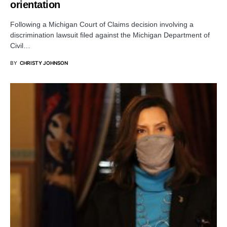
orientation
Following a Michigan Court of Claims decision involving a
discrimination lawsuit filed against the Michigan Department of
Civil…
BY
CHRISTY JOHNSON