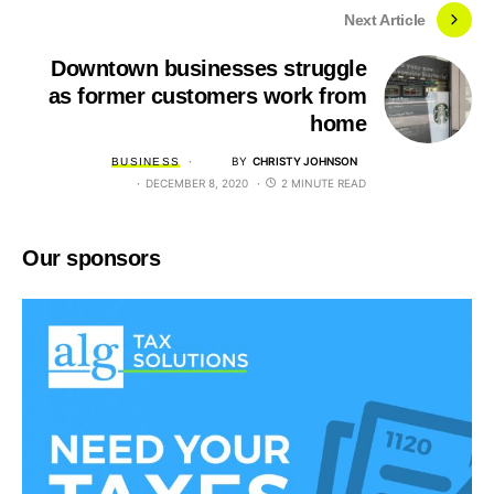
Next Article
Downtown businesses struggle
as former customers work from
home
BY
CHRISTY JOHNSON
BUSINESS
DECEMBER 8, 2020
2 MINUTE READ
Our sponsors