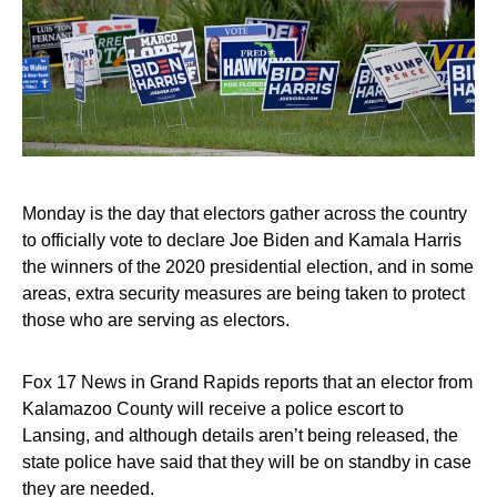
Monday is the day that electors gather across the country
to officially vote to declare Joe Biden and Kamala Harris
the winners of the 2020 presidential election, and in some
areas, extra security measures are being taken to protect
those who are serving as electors.
Fox 17 News in Grand Rapids reports that an elector from
Kalamazoo County will receive a police escort to
Lansing, and although details aren’t being released, the
state police have said that they will be on standby in case
they are needed.