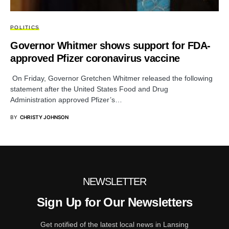
POLITICS
Governor Whitmer shows support for FDA-
approved Pfizer coronavirus vaccine
On Friday, Governor Gretchen Whitmer released the following
statement after the United States Food and Drug
Administration approved Pfizer’s…
BY
CHRISTY JOHNSON
NEWSLETTER
Sign Up for Our Newsletters
Get notified of the latest local news in Lansing