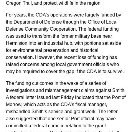
Oregon Trail, and protect wildlife in the region.
For years, the CDA’s operations were largely funded by
the Department of Defense through the Office of Local
Defense Community Cooperation. The federal funding
was used to transform the former military base near
Hermiston into an industrial hub, with portions set aside
for environmental preservation and historical
conservation. However, the recent loss of funding has
raised concerns among local government officials who
may be required to cover the gap if the CDA is to survive.
The funding cut comes in the wake of a series of
investigations and mismanagement claims against Smith.
A federal letter issued last Friday indicated that the Port of
Morrow, which acts as the CDA’s fiscal manager,
mishandled Smith’s service and grant work. The letter
also suggested that one senior Port official may have
committed a federal crime in relation to the grant