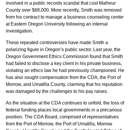
involved in a public records scandal that cost Malheur
County over $68,000. More recently, Smith was removed
from his contract to manage a business counseling center
at Eastern Oregon University following an internal
investigation.
These repeated controversies have made Smith a
polarizing figure in Oregon’s public sector. Last year, the
Oregon Government Ethics Commission found that Smith
had failed to disclose a key client in his private business,
violating an ethics law he had previously championed. He
has also sought compensation from the CDA, the Port of
Morrow, and Umatilla County, claiming that his reputation
was damaged by the challenges to his pay raises.
As the situation at the CDA continues to unfold, the loss of
federal funding places local governments in a precarious
position. The CDA Board, comprised of representatives
from the Port of Morrow, the Port of Umatilla, Morrow