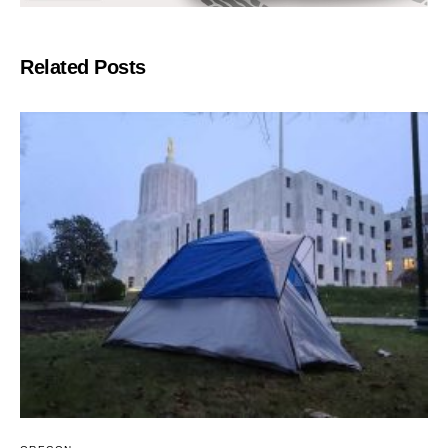
Related Posts