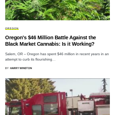
OREGON
Oregon’s $46 Million Battle Against the
Black Market Cannabis: Is it Working?
Salem, OR – Oregon has spent $46 million in recent years in an
attempt to curb its flourishing…
BY
HARRY WINSTON