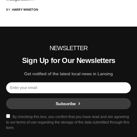
BY
HARRY WINSTON
NEWSLETTER
Sign Up for Our Newsletters
Get notified of the latest local news in Lansing
Subscribe
By checking this box, you confirm that you have read and are agreeing
to our terms of use regarding the storage of the data submitted through this
form.