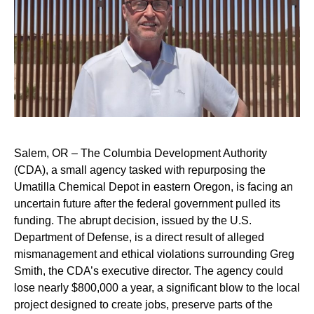
Salem, OR – The Columbia Development Authority
(CDA), a small agency tasked with repurposing the
Umatilla Chemical Depot in eastern Oregon, is facing an
uncertain future after the federal government pulled its
funding. The abrupt decision, issued by the U.S.
Department of Defense, is a direct result of alleged
mismanagement and ethical violations surrounding Greg
Smith, the CDA’s executive director. The agency could
lose nearly $800,000 a year, a significant blow to the local
project designed to create jobs, preserve parts of the