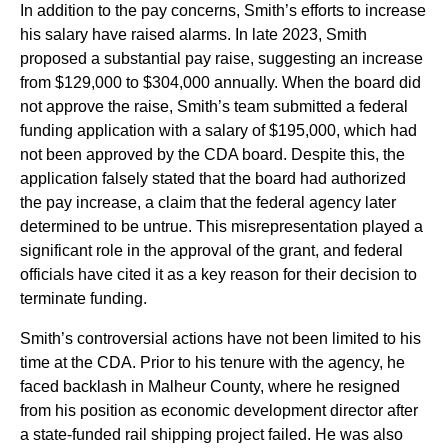
In addition to the pay concerns, Smith’s efforts to increase
his salary have raised alarms. In late 2023, Smith
proposed a substantial pay raise, suggesting an increase
from $129,000 to $304,000 annually. When the board did
not approve the raise, Smith’s team submitted a federal
funding application with a salary of $195,000, which had
not been approved by the CDA board. Despite this, the
application falsely stated that the board had authorized
the pay increase, a claim that the federal agency later
determined to be untrue. This misrepresentation played a
significant role in the approval of the grant, and federal
officials have cited it as a key reason for their decision to
terminate funding.
Smith’s controversial actions have not been limited to his
time at the CDA. Prior to his tenure with the agency, he
faced backlash in Malheur County, where he resigned
from his position as economic development director after
a state-funded rail shipping project failed. He was also