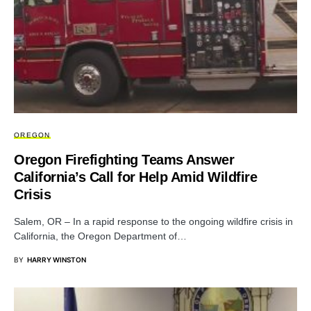
OREGON
Oregon Firefighting Teams Answer
California’s Call for Help Amid Wildfire
Crisis
Salem, OR – In a rapid response to the ongoing wildfire crisis in
California, the Oregon Department of…
BY
HARRY WINSTON