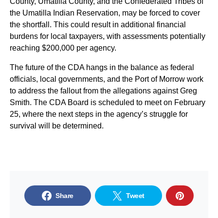
County, Umatilla County, and the Confederated Tribes of
the Umatilla Indian Reservation, may be forced to cover
the shortfall. This could result in additional financial
burdens for local taxpayers, with assessments potentially
reaching $200,000 per agency.
The future of the CDA hangs in the balance as federal
officials, local governments, and the Port of Morrow work
to address the fallout from the allegations against Greg
Smith. The CDA Board is scheduled to meet on February
25, where the next steps in the agency’s struggle for
survival will be determined.
Share
Tweet