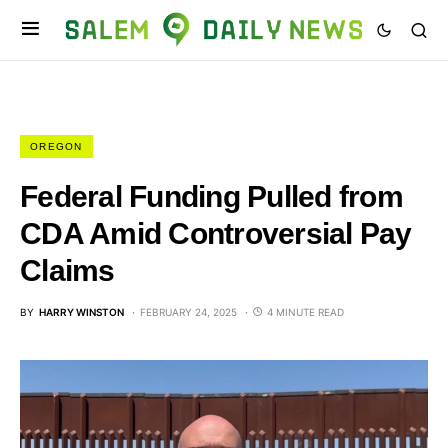
OREGON
Federal Funding Pulled from
CDA Amid Controversial Pay
Claims
BY
HARRY WINSTON
FEBRUARY 24, 2025
4 MINUTE READ