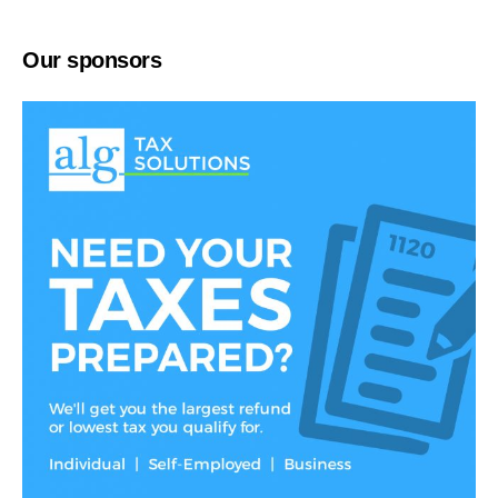
Our sponsors