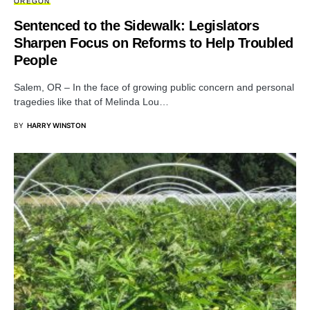
OREGON
Sentenced to the Sidewalk: Legislators
Sharpen Focus on Reforms to Help Troubled
People
Salem, OR – In the face of growing public concern and personal
tragedies like that of Melinda Lou…
BY
HARRY WINSTON