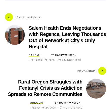
Previous Article
Salem Health Ends Negotiations
with Regence, Leaving Thousands
Out-of-Network at City’s Only
Hospital
BY
HARRY WINSTON
SALEM
FEBRUARY 21, 2025
2 MINUTE READ
Next Article
Rural Oregon Struggles with
Fentanyl Crisis as Addiction
Spreads to Remote Communities
BY
HARRY WINSTON
OREGON
FEBRUARY 24, 2025
4 MINUTE READ