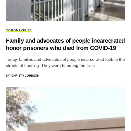
CORONAVIRUS
Family and advocates of people incarcerated
honor prisoners who died from COVID-19
Today, families and advocates of people incarcerated took to the
streets of Lansing. They were honoring the lives…
BY
CHRISTY JOHNSON