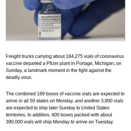
Freight trucks carrying about 184,275 vials of coronavirus
vaccine departed a Pfizer plant in Portage, Michigan, on
Sunday, a landmark moment in the fight against the
deadly virus.
The combined 189 boxes of vaccine vials are expected to
arrive in all 50 states on Monday, and another 3,900 vials
are expected to ship later Sunday to United States
territories. In addition, 400 boxes packed with about
390,000 vials will ship Monday to arrive on Tuesday.