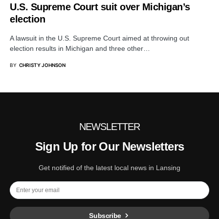
U.S. Supreme Court suit over Michigan’s
election
A lawsuit in the U.S. Supreme Court aimed at throwing out
election results in Michigan and three other…
BY
CHRISTY JOHNSON
NEWSLETTER
Sign Up for Our Newsletters
Get notified of the latest local news in Lansing
Subscribe