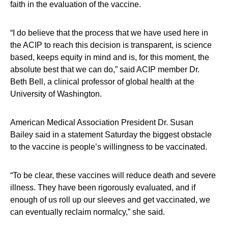
faith in the evaluation of the vaccine.
“I do believe that the process that we have used here in
the ACIP to reach this decision is transparent, is science
based, keeps equity in mind and is, for this moment, the
absolute best that we can do,” said ACIP member Dr.
Beth Bell, a clinical professor of global health at the
University of Washington.
American Medical Association President Dr. Susan
Bailey said in a statement Saturday the biggest obstacle
to the vaccine is people’s willingness to be vaccinated.
“To be clear, these vaccines will reduce death and severe
illness. They have been rigorously evaluated, and if
enough of us roll up our sleeves and get vaccinated, we
can eventually reclaim normalcy,” she said.