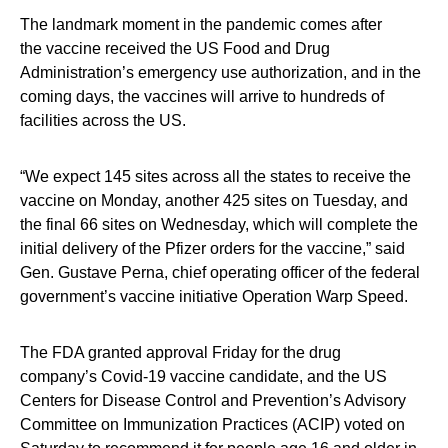
The landmark moment in the pandemic comes after
the vaccine received the US Food and Drug
Administration’s emergency use authorization, and in the
coming days, the vaccines will arrive to hundreds of
facilities across the US.
“We expect 145 sites across all the states to receive the
vaccine on Monday, another 425 sites on Tuesday, and
the final 66 sites on Wednesday, which will complete the
initial delivery of the Pfizer orders for the vaccine,” said
Gen. Gustave Perna, chief operating officer of the federal
government’s vaccine initiative Operation Warp Speed.
The FDA granted approval Friday for the drug
company’s Covid-19 vaccine candidate, and the US
Centers for Disease Control and Prevention’s Advisory
Committee on Immunization Practices (ACIP) voted on