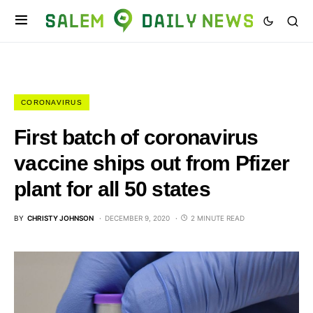
CORONAVIRUS
First batch of coronavirus
vaccine ships out from Pfizer
plant for all 50 states
BY
CHRISTY JOHNSON
DECEMBER 9, 2020
2 MINUTE READ