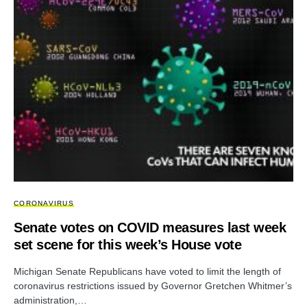
CORONAVIRUS
Senate votes on COVID measures last week
set scene for this week’s House vote
Michigan Senate Republicans have voted to limit the length of
coronavirus restrictions issued by Governor Gretchen Whitmer’s
administration,…