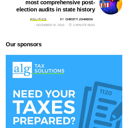
most comprehensive post-
election audits in state history
BY
CHRISTY JOHNSON
POLITICS
DECEMBER 10, 2020
2 MINUTE READ
Our sponsors