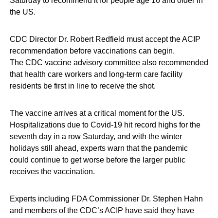
Saturday to recommend it for people age 16 and older in
the US.
CDC Director Dr. Robert Redfield must accept the ACIP
recommendation before vaccinations can begin.
The CDC vaccine advisory committee also recommended
that health care workers and long-term care facility
residents be first in line to receive the shot.
The vaccine arrives at a critical moment for the US.
Hospitalizations due to Covid-19 hit record highs for the
seventh day in a row Saturday, and with the winter
holidays still ahead, experts warn that the pandemic
could continue to get worse before the larger public
receives the vaccination.
Experts including FDA Commissioner Dr. Stephen Hahn
and members of the CDC’s ACIP have said they have