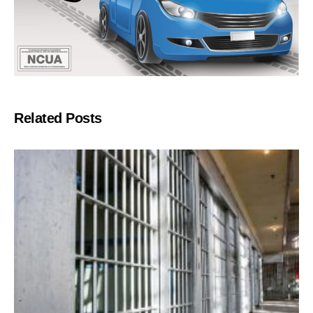
Related Posts