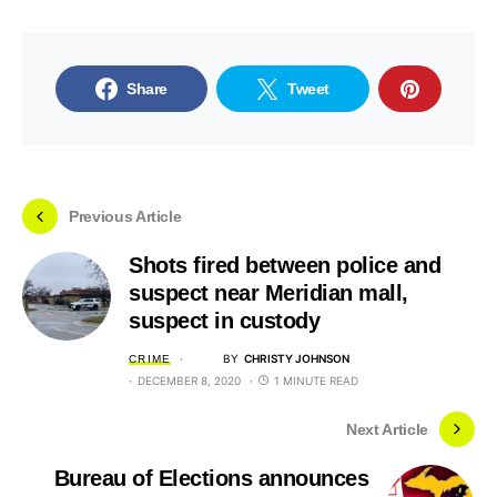
Share
Tweet
Previous Article
Shots fired between police and
suspect near Meridian mall,
suspect in custody
BY
CHRISTY JOHNSON
CRIME
DECEMBER 8, 2020
1 MINUTE READ
Next Article
Bureau of Elections announces