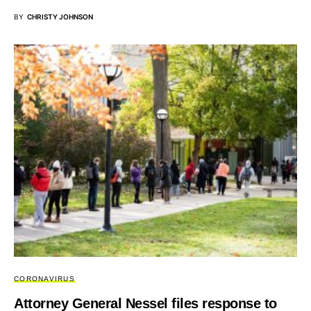
BY
CHRISTY JOHNSON
CORONAVIRUS
Attorney General Nessel files response to