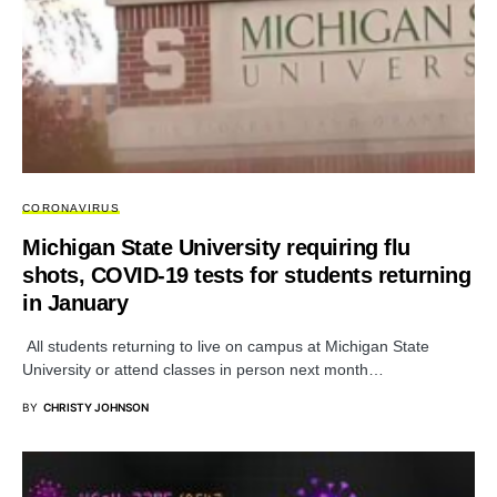
CORONAVIRUS
Michigan State University requiring flu
shots, COVID-19 tests for students returning
in January
All students returning to live on campus at Michigan State
University or attend classes in person next month…
BY
CHRISTY JOHNSON