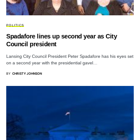
POLITICS
Spadafore lines up second year as City
Council president
Lansing City Council President Peter Spadafore has his eyes set
on a second year with the presidential gavel…
BY
CHRISTY JOHNSON