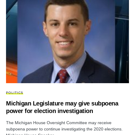
POLITICS
Michigan Legislature may give subpoena
power for election investigation
The Michigan House Oversight Committee may receive
subpoena power to continue investigating the 2020 elections.