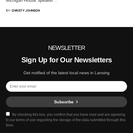
Michigan House Speaker…
BY
CHRISTY JOHNSON
NEWSLETTER
Sign Up for Our Newsletters
Get notified of the latest local news in Lansing
Subscribe
By checking this box, you confirm that you have read and are agreeing
to our terms of use regarding the storage of the data submitted through this
form.