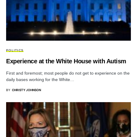
POLITICS
Experience at the White House with Autism
First and foremost; most people do not get to experience on the
daily bases working for the White…
BY
CHRISTY JOHNSON