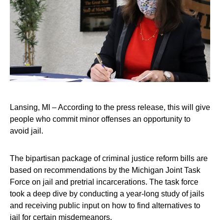
Lansing, MI – According to the press release, this will give
people who commit minor offenses an opportunity to
avoid jail.
The bipartisan package of criminal justice reform bills are
based on recommendations by the Michigan Joint Task
Force on jail and pretrial incarcerations. The task force
took a deep dive by conducting a year-long study of jails
and receiving public input on how to find alternatives to
jail for certain misdemeanors.