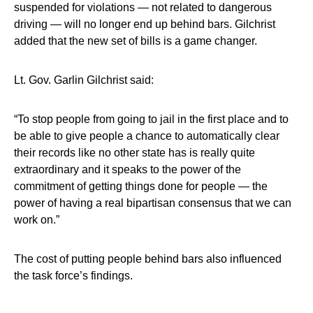
suspended for violations — not related to dangerous
driving — will no longer end up behind bars. Gilchrist
added that the new set of bills is a game changer.
Lt. Gov. Garlin Gilchrist said:
“To stop people from going to jail in the first place and to
be able to give people a chance to automatically clear
their records like no other state has is really quite
extraordinary and it speaks to the power of the
commitment of getting things done for people — the
power of having a real bipartisan consensus that we can
work on.”
The cost of putting people behind bars also influenced
the task force’s findings.