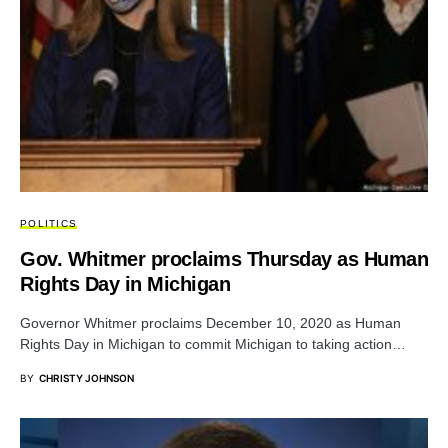
POLITICS
Gov. Whitmer proclaims Thursday as Human
Rights Day in Michigan
Governor Whitmer proclaims December 10, 2020 as Human
Rights Day in Michigan to commit Michigan to taking action…
BY
CHRISTY JOHNSON