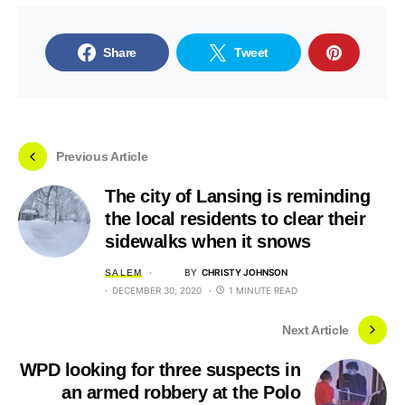
Share
Tweet
Previous Article
The city of Lansing is reminding
the local residents to clear their
sidewalks when it snows
BY
CHRISTY JOHNSON
SALEM
DECEMBER 30, 2020
1 MINUTE READ
Next Article
WPD looking for three suspects in
an armed robbery at the Polo