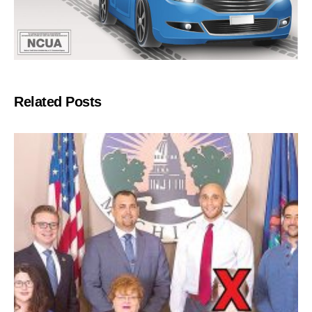
Related Posts