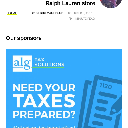
Ralph Lauren store
BY
CHRISTY JOHNSON
OCTOBER 3, 2021
CRIME
1 MINUTE READ
Our sponsors