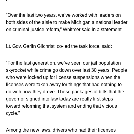
“Over the last two years, we’ve worked with leaders on
both sides of the aisle to make Michigan a national leader
on criminal justice reform,” Whitmer said in a statement.
Lt. Gov. Garlin Gilchrist, co-led the task force, said:
“For the last generation, we’ve seen our jail population
skyrocket while crime go down over last 30 years. People
who were locked up for license suspensions when the
licenses were taken away for things that had nothing to
do with how they drove. These packages of bills that the
governor signed into law today are really first steps
toward reforming that system and ending that vicious
cycle.”
Among the new laws, drivers who had their licenses