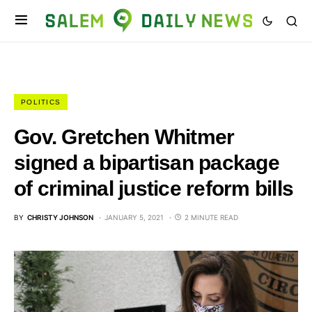
POLITICS
Gov. Gretchen Whitmer
signed a bipartisan package
of criminal justice reform bills
BY
CHRISTY JOHNSON
JANUARY 5, 2021
2 MINUTE READ