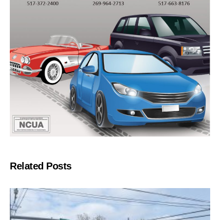
Related Posts