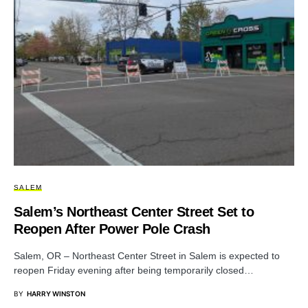
SALEM
Salem’s Northeast Center Street Set to
Reopen After Power Pole Crash
Salem, OR – Northeast Center Street in Salem is expected to
reopen Friday evening after being temporarily closed…
BY
HARRY WINSTON