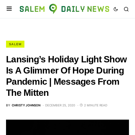
SALEM
Lansing’s Holiday Light Show
Is A Glimmer Of Hope During
Pandemic | Messages From
The Mitten
BY
CHRISTY JOHNSON
DECEMBER 25, 2020
2 MINUTE READ