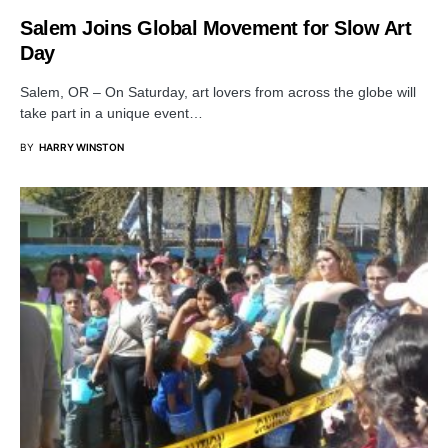
Salem Joins Global Movement for Slow Art
Day
Salem, OR – On Saturday, art lovers from across the globe will
take part in a unique event…
BY
HARRY WINSTON