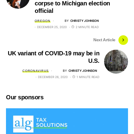
corpse to Michigan election
official
BY
CHRISTY JOHNSON
OREGON
DECEMBER 25, 2020
2 MINUTE READ
Next Article
UK variant of COVID-19 may be in
U.S.
BY
CHRISTY JOHNSON
CORONAVIRUS
DECEMBER 26, 2020
1 MINUTE READ
Our sponsors