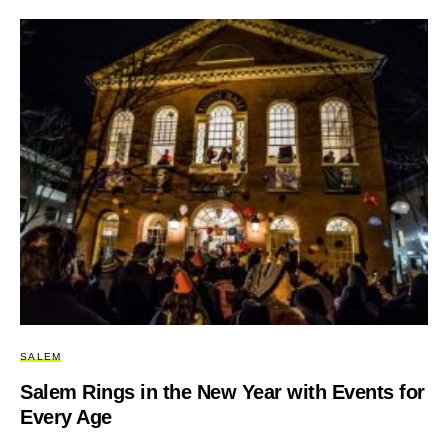
SALEM
Salem Rings in the New Year with Events for
Every Age