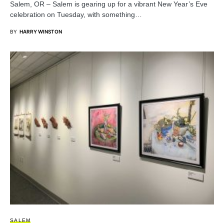
Salem, OR – Salem is gearing up for a vibrant New Year’s Eve
celebration on Tuesday, with something…
BY
HARRY WINSTON
SALEM