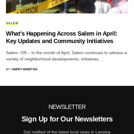
SALEM
What’s Happening Across Salem in April:
Key Updates and Community Initiatives
Salem, OR – In the month of April, Salem continues to witness a
variety of neighborhood developments, initiatives,…
BY
HARRY WINSTON
NEWSLETTER
Sign Up for Our Newsletters
Get notified of the latest local news in Lansing