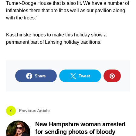
Turner-Dodge House that is also lit. We have a number of
inflatables there that are lit as well as our pavilion along
with the trees.”
Kaschinske hopes to make this holiday show a
permanent part of Lansing holiday traditions.
Share
Tweet
Previous Article
New Hampshire woman arrested
for sending photos of bloody