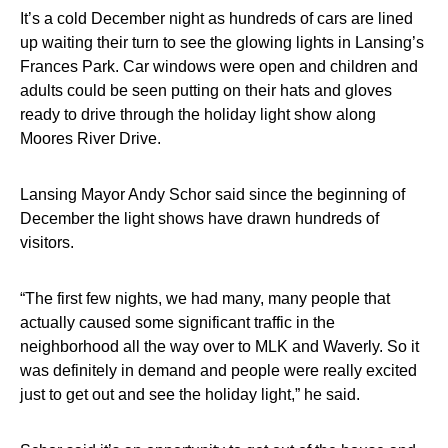
It’s a cold December night as hundreds of cars are lined
up waiting their turn to see the glowing lights in Lansing’s
Frances Park. Car windows were open and children and
adults could be seen putting on their hats and gloves
ready to drive through the holiday light show along
Moores River Drive.
Lansing Mayor Andy Schor said since the beginning of
December the light shows have drawn hundreds of
visitors.
“The first few nights, we had many, many people that
actually caused some significant traffic in the
neighborhood all the way over to MLK and Waverly. So it
was definitely in demand and people were really excited
just to get out and see the holiday light,” he said.