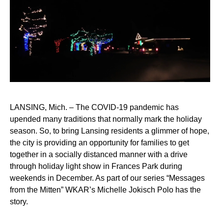
LANSING, Mich. – The COVID-19 pandemic has
upended many traditions that normally mark the holiday
season. So, to bring Lansing residents a glimmer of hope,
the city is providing an opportunity for families to get
together in a socially distanced manner with a drive
through holiday light show in Frances Park during
weekends in December. As part of our series “Messages
from the Mitten” WKAR’s Michelle Jokisch Polo has the
story.