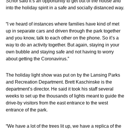
Schor said it’s an opportunity to get out of the house and
into the holiday spirit in a safe and socially distanced way.
“I ve heard of instances where families have kind of met
up in separate cars and driven through the park together
and you know, talk to each other on the phone. So it’s a
way to do an activity together. But again, staying in your
own bubble and staying safe and not having to worry
about getting the Coronavirus.”
The holiday light show was put on by the Lansing Parks
and Recreation Department. Brett Kaschinske is the
department’s director. He said it took his staff several
weeks to set up the thousands of lights meant to guide the
drive-by visitors from the east entrance to the west
entrance of the park.
“We have a lot of the trees lit up, we have a replica of the