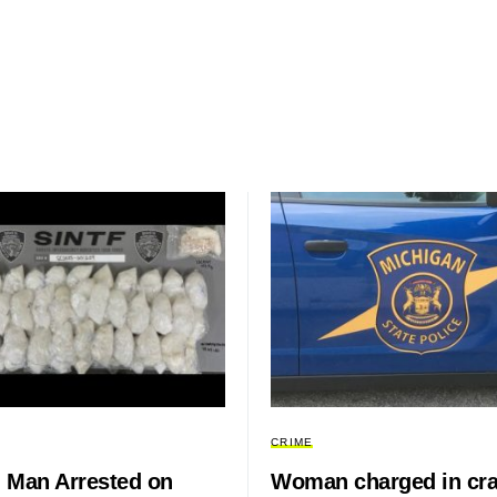
CRIME
 Man Arrested on
Woman charged in cr