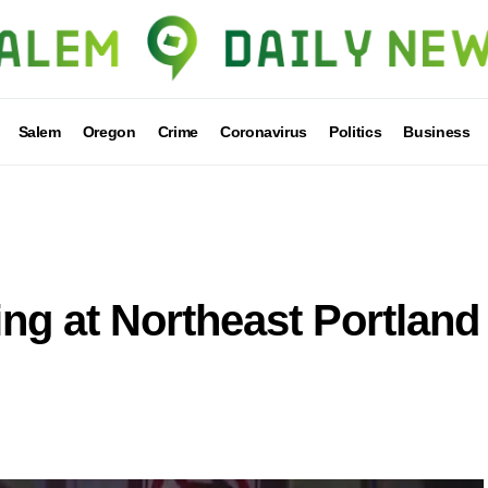
Salem
Oregon
Crime
Coronavirus
Politics
Business
ing at Northeast Portland