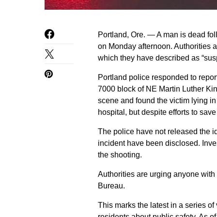
Portland, Ore. — A man is dead fol
on Monday afternoon. Authorities a
which they have described as “sus
Portland police responded to report
7000 block of NE Martin Luther King
scene and found the victim lying in
hospital, but despite efforts to sa
The police have not released the id
incident have been disclosed. Inve
the shooting.
Authorities are urging anyone with 
Bureau.
This marks the latest in a series o
residents about public safety. As 