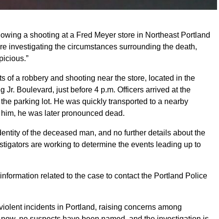
lowing a shooting at a Fred Meyer store in Northeast Portland
re investigating the circumstances surrounding the death,
picious.”
s of a robbery and shooting near the store, located in the
 Jr. Boulevard, just before 4 p.m. Officers arrived at the
 the parking lot. He was quickly transported to a nearby
ve him, he was later pronounced dead.
entity of the deceased man, and no further details about the
stigators are working to determine the events leading up to
information related to the case to contact the Portland Police
f violent incidents in Portland, raising concerns among
of now, no suspects have been named, and the investigation is