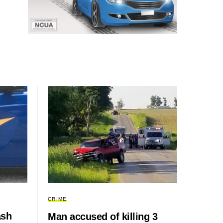
CRIME
ash
Man accused of killing 3