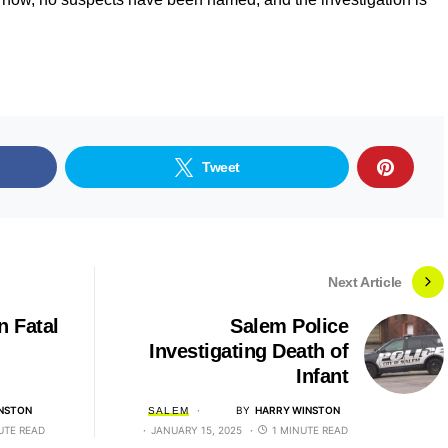
Tweet
Next Article
n Fatal
Salem Police
Investigating Death of
Infant
NSTON
BY
HARRY WINSTON
SALEM
UTE READ
JANUARY 15, 2025
1 MINUTE READ