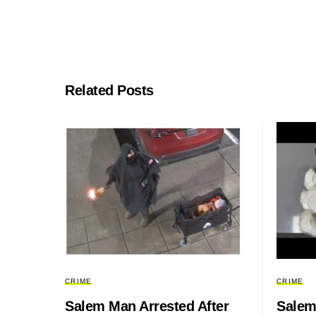
Related Posts
CRIME
CRIME
Salem Man Arrested After
Salem