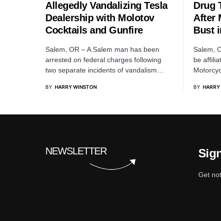
Allegedly Vandalizing Tesla
Drug 
Dealership with Molotov
After
Cocktails and Gunfire
Bust i
Salem, OR – A Salem man has been
Salem, O
arrested on federal charges following
be affili
two separate incidents of vandalism…
Motorcyc
BY
HARRY WINSTON
BY
HARRY
NEWSLETTER
Sign
Get not