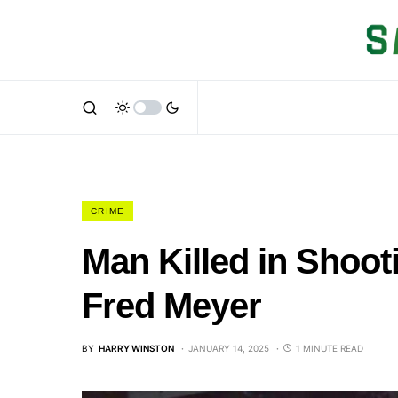
CRIME
Man Killed in Shoot
Fred Meyer
BY
HARRY WINSTON
JANUARY 14, 2025
1 MINUTE READ