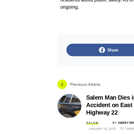
ongoing.
Share
Previous Article
Salem Man Dies i
Accident on East
Highway 22
BY
HARRY WI
SALEM
JANUARY 14, 2025
1 MIN