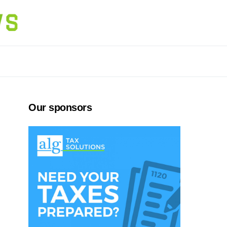
Our sponsors