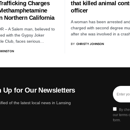
Trafficking Charges
that killed animal cont
 Methamphetamine
officer
n Northern California
A woman has been arrested an
charged with second degree mu
R – A Salem man, believed to
after she was involved in a cra
ated with the Gypsy Joker
le Club, faces serious…
BY
CHRISTY JOHNSON
 WINSTON
 Up for Our Newsletters
ified of the latest local news in Lansing
By che
our terms o
form.