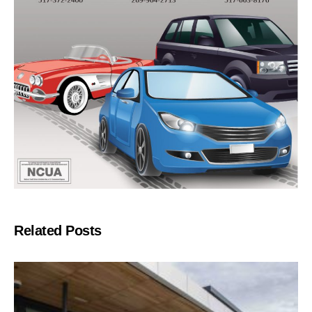
Related Posts