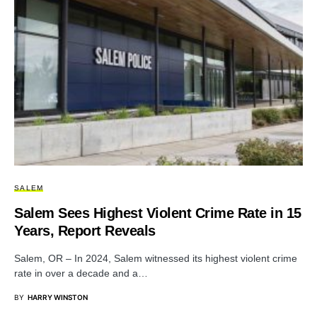
SALEM
Salem Sees Highest Violent Crime Rate in 15
Years, Report Reveals
Salem, OR – In 2024, Salem witnessed its highest violent crime
rate in over a decade and a…
BY
HARRY WINSTON