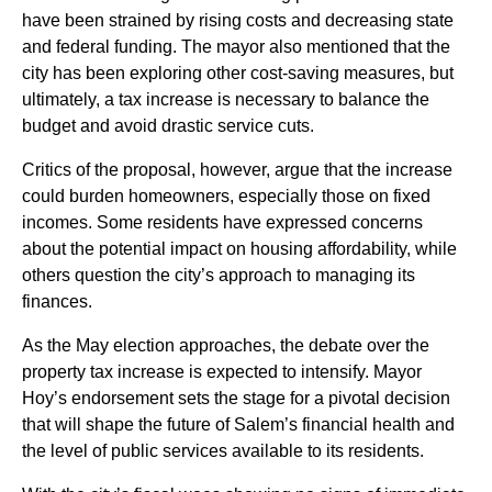
have been strained by rising costs and decreasing state
and federal funding. The mayor also mentioned that the
city has been exploring other cost-saving measures, but
ultimately, a tax increase is necessary to balance the
budget and avoid drastic service cuts.
Critics of the proposal, however, argue that the increase
could burden homeowners, especially those on fixed
incomes. Some residents have expressed concerns
about the potential impact on housing affordability, while
others question the city’s approach to managing its
finances.
As the May election approaches, the debate over the
property tax increase is expected to intensify. Mayor
Hoy’s endorsement sets the stage for a pivotal decision
that will shape the future of Salem’s financial health and
the level of public services available to its residents.