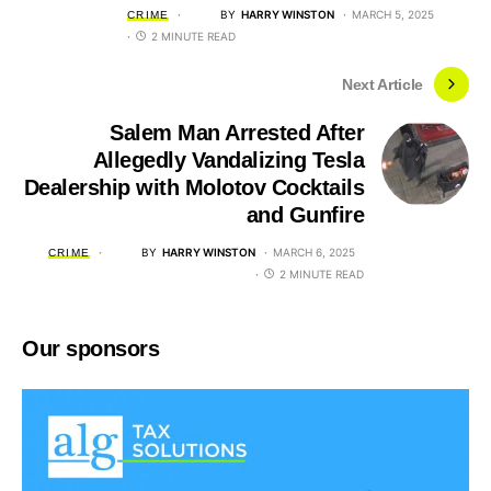
BY
HARRY WINSTON
MARCH 5, 2025
CRIME
2 MINUTE READ
Next Article
Salem Man Arrested After
Allegedly Vandalizing Tesla
Dealership with Molotov Cocktails
and Gunfire
BY
HARRY WINSTON
MARCH 6, 2025
CRIME
2 MINUTE READ
Our sponsors