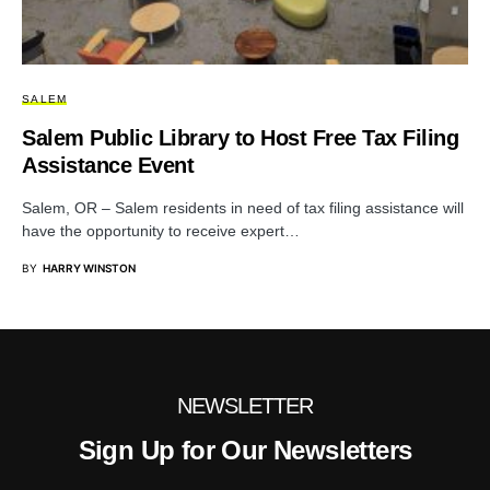
SALEM
Salem Public Library to Host Free Tax Filing
Assistance Event
Salem, OR – Salem residents in need of tax filing assistance will
have the opportunity to receive expert…
BY
HARRY WINSTON
NEWSLETTER
Sign Up for Our Newsletters