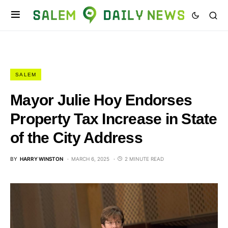
SALEM
Mayor Julie Hoy Endorses
Property Tax Increase in State
of the City Address
BY
HARRY WINSTON
MARCH 6, 2025
2 MINUTE READ