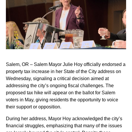
Salem, OR – Salem Mayor Julie Hoy officially endorsed a
property tax increase in her State of the City address on
Wednesday, signaling a critical decision aimed at
addressing the city’s ongoing fiscal challenges. The
proposed tax hike will appear on the ballot for Salem
voters in May, giving residents the opportunity to voice
their support or opposition.
During her address, Mayor Hoy acknowledged the city’s
financial struggles, emphasizing that many of the issues