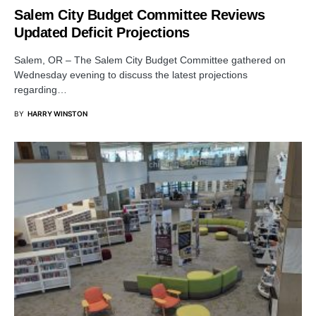
Salem City Budget Committee Reviews
Updated Deficit Projections
Salem, OR – The Salem City Budget Committee gathered on
Wednesday evening to discuss the latest projections
regarding…
BY
HARRY WINSTON