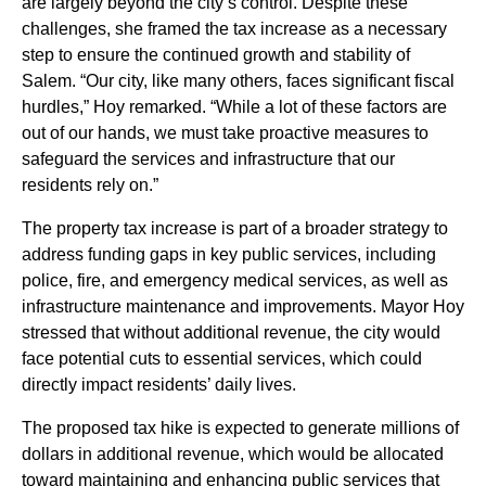
are largely beyond the city’s control. Despite these
challenges, she framed the tax increase as a necessary
step to ensure the continued growth and stability of
Salem. “Our city, like many others, faces significant fiscal
hurdles,” Hoy remarked. “While a lot of these factors are
out of our hands, we must take proactive measures to
safeguard the services and infrastructure that our
residents rely on.”
The property tax increase is part of a broader strategy to
address funding gaps in key public services, including
police, fire, and emergency medical services, as well as
infrastructure maintenance and improvements. Mayor Hoy
stressed that without additional revenue, the city would
face potential cuts to essential services, which could
directly impact residents’ daily lives.
The proposed tax hike is expected to generate millions of
dollars in additional revenue, which would be allocated
toward maintaining and enhancing public services that