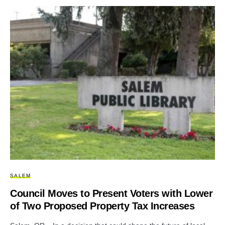
SALEM
Council Moves to Present Voters with Lower
of Two Proposed Property Tax Increases