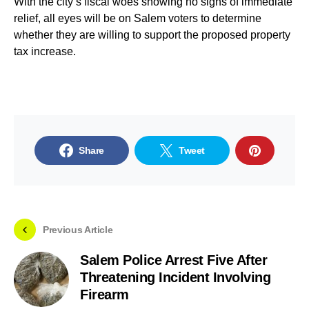
With the city’s fiscal woes showing no signs of immediate
relief, all eyes will be on Salem voters to determine
whether they are willing to support the proposed property
tax increase.
Share
Tweet
Previous Article
Salem Police Arrest Five After
Threatening Incident Involving
Firearm