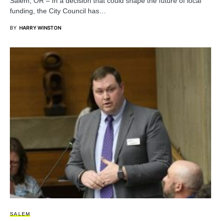
Salem, OR – In a decision that could shape the future of local
funding, the City Council has…
BY
HARRY WINSTON
SALEM