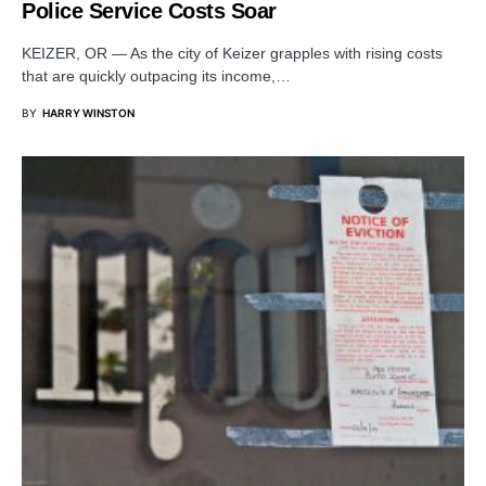
Police Service Costs Soar
KEIZER, OR — As the city of Keizer grapples with rising costs
that are quickly outpacing its income,…
BY
HARRY WINSTON