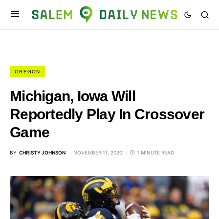
OREGON
Michigan, Iowa Will
Reportedly Play In Crossover
Game
BY
CHRISTY JOHNSON
NOVEMBER 11, 2020
1 MINUTE READ