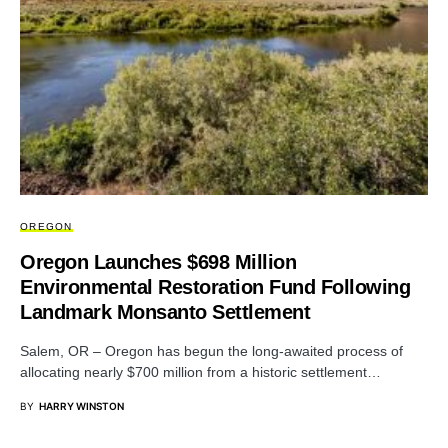
OREGON
Oregon Launches $698 Million
Environmental Restoration Fund Following
Landmark Monsanto Settlement
Salem, OR – Oregon has begun the long-awaited process of
allocating nearly $700 million from a historic settlement…
BY
HARRY WINSTON