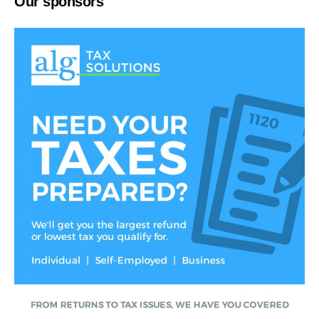
Our sponsors