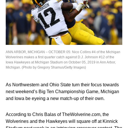
ANN ARBOR, MICHIGAN – OCTOBER 05: Nico Collins #4 of the Michigan
Wolverines makes a first quarter catch against D.J. Johnson #12 of the
Iowa Hawkeyes at Michigan Stadium on October 05, 2019 in Ann Arbor,
Michigan. (Photo by Gregory Shamus/Getty Images)
As Northwestern and Ohio State turn their focus towards
next weekend’s Big Ten Championship Game, Michigan
and Iowa be eyeing a new match-up of their own.
According to Chris Balas of TheWolverine.com, the
Wolverines and the Hawkeyes will square off at Kinnick