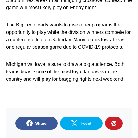
Stadium next week in an intriguing crossover contest. The
game will most likely play on Friday night.
The Big Ten clearly wants to give other programs the
opportunity to play while the division winners compete for
a conference title on Saturday. Many teams lost at least
one regular season game due to COVID-19 protocols.
Michigan vs. Iowa is sure to draw a big audience. Both
teams boast some of the most loyal fanbases in the
country and will play for bragging rights next weekend.
Share
Tweet