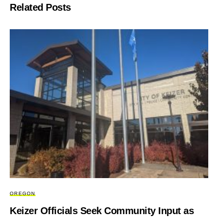
Related Posts
OREGON
Keizer Officials Seek Community Input as