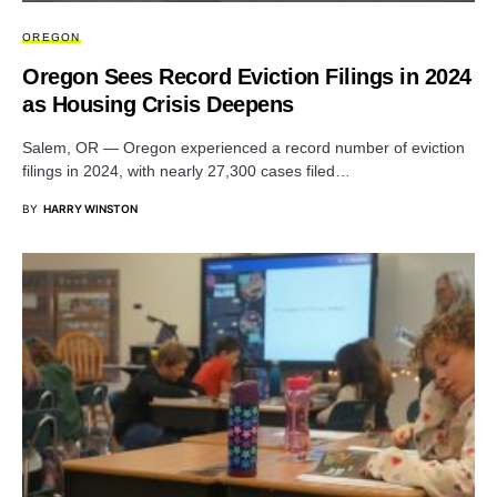
OREGON
Oregon Sees Record Eviction Filings in 2024
as Housing Crisis Deepens
Salem, OR — Oregon experienced a record number of eviction
filings in 2024, with nearly 27,300 cases filed…
BY
HARRY WINSTON