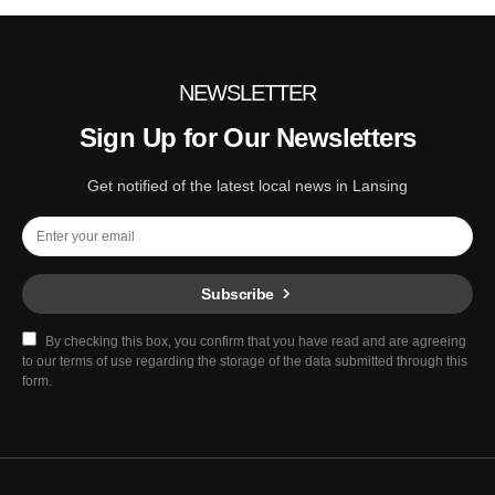
NEWSLETTER
Sign Up for Our Newsletters
Get notified of the latest local news in Lansing
Subscribe
By checking this box, you confirm that you have read and are agreeing
to our terms of use regarding the storage of the data submitted through this
form.