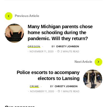
Previous Article
Many Michigan parents chose
home schooling during the
pandemic. Will they return?
BY
CHRISTY JOHNSON
OREGON
NOVEMBER 11, 2020
2 MINUTE READ
Next Article
Police escorts to accompany
electors to Lansing
BY
CHRISTY JOHNSON
CRIME
NOVEMBER 11, 2020
1 MINUTE READ