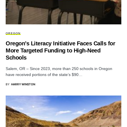
OREGON
Oregon’s Literacy Initiative Faces Calls for
More Targeted Funding to High-Need
Schools
Salem, OR – Since 2023, more than 250 schools in Oregon
have received portions of the state’s $90…
BY
HARRY WINSTON