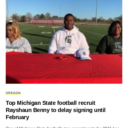
OREGON
Top Michigan State football recruit
Rayshaun Benny to delay signing until
February