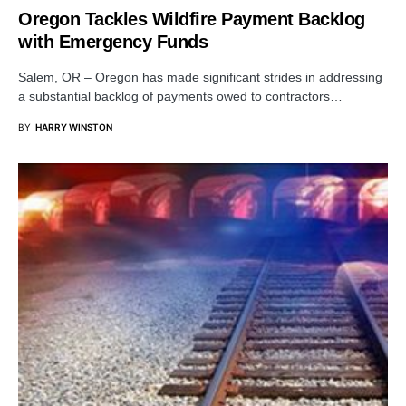
Oregon Tackles Wildfire Payment Backlog
with Emergency Funds
Salem, OR – Oregon has made significant strides in addressing
a substantial backlog of payments owed to contractors…
BY
HARRY WINSTON