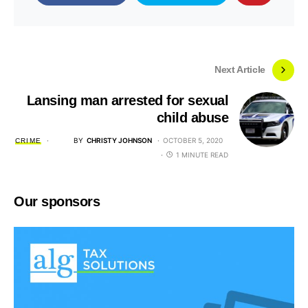
Next Article
Lansing man arrested for sexual
child abuse
BY
CHRISTY JOHNSON
OCTOBER 5, 2020
CRIME
1 MINUTE READ
Our sponsors