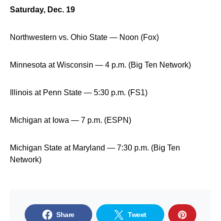
Saturday, Dec. 19
Northwestern vs. Ohio State — Noon (Fox)
Minnesota at Wisconsin — 4 p.m. (Big Ten Network)
Illinois at Penn State — 5:30 p.m. (FS1)
Michigan at Iowa — 7 p.m. (ESPN)
Michigan State at Maryland — 7:30 p.m. (Big Ten
Network)
Share
Tweet