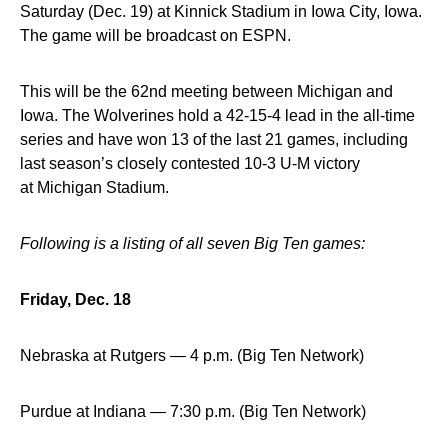
Saturday (Dec. 19) at Kinnick Stadium in Iowa City, Iowa.
The game will be broadcast on ESPN.
This will be the 62nd meeting between Michigan and
Iowa. The Wolverines hold a 42-15-4 lead in the all-time
series and have won 13 of the last 21 games, including
last season’s closely contested 10-3 U-M victory
at Michigan Stadium.
Following is a listing of all seven Big Ten games:
Friday, Dec. 18
Nebraska at Rutgers — 4 p.m. (Big Ten Network)
Purdue at Indiana — 7:30 p.m. (Big Ten Network)