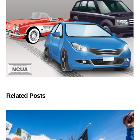
Related Posts