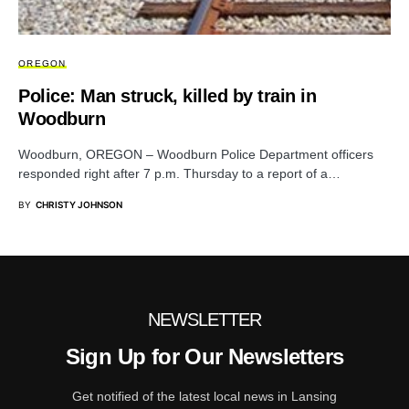
OREGON
Police: Man struck, killed by train in
Woodburn
Woodburn, OREGON – Woodburn Police Department officers
responded right after 7 p.m. Thursday to a report of a…
BY
CHRISTY JOHNSON
NEWSLETTER
Sign Up for Our Newsletters
Get notified of the latest local news in Lansing