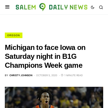
OREGON
Michigan to face Iowa on
Saturday night in B1G
Champions Week game
BY
CHRISTY JOHNSON
OCTOBER 5, 2020
1 MINUTE READ