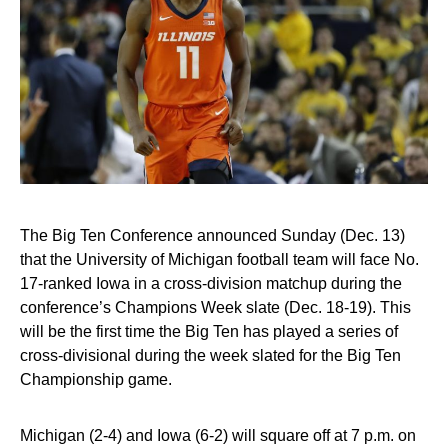
The Big Ten Conference announced Sunday (Dec. 13)
that the University of Michigan football team will face No.
17-ranked Iowa in a cross-division matchup during the
conference’s Champions Week slate (Dec. 18-19). This
will be the first time the Big Ten has played a series of
cross-divisional during the week slated for the Big Ten
Championship game.
Michigan (2-4) and Iowa (6-2) will square off at 7 p.m. on