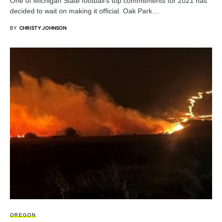
One of Michigan State football’s top commitments for 2021 has
decided to wait on making it official. Oak Park…
BY
CHRISTY JOHNSON
OREGON