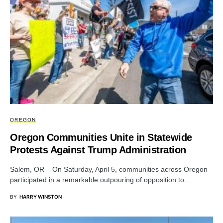
OREGON
Oregon Communities Unite in Statewide
Protests Against Trump Administration
Salem, OR – On Saturday, April 5, communities across Oregon
participated in a remarkable outpouring of opposition to…
BY
HARRY WINSTON