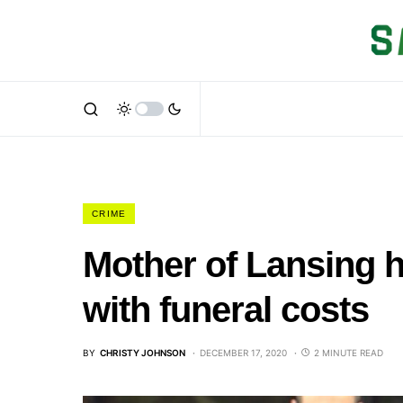
CRIME
Mother of Lansing h
with funeral costs
BY
CHRISTY JOHNSON
DECEMBER 17, 2020
2 MINUTE READ