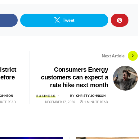
Tweet
Next Article
strict
Consumers Energy
efore
customers can expect a
rate hike next month
JOHNSON
BY
CHRISTY JOHNSON
BUSINESS
NUTE READ
DECEMBER 17, 2020
1 MINUTE READ