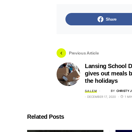
Share
Previous Article
Lansing School Di
gives out meals b
the holidays
BY
CHRISTY 
SALEM
DECEMBER 17, 2020
1 MI
Related Posts