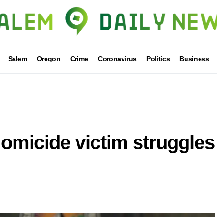
Salem
Oregon
Crime
Coronavirus
Politics
Business
omicide victim struggles