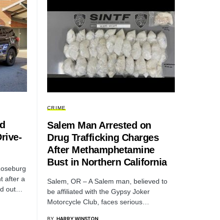
CRIME
ed
Salem Man Arrested on
rive-
Drug Trafficking Charges
After Methamphetamine
Bust in Northern California
Roseburg
 after a
Salem, OR – A Salem man, believed to
ed out…
be affiliated with the Gypsy Joker
Motorcycle Club, faces serious…
BY
HARRY WINSTON