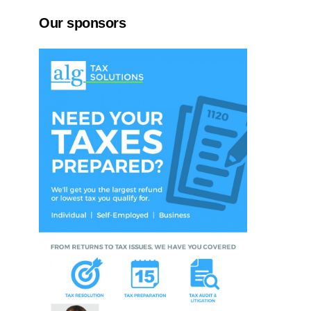
Our sponsors