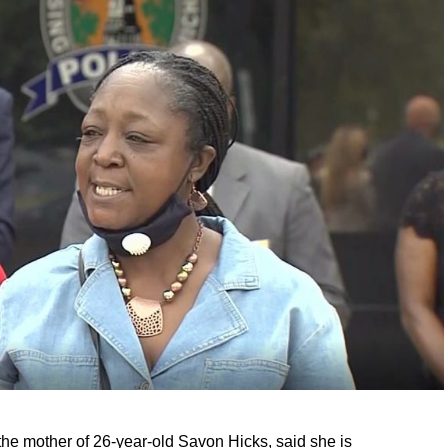
he mother of 26-year-old Savon Hicks, said she is