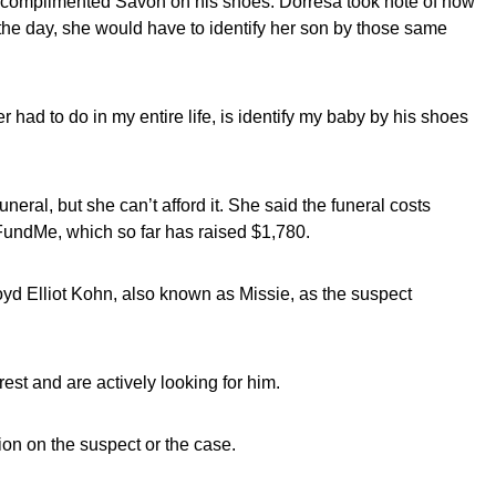
complimented Savon on his shoes. Dorresa took note of how
 the day, she would have to identify her son by those same
r had to do in my entire life, is identify my baby by his shoes
uneral, but she can’t afford it. She said the funeral costs
undMe, which so far has raised $1,780.
yd Elliot Kohn, also known as Missie, as the suspect
rest and are actively looking for him.
tion on the suspect or the case.