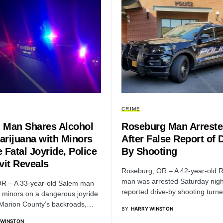
CRIME
 Man Shares Alcohol
Roseburg Man Arrest
arijuana with Minors
After False Report of D
 Fatal Joyride, Police
By Shooting
vit Reveals
Roseburg, OR – A 42-year-old 
man was arrested Saturday night
R – A 33-year-old Salem man
reported drive-by shooting turn
r minors on a dangerous joyride
Marion County’s backroads,…
BY
HARRY WINSTON
 WINSTON