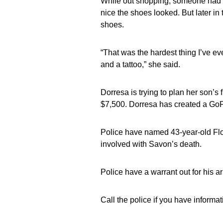
While out shopping, someone had 
nice the shoes looked. But later in
shoes.
“That was the hardest thing I’ve eve
and a tattoo,” she said.
Dorresa is trying to plan her son’s f
$7,500. Dorresa has created a GoF
Police have named 43-year-old Flo
involved with Savon’s death.
Police have a warrant out for his ar
Call the police if you have informa