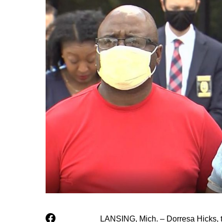
LANSING, Mich. – Dorresa Hicks, t