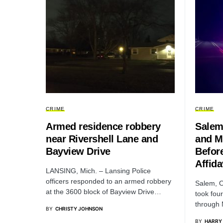
CRIME
CRIME
Armed residence robbery
Salem
near Rivershell Lane and
and M
Bayview Drive
Before
Affida
LANSING, Mich. – Lansing Police
officers responded to an armed robbery
Salem, O
at the 3600 block of Bayview Drive…
took fou
through 
BY
CHRISTY JOHNSON
BY
HARRY