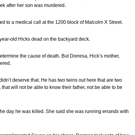
eek after her son was murdered.
d to a medical call at the 1200 block of Malcolm X Street.
6-year-old Hicks dead on the backyard deck.
etermine the cause of death. But Dorresa, Hick’s mother,
ered.
n’t deserve that. He has two twins out here that are two
, that will not be able to know their father, not be able to be
he day he was killed. She said she was running errands with