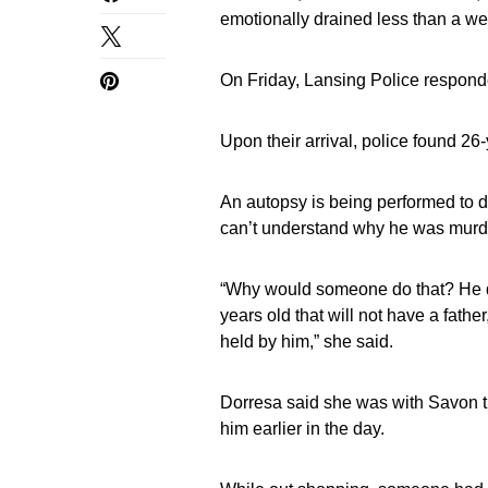
emotionally drained less than a w
On Friday, Lansing Police responde
Upon their arrival, police found 2
An autopsy is being performed to d
can’t understand why he was murd
“Why would someone do that? He did
years old that will not have a father
held by him,” she said.
Dorresa said she was with Savon t
him earlier in the day.