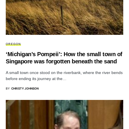
OREGON
‘Michigan’s Pompeii’: How the small town of
Singapore was forgotten beneath the sand
A small town once stood on the riverbank, where the river bends
before ending its journey at the…
BY
CHRISTY JOHNSON