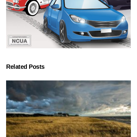
Related Posts