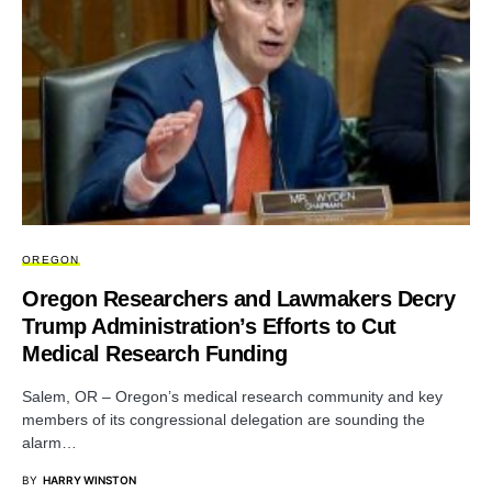
OREGON
Oregon Researchers and Lawmakers Decry
Trump Administration’s Efforts to Cut
Medical Research Funding
Salem, OR – Oregon’s medical research community and key
members of its congressional delegation are sounding the
alarm…
BY
HARRY WINSTON