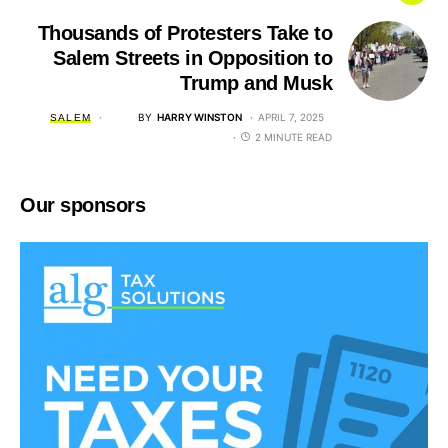
Thousands of Protesters Take to
Salem Streets in Opposition to
Trump and Musk
BY
HARRY WINSTON
APRIL 7, 2025
SALEM
2 MINUTE READ
Our sponsors