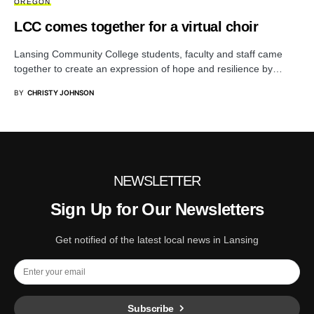
OREGON
LCC comes together for a virtual choir
Lansing Community College students, faculty and staff came
together to create an expression of hope and resilience by…
BY
CHRISTY JOHNSON
NEWSLETTER
Sign Up for Our Newsletters
Get notified of the latest local news in Lansing
Subscribe