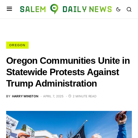
OREGON
Oregon Communities Unite in
Statewide Protests Against
Trump Administration
BY
HARRY WINSTON
APRIL 7, 2025
2 MINUTE READ