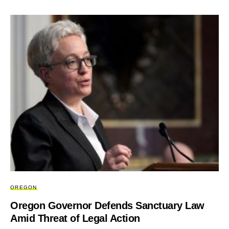
OREGON
Oregon Governor Defends Sanctuary Law
Amid Threat of Legal Action