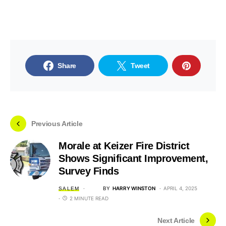
Share
Tweet
Previous Article
Morale at Keizer Fire District
Shows Significant Improvement,
Survey Finds
BY
HARRY WINSTON
APRIL 4, 2025
SALEM
2 MINUTE READ
Next Article