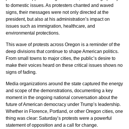
to domestic issues. As protesters chanted and waved
signs, their messages were not only directed at the
president, but also at his administration’s impact on
issues such as immigration, healthcare, and
environmental protections.
This wave of protests across Oregon is a reminder of the
deep divisions that continue to shape American politics.
From small towns to major cities, the public’s desire to
make their voices heard on these critical issues shows no
signs of fading.
Media organizations around the state captured the energy
and scope of the demonstrations, documenting a key
moment in the ongoing national conversation about the
future of American democracy under Trump’s leadership.
Whether in Florence, Portland, or other Oregon cities, one
thing was clear: Saturday’s protests were a powerful
statement of opposition and a call for change.