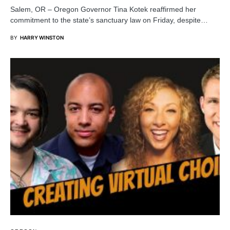
Salem, OR – Oregon Governor Tina Kotek reaffirmed her
commitment to the state’s sanctuary law on Friday, despite…
BY
HARRY WINSTON