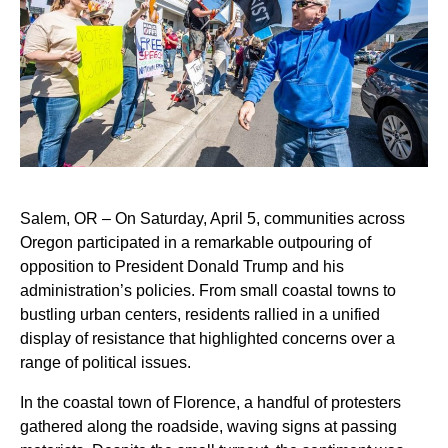
Salem, OR – On Saturday, April 5, communities across
Oregon participated in a remarkable outpouring of
opposition to President Donald Trump and his
administration’s policies. From small coastal towns to
bustling urban centers, residents rallied in a unified
display of resistance that highlighted concerns over a
range of political issues.
In the coastal town of Florence, a handful of protesters
gathered along the roadside, waving signs at passing