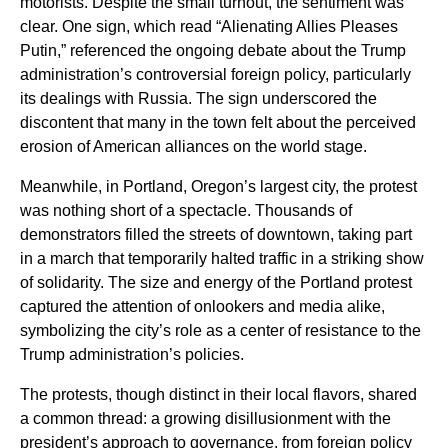
motorists. Despite the small turnout, the sentiment was
clear. One sign, which read “Alienating Allies Pleases
Putin,” referenced the ongoing debate about the Trump
administration’s controversial foreign policy, particularly
its dealings with Russia. The sign underscored the
discontent that many in the town felt about the perceived
erosion of American alliances on the world stage.
Meanwhile, in Portland, Oregon’s largest city, the protest
was nothing short of a spectacle. Thousands of
demonstrators filled the streets of downtown, taking part
in a march that temporarily halted traffic in a striking show
of solidarity. The size and energy of the Portland protest
captured the attention of onlookers and media alike,
symbolizing the city’s role as a center of resistance to the
Trump administration’s policies.
The protests, though distinct in their local flavors, shared
a common thread: a growing disillusionment with the
president’s approach to governance, from foreign policy