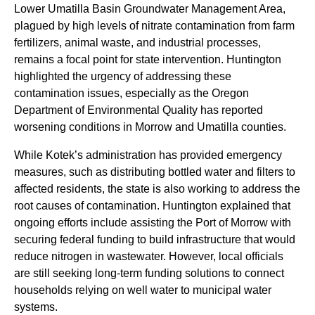
Lower Umatilla Basin Groundwater Management Area,
plagued by high levels of nitrate contamination from farm
fertilizers, animal waste, and industrial processes,
remains a focal point for state intervention. Huntington
highlighted the urgency of addressing these
contamination issues, especially as the Oregon
Department of Environmental Quality has reported
worsening conditions in Morrow and Umatilla counties.
While Kotek’s administration has provided emergency
measures, such as distributing bottled water and filters to
affected residents, the state is also working to address the
root causes of contamination. Huntington explained that
ongoing efforts include assisting the Port of Morrow with
securing federal funding to build infrastructure that would
reduce nitrogen in wastewater. However, local officials
are still seeking long-term funding solutions to connect
households relying on well water to municipal water
systems.