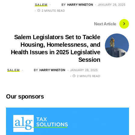
BY
HARRY WINSTON
JANUARY 28, 2025
SALEM
2 MINUTE READ
Next Article
Salem Legislators Set to Tackle
Housing, Homelessness, and
Health Issues in 2025 Legislative
Session
BY
HARRY WINSTON
JANUARY 28, 2025
SALEM
2 MINUTE READ
Our sponsors