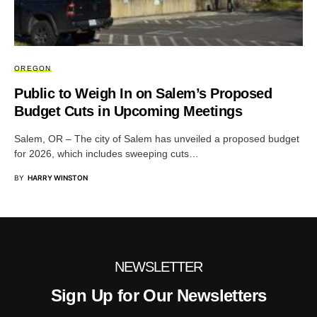
OREGON
Public to Weigh In on Salem’s Proposed
Budget Cuts in Upcoming Meetings
Salem, OR – The city of Salem has unveiled a proposed budget
for 2026, which includes sweeping cuts…
BY
HARRY WINSTON
NEWSLETTER
Sign Up for Our Newsletters