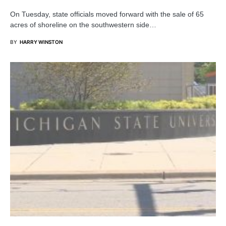
On Tuesday, state officials moved forward with the sale of 65
acres of shoreline on the southwestern side…
BY
HARRY WINSTON