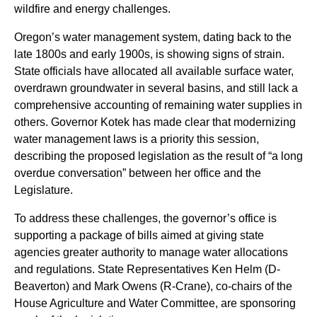
wildfire and energy challenges.
Oregon’s water management system, dating back to the
late 1800s and early 1900s, is showing signs of strain.
State officials have allocated all available surface water,
overdrawn groundwater in several basins, and still lack a
comprehensive accounting of remaining water supplies in
others. Governor Kotek has made clear that modernizing
water management laws is a priority this session,
describing the proposed legislation as the result of “a long
overdue conversation” between her office and the
Legislature.
To address these challenges, the governor’s office is
supporting a package of bills aimed at giving state
agencies greater authority to manage water allocations
and regulations. State Representatives Ken Helm (D-
Beaverton) and Mark Owens (R-Crane), co-chairs of the
House Agriculture and Water Committee, are sponsoring