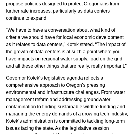
propose policies designed to protect Oregonians from
further rate increases, particularly as data centers
continue to expand.
“We have to have a conversation about what kind of
criteria we should have for local economic development
as it relates to data centers,” Kotek stated. “The impact of
the growth of data centers is at such a point where you
have impacts on regional water supply, load on the grid,
and all these other things that are really, really important.”
Governor Kotek’s legislative agenda reflects a
comprehensive approach to Oregon’s pressing
environmental and infrastructure challenges. From water
management reform and addressing groundwater
contamination to finding sustainable wildfire funding and
managing the energy demands of a growing tech industry,
Kotek’s administration is committed to tackling long-term
issues facing the state. As the legislative session