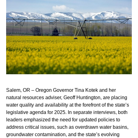
Salem, OR – Oregon Governor Tina Kotek and her
natural resources adviser, Geoff Huntington, are placing
water quality and availability at the forefront of the state’s
legislative agenda for 2025. In separate interviews, both
leaders emphasized the need for updated policies to
address critical issues, such as overdrawn water basins,
groundwater contamination, and the state’s evolving