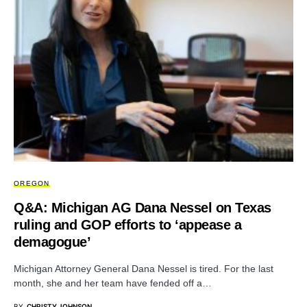
OREGON
Q&A: Michigan AG Dana Nessel on Texas
ruling and GOP efforts to ‘appease a
demagogue’
Michigan Attorney General Dana Nessel is tired. For the last
month, she and her team have fended off a…
BY
CHRISTY JOHNSON