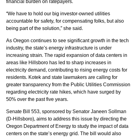
financial burden on ratepayers.
“We have to hold our big investor-owned utilities
accountable for safety, for compensating folks, but also
being part of the solution,” she said.
As Oregon continues to see significant growth in the tech
industry, the state’s energy infrastructure is under
increasing strain. The rapid expansion of data centers in
areas like Hillsboro has led to sharp increases in
electricity demand, contributing to rising energy costs for
residents. Kotek and state lawmakers are calling for
greater transparency from the Public Utilities Commission
regarding electricity rate hikes, which have surged by
50% over the past five years.
Senate Bill 553, sponsored by Senator Janeen Sollman
(D-Hillsboro), aims to address this issue by directing the
Oregon Department of Energy to study the impact of data
centers on the state’s energy grid. The bill would also