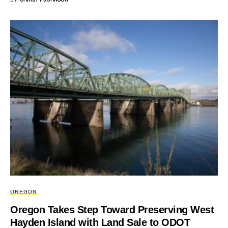
OREGON
Oregon Takes Step Toward Preserving West
Hayden Island with Land Sale to ODOT