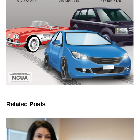
Related Posts