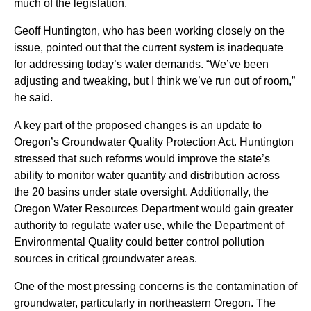
much of the legislation.
Geoff Huntington, who has been working closely on the
issue, pointed out that the current system is inadequate
for addressing today’s water demands. “We’ve been
adjusting and tweaking, but I think we’ve run out of room,”
he said.
A key part of the proposed changes is an update to
Oregon’s Groundwater Quality Protection Act. Huntington
stressed that such reforms would improve the state’s
ability to monitor water quantity and distribution across
the 20 basins under state oversight. Additionally, the
Oregon Water Resources Department would gain greater
authority to regulate water use, while the Department of
Environmental Quality could better control pollution
sources in critical groundwater areas.
One of the most pressing concerns is the contamination of
groundwater, particularly in northeastern Oregon. The