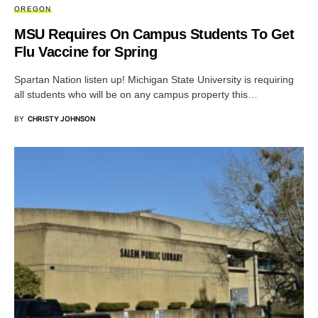
OREGON
MSU Requires On Campus Students To Get
Flu Vaccine for Spring
Spartan Nation listen up! Michigan State University is requiring
all students who will be on any campus property this…
BY
CHRISTY JOHNSON