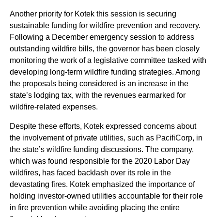
Another priority for Kotek this session is securing
sustainable funding for wildfire prevention and recovery.
Following a December emergency session to address
outstanding wildfire bills, the governor has been closely
monitoring the work of a legislative committee tasked with
developing long-term wildfire funding strategies. Among
the proposals being considered is an increase in the
state’s lodging tax, with the revenues earmarked for
wildfire-related expenses.
Despite these efforts, Kotek expressed concerns about
the involvement of private utilities, such as PacifiCorp, in
the state’s wildfire funding discussions. The company,
which was found responsible for the 2020 Labor Day
wildfires, has faced backlash over its role in the
devastating fires. Kotek emphasized the importance of
holding investor-owned utilities accountable for their role
in fire prevention while avoiding placing the entire