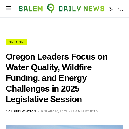
OREGON
Oregon Leaders Focus on
Water Quality, Wildfire
Funding, and Energy
Challenges in 2025
Legislative Session
BY
HARRY WINSTON
JANUARY 28, 2025
4 MINUTE READ