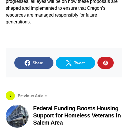
progresses, all eyes will be on how these proposals are
shaped and implemented to ensure that Oregon’s
resources are managed responsibly for future
generations.
Share
Tweet
Previous Article
Federal Funding Boosts Housing
Support for Homeless Veterans in
Salem Area