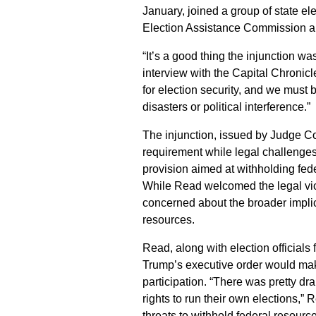
January, joined a group of state el
Election Assistance Commission an
“It’s a good thing the injunction w
interview with the Capital Chronicl
for election security, and we must 
disasters or political interference.”
The injunction, issued by Judge Col
requirement while legal challenges
provision aimed at withholding fede
While Read welcomed the legal vict
concerned about the broader implic
resources.
Read, along with election officials
Trump’s executive order would make
participation. “There was pretty dra
rights to run their own elections,”
threats to withhold federal resourc