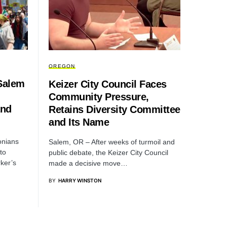
OREGON
Salem
Keizer City Council Faces
Community Pressure,
and
Retains Diversity Committee
and Its Name
onians
Salem, OR – After weeks of turmoil and
to
public debate, the Keizer City Council
ker’s
made a decisive move…
BY
HARRY WINSTON