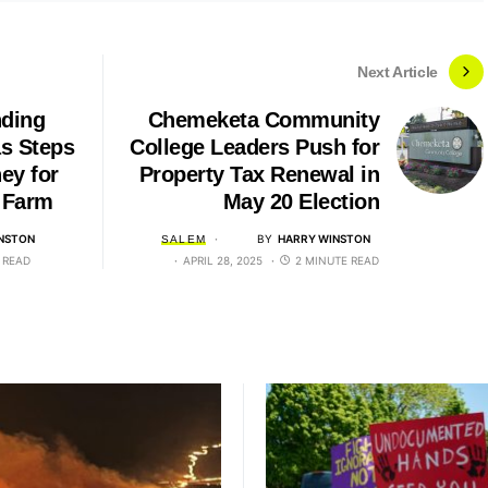
Next Article
nding
Chemeketa Community
as Steps
College Leaders Push for
ey for
Property Tax Renewal in
 Farm
May 20 Election
NSTON
BY
HARRY WINSTON
SALEM
 READ
APRIL 28, 2025
2 MINUTE READ