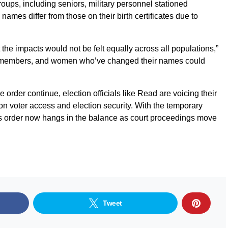
roups, including seniors, military personnel stationed
mes differ from those on their birth certificates due to
the impacts would not be felt equally across all populations,”
y members, and women who’ve changed their names could
 order continue, election officials like Read are voicing their
on voter access and election security. With the temporary
p’s order now hangs in the balance as court proceedings move
Tweet