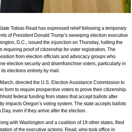
tate Tobias Read has expressed relief following a temporary
ents of President Donald Trump’s sweeping election executive
hington, D.C., issued the injunction on Thursday, halting the
 requiring proof of citizenship for voter registration. The
sition from election officials and advocacy groups who
e election security and disenfranchise voters, particularly in
ts elections entirely by mail.
 March, directed the U.S. Election Assistance Commission to
on form to require prospective voters to prove their citizenship.
thhold federal funding from states that accept ballots after
ctly impacts Oregon’s voting system. The state accepts ballots
ay, even if they arrive after the election.
long with Washington and a coalition of 19 other states, filed
ation of the executive actions. Read, who took office in