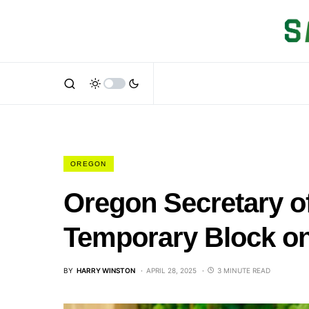
OREGON
Oregon Secretary o
Temporary Block on
BY
HARRY WINSTON
APRIL 28, 2025
3 MINUTE READ