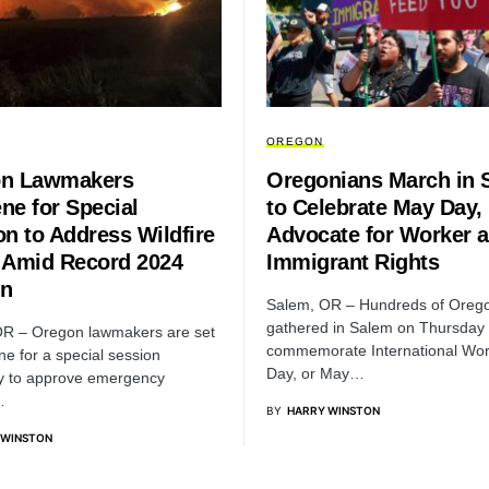
OREGON
n Lawmakers
Oregonians March in 
ne for Special
to Celebrate May Day,
on to Address Wildfire
Advocate for Worker 
 Amid Record 2024
Immigrant Rights
n
Salem, OR – Hundreds of Oreg
gathered in Salem on Thursday 
OR – Oregon lawmakers are set
commemorate International Wor
ne for a special session
Day, or May…
y to approve emergency
…
BY
HARRY WINSTON
 WINSTON