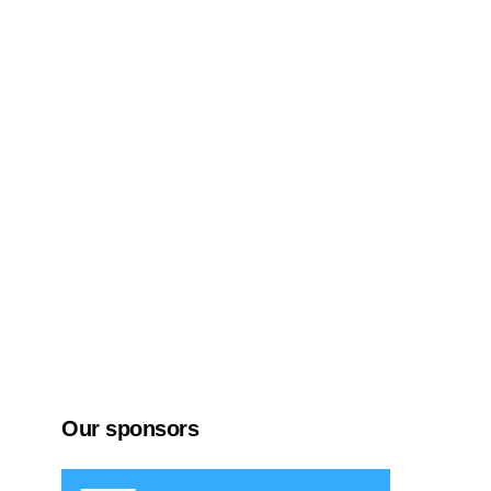
Our sponsors