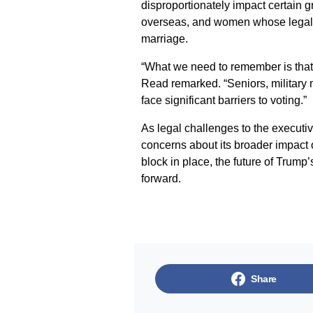
disproportionately impact certain g
overseas, and women whose legal na
marriage.
“What we need to remember is that 
Read remarked. “Seniors, militar
face significant barriers to voting.”
As legal challenges to the executive
concerns about its broader impact 
block in place, the future of Trum
forward.
Share