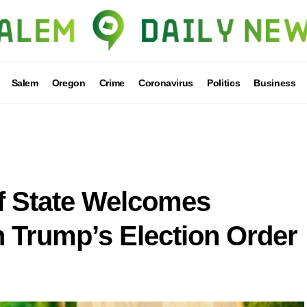
Salem
Oregon
Crime
Coronavirus
Politics
Business
f State Welcomes
 Trump’s Election Order