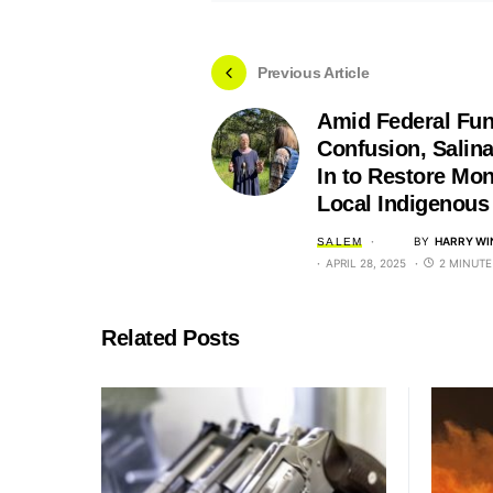
Previous Article
Amid Federal Fu
Confusion, Salin
In to Restore Mon
Local Indigenous
BY
HARRY WI
SALEM
APRIL 28, 2025
2 MINUTE
Related Posts