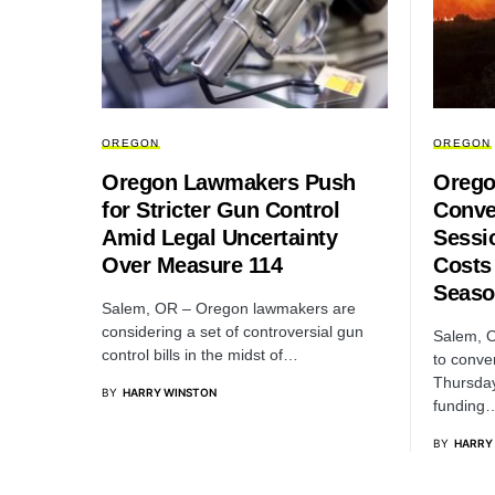
OREGON
OREGON
Oregon Lawmakers Push
Orego
for Stricter Gun Control
Conve
Amid Legal Uncertainty
Sessi
Over Measure 114
Costs
Seaso
Salem, OR – Oregon lawmakers are
considering a set of controversial gun
Salem, 
control bills in the midst of…
to conve
Thursda
BY
HARRY WINSTON
funding
BY
HARRY