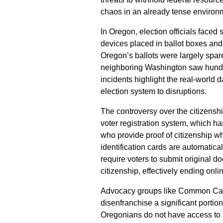
chaos in an already tense environme
In Oregon, election officials faced s
devices placed in ballot boxes an
Oregon’s ballots were largely spar
neighboring Washington saw hundre
incidents highlight the real-world d
election system to disruptions.
The controversy over the citizensh
voter registration system, which h
who provide proof of citizenship wh
identification cards are automatica
require voters to submit original do
citizenship, effectively ending onlin
Advocacy groups like Common Cau
disenfranchise a significant portio
Oregonians do not have access to pa