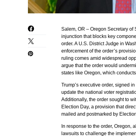
Salem, OR – Oregon Secretary of S
injunction that blocks key compon
order. A U.S. District Judge in Was
enforcement of the order’s provision
ruling comes amid widespread oppo
argue that the order would undermin
states like Oregon, which conducts i
Trump’s executive order, signed in
update the national voter registrati
Additionally, the order sought to wi
Election Day, a provision that dire
mailed and postmarked by Election D
In response to the order, Oregon, a
lawsuits to challenge the implement