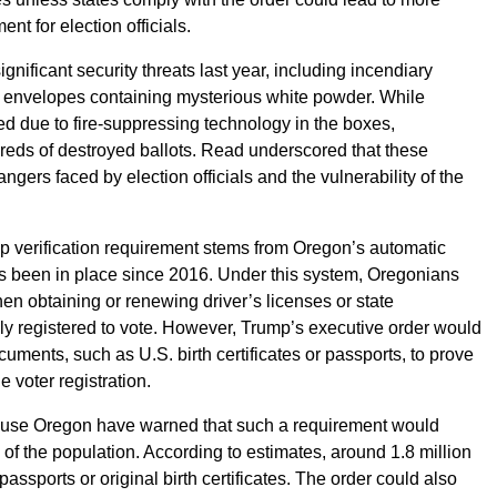
nt for election officials.
ignificant security threats last year, including incendiary
d envelopes containing mysterious white powder. While
ed due to fire-suppressing technology in the boxes,
ds of destroyed ballots. Read underscored that these
angers faced by election officials and the vulnerability of the
ip verification requirement stems from Oregon’s automatic
as been in place since 2016. Under this system, Oregonians
en obtaining or renewing driver’s licenses or state
lly registered to vote. However, Trump’s executive order would
cuments, such as U.S. birth certificates or passports, to prove
e voter registration.
se Oregon have warned that such a requirement would
n of the population. According to estimates, around 1.8 million
ssports or original birth certificates. The order could also