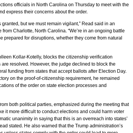
ections officials in North Carolina on Thursday to meet with the
d express their concerns about the order.
as granted, but we must remain vigilant,” Read said in an
e from Charlotte, North Carolina. “We’re in an ongoing battle
be prepared for disruptions, whether they come from natural
leen Kollar-Kotelly, blocks the citizenship verification
 are resolved. However, the judge declined to block the
ral funding from states that accept ballots after Election Day.
ory on the proof-of-citizenship requirement, he remained
ations of the order on state election processes and
 from both political parties, emphasized during the meeting that
 it more difficult to conduct elections and could harm voter
matic unanimity in saying that this is an overreach into states’
 Read stated. He also warned that the Trump administration’s
es unless states comply with the order could lead to more