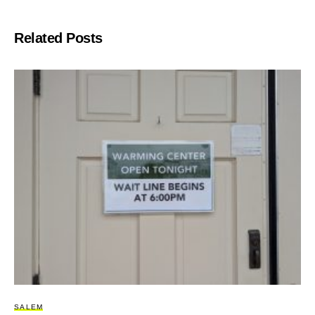
Related Posts
SALEM