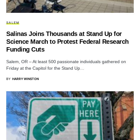
SALEM
Salinas Joins Thousands at Stand Up for
Science March to Protest Federal Research
Funding Cuts
Salem, OR – At least 500 passionate individuals gathered on
Friday at the Capitol for the Stand Up…
BY
HARRY WINSTON