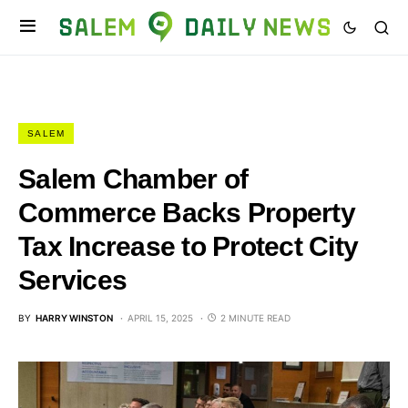
SALEM
Salem Chamber of
Commerce Backs Property
Tax Increase to Protect City
Services
BY
HARRY WINSTON
APRIL 15, 2025
2 MINUTE READ