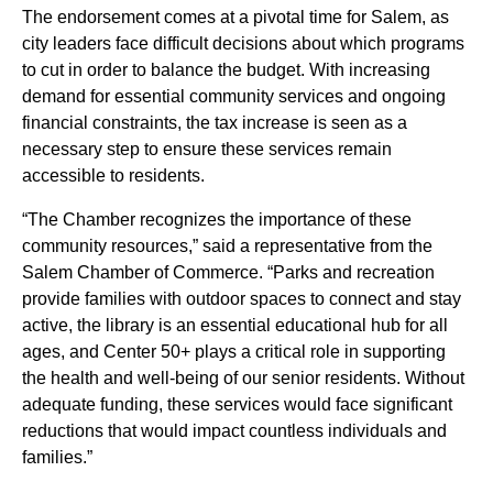
The endorsement comes at a pivotal time for Salem, as
city leaders face difficult decisions about which programs
to cut in order to balance the budget. With increasing
demand for essential community services and ongoing
financial constraints, the tax increase is seen as a
necessary step to ensure these services remain
accessible to residents.
“The Chamber recognizes the importance of these
community resources,” said a representative from the
Salem Chamber of Commerce. “Parks and recreation
provide families with outdoor spaces to connect and stay
active, the library is an essential educational hub for all
ages, and Center 50+ plays a critical role in supporting
the health and well-being of our senior residents. Without
adequate funding, these services would face significant
reductions that would impact countless individuals and
families.”