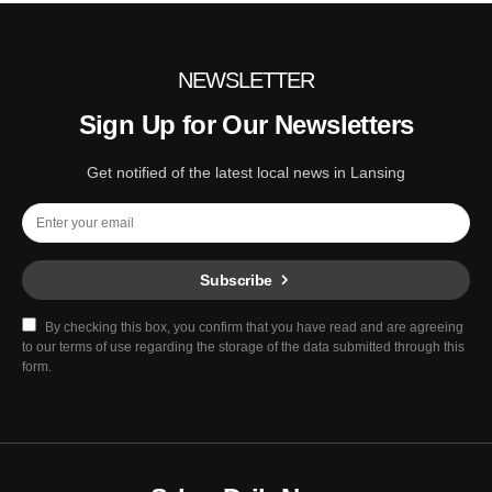
NEWSLETTER
Sign Up for Our Newsletters
Get notified of the latest local news in Lansing
Subscribe
By checking this box, you confirm that you have read and are agreeing
to our terms of use regarding the storage of the data submitted through this
form.