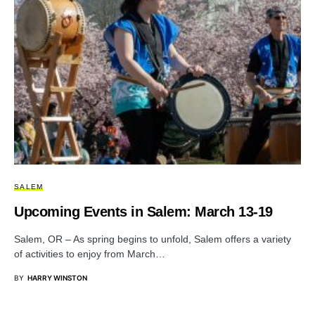
SALEM
Upcoming Events in Salem: March 13-19
Salem, OR – As spring begins to unfold, Salem offers a variety
of activities to enjoy from March…
BY
HARRY WINSTON