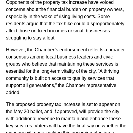
Opponents of the property tax increase have voiced
concerns about the financial burden on property owners,
especially in the wake of rising living costs. Some
residents argue that the tax hike could disproportionately
affect those on fixed incomes or small businesses
struggling to stay afloat.
However, the Chamber’s endorsement reflects a broader
consensus among local business leaders and civic
groups who believe that maintaining these services is
essential for the long-term vitality of the city. “A thriving
community is built on access to quality services that
support all generations,” the Chamber representative
added.
The proposed property tax increase is set to appear on
the May 20 ballot, and if approved, will provide the city
with additional revenue to maintain and enhance these
key services. Voters will have the final say on whether the
measure will pass, making this upcoming election a