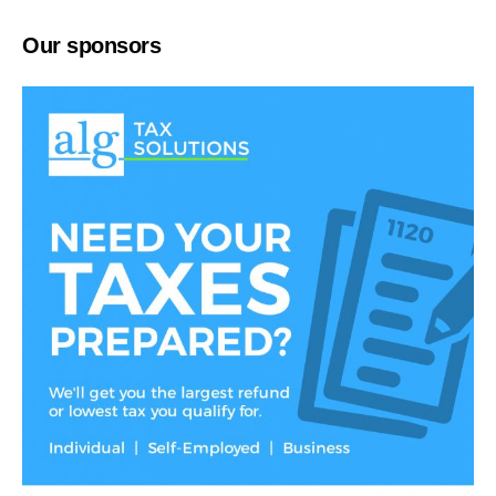
Our sponsors