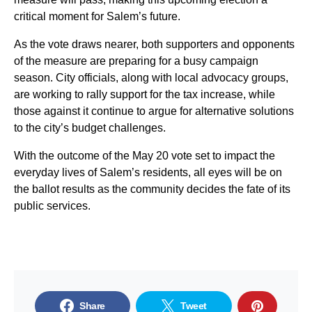
critical moment for Salem’s future.
As the vote draws nearer, both supporters and opponents
of the measure are preparing for a busy campaign
season. City officials, along with local advocacy groups,
are working to rally support for the tax increase, while
those against it continue to argue for alternative solutions
to the city’s budget challenges.
With the outcome of the May 20 vote set to impact the
everyday lives of Salem’s residents, all eyes will be on
the ballot results as the community decides the fate of its
public services.
Share
Tweet