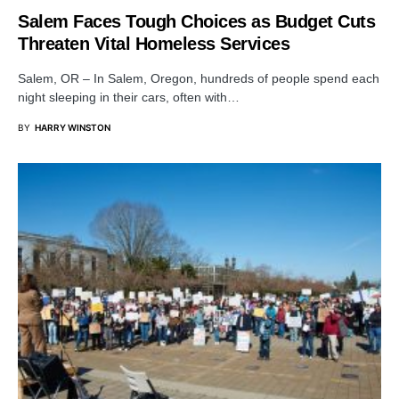
Salem Faces Tough Choices as Budget Cuts
Threaten Vital Homeless Services
Salem, OR – In Salem, Oregon, hundreds of people spend each
night sleeping in their cars, often with…
BY
HARRY WINSTON