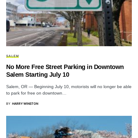
SALEM
No More Free Street Parking in Downtown
Salem Starting July 10
Salem, OR — Beginning July 10, motorists will no longer be able
to park for free on downtown…
BY
HARRY WINSTON