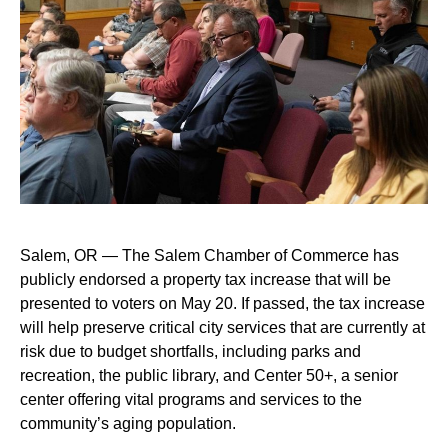
Salem, OR — The Salem Chamber of Commerce has
publicly endorsed a property tax increase that will be
presented to voters on May 20. If passed, the tax increase
will help preserve critical city services that are currently at
risk due to budget shortfalls, including parks and
recreation, the public library, and Center 50+, a senior
center offering vital programs and services to the
community’s aging population.