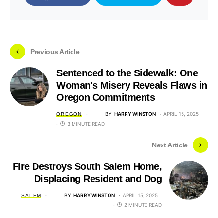
Previous Article
Sentenced to the Sidewalk: One
Woman's Misery Reveals Flaws in
Oregon Commitments
BY
HARRY WINSTON
APRIL 15, 2025
OREGON
3 MINUTE READ
Next Article
Fire Destroys South Salem Home,
Displacing Resident and Dog
BY
HARRY WINSTON
APRIL 15, 2025
SALEM
2 MINUTE READ