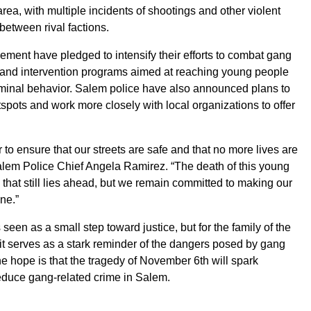
area, with multiple incidents of shootings and other violent
 between rival factions.
ment have pledged to intensify their efforts to combat gang
on and intervention programs aimed at reaching young people
iminal behavior. Salem police have also announced plans to
spots and work more closely with local organizations to offer
to ensure that our streets are safe and that no more lives are
Salem Police Chief Angela Ramirez. “The death of this young
k that still lies ahead, but we remain committed to making our
ne.”
seen as a small step toward justice, but for the family of the
it serves as a stark reminder of the dangers posed by gang
the hope is that the tragedy of November 6th will spark
reduce gang-related crime in Salem.