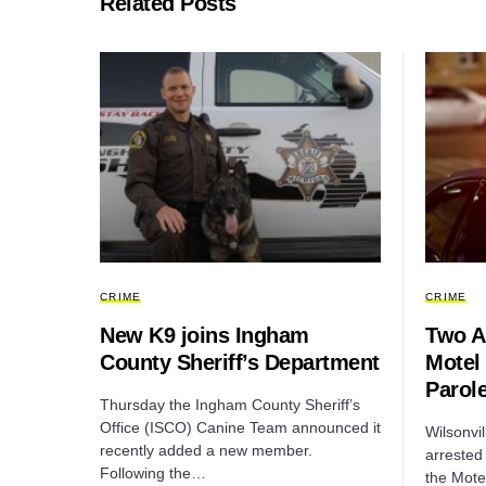
Related Posts
CRIME
CRIME
New K9 joins Ingham
Two Ar
County Sheriff’s Department
Motel 
Parole
Thursday the Ingham County Sheriff’s
Office (ISCO) Canine Team announced it
Wilsonvi
recently added a new member.
arrested
Following the…
the Mote