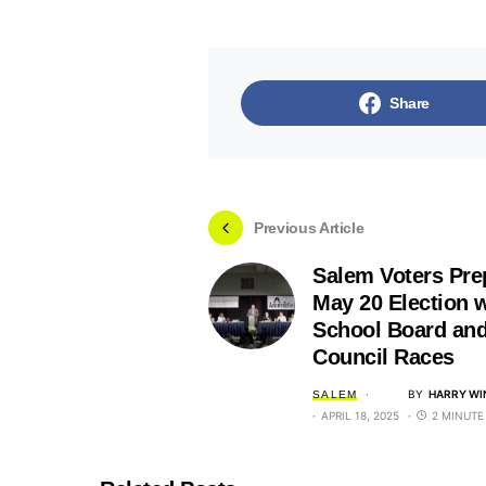
Share
Previous Article
Salem Voters Pre
May 20 Election w
School Board and
Council Races
BY
HARRY WI
SALEM
APRIL 18, 2025
2 MINUTE