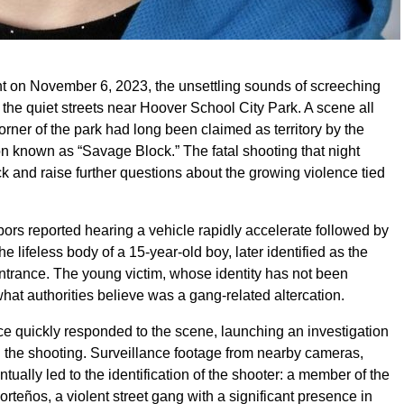
ht on November 6, 2023, the unsettling sounds of screeching
the quiet streets near Hoover School City Park. A scene all
 corner of the park had long been claimed as territory by the
on known as “Savage Block.” The fatal shooting that night
 and raise further questions about the growing violence tied
bors reported hearing a vehicle rapidly accelerate followed by
e lifeless body of a 15-year-old boy, later identified as the
entrance. The young victim, whose identity has not been
what authorities believe was a gang-related altercation.
lice quickly responded to the scene, launching an investigation
 the shooting. Surveillance footage from nearby cameras,
tually led to the identification of the shooter: a member of the
orteños, a violent street gang with a significant presence in