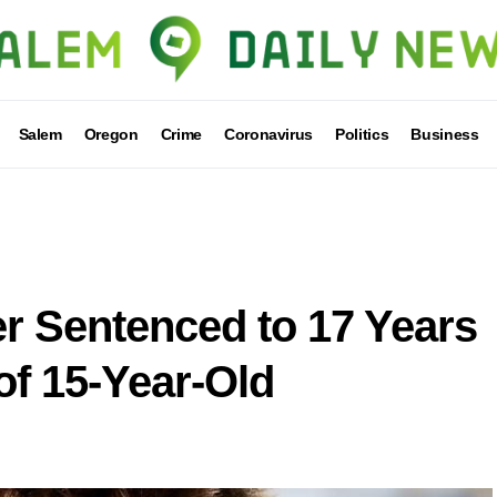
Salem
Oregon
Crime
Coronavirus
Politics
Business
 Sentenced to 17 Years
of 15-Year-Old