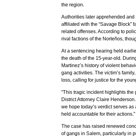
the region.
Authorities later apprehended an
affiliated with the “Savage Block” f
related offenses. According to poli
rival factions of the Norteños, tho
At a sentencing hearing held earlie
the death of the 15-year-old. Duri
Martinez’s history of violent behavi
gang activities. The victim’s famil
loss, calling for justice for the yo
“This tragic incident highlights th
District Attorney Claire Henderson.
we hope today’s verdict serves as 
held accountable for their actions.”
The case has raised renewed conce
of gangs in Salem, particularly in