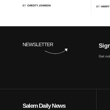
BY
CHRISTY JOHNSON
BY
HARRY
NEWSLETTER
Sign
Get not
Salem Daily News