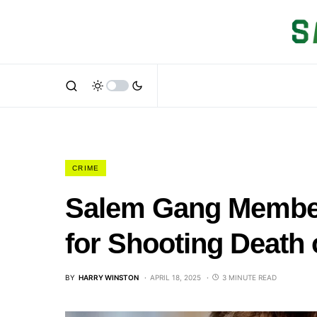
CRIME
Salem Gang Member
for Shooting Death 
BY
HARRY WINSTON
APRIL 18, 2025
3 MINUTE READ