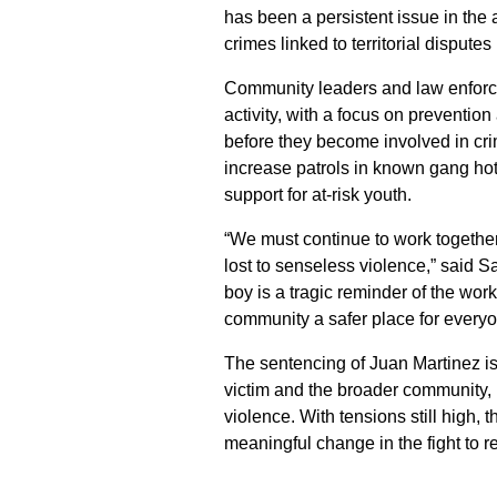
has been a persistent issue in the 
crimes linked to territorial disputes
Community leaders and law enforce
activity, with a focus on preventi
before they become involved in cr
increase patrols in known gang hot
support for at-risk youth.
“We must continue to work together 
lost to senseless violence,” said 
boy is a tragic reminder of the wor
community a safer place for everyo
The sentencing of Juan Martinez is 
victim and the broader community, 
violence. With tensions still high, 
meaningful change in the fight to 