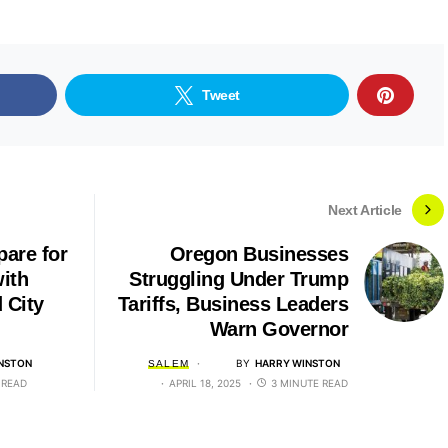
Tweet
Next Article
pare for
Oregon Businesses
ith
Struggling Under Trump
 City
Tariffs, Business Leaders
Warn Governor
NSTON
BY
HARRY WINSTON
SALEM
 READ
APRIL 18, 2025
3 MINUTE READ