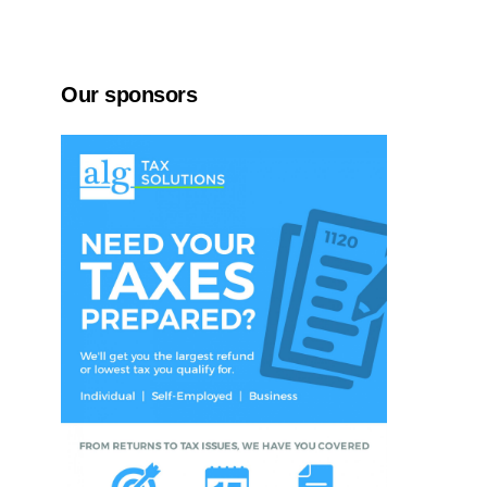
Our sponsors