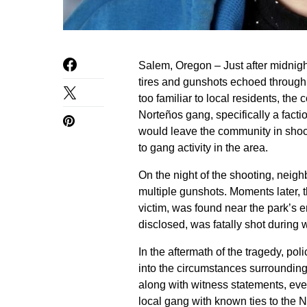
Salem, Oregon – Just after midnig
tires and gunshots echoed through 
too familiar to local residents, the
Norteños gang, specifically a facti
would leave the community in shock
to gang activity in the area.
On the night of the shooting, neigh
multiple gunshots. Moments later, th
victim, was found near the park’s 
disclosed, was fatally shot during 
In the aftermath of the tragedy, po
into the circumstances surrounding
along with witness statements, even
local gang with known ties to the N