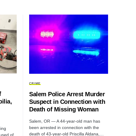
CRIME
f
Salem Police Arrest Murder
ilia,
Suspect in Connection with
Death of Missing Woman
Salem, OR — A 44-year-old man has
been arrested in connection with the
ing
death of 43-year-old Priscilla Aldana,…
cused of