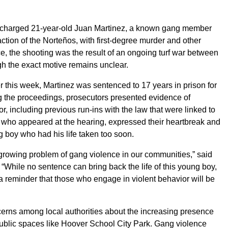
d charged 21-year-old Juan Martinez, a known gang member
action of the Norteños, with first-degree murder and other
ce, the shooting was the result of an ongoing turf war between
ugh the exact motive remains unclear.
r this week, Martinez was sentenced to 17 years in prison for
ng the proceedings, prosecutors presented evidence of
or, including previous run-ins with the law that were linked to
y, who appeared at the hearing, expressed their heartbreak and
ung boy who had his life taken too soon.
e growing problem of gang violence in our communities,” said
 “While no sentence can bring back the life of this young boy,
a reminder that those who engage in violent behavior will be
rns among local authorities about the increasing presence
 public spaces like Hoover School City Park. Gang violence