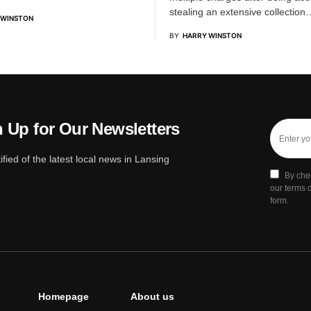
stealing an extensive collection
 WINSTON
BY
HARRY WINSTON
 Up for Our Newsletters
ified of the latest local news in Lansing
By che
our terms o
form.
Homepage
About us