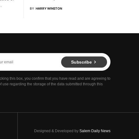
…
BY
HARRY WINSTON
Subscribe
cking this box, you confirm that you have read and are agreeing to
f use regarding the storage of the data submitted through this
Designed & Developed by
Salem Daily News