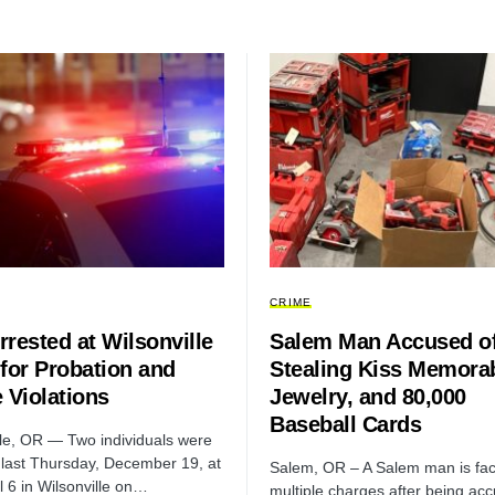
CRIME
rested at Wilsonville
Salem Man Accused o
for Probation and
Stealing Kiss Memorab
 Violations
Jewelry, and 80,000
Baseball Cards
lle, OR — Two individuals were
 last Thursday, December 19, at
Salem, OR – A Salem man is fac
l 6 in Wilsonville on…
multiple charges after being ac