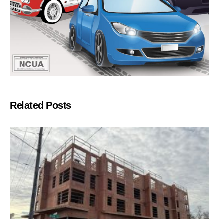
Related Posts