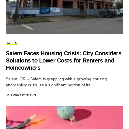
SALEM
Salem Faces Housing Crisis: City Considers
Solutions to Lower Costs for Renters and
Homeowners
Salem, OR – Salem is grappling with a growing housing
affordability crisis, as a significant portion of its…
BY
HARRY WINSTON