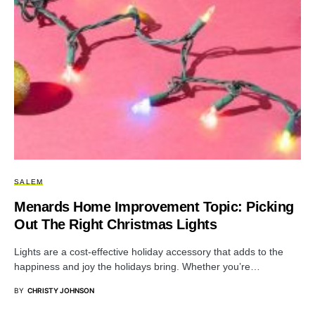
SALEM
Menards Home Improvement Topic: Picking
Out The Right Christmas Lights
Lights are a cost-effective holiday accessory that adds to the
happiness and joy the holidays bring. Whether you’re…
BY
CHRISTY JOHNSON