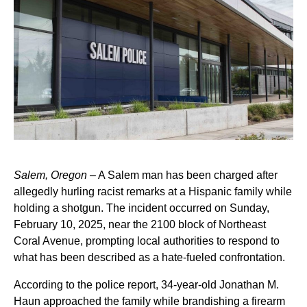
Salem, Oregon
– A Salem man has been charged after
allegedly hurling racist remarks at a Hispanic family while
holding a shotgun. The incident occurred on Sunday,
February 10, 2025, near the 2100 block of Northeast
Coral Avenue, prompting local authorities to respond to
what has been described as a hate-fueled confrontation.
According to the police report, 34-year-old Jonathan M.
Haun approached the family while brandishing a firearm