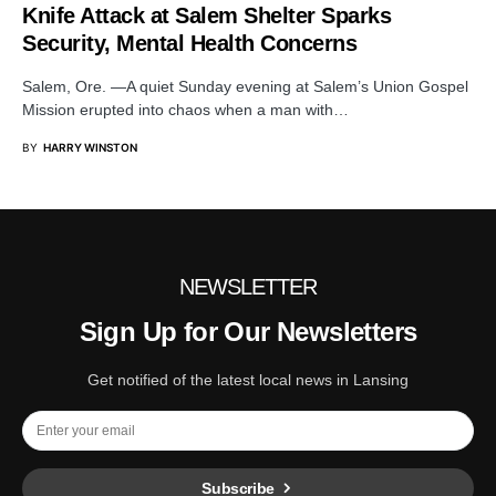
Knife Attack at Salem Shelter Sparks
Security, Mental Health Concerns
Salem, Ore. —A quiet Sunday evening at Salem’s Union Gospel
Mission erupted into chaos when a man with…
BY
HARRY WINSTON
NEWSLETTER
Sign Up for Our Newsletters
Get notified of the latest local news in Lansing
Subscribe