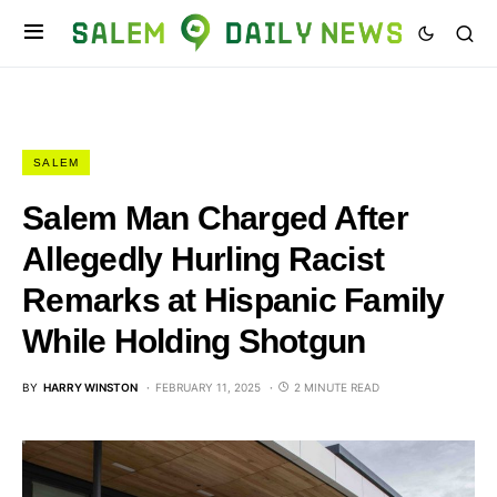
SALEM
Salem Man Charged After
Allegedly Hurling Racist
Remarks at Hispanic Family
While Holding Shotgun
BY
HARRY WINSTON
FEBRUARY 11, 2025
2 MINUTE READ