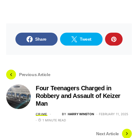
Share
Tweet
Previous Article
Four Teenagers Charged in
Robbery and Assault of Keizer
Man
BY
HARRY WINSTON
FEBRUARY 11, 2025
CRIME
1 MINUTE READ
Next Article