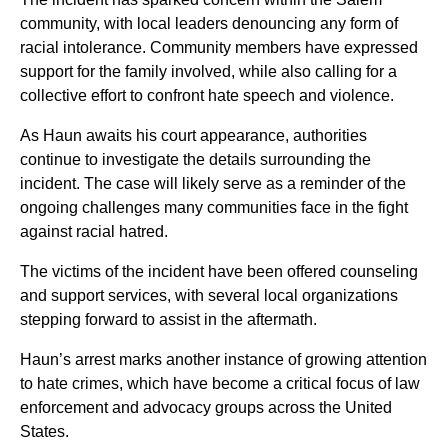
community, with local leaders denouncing any form of
racial intolerance. Community members have expressed
support for the family involved, while also calling for a
collective effort to confront hate speech and violence.
As Haun awaits his court appearance, authorities
continue to investigate the details surrounding the
incident. The case will likely serve as a reminder of the
ongoing challenges many communities face in the fight
against racial hatred.
The victims of the incident have been offered counseling
and support services, with several local organizations
stepping forward to assist in the aftermath.
Haun’s arrest marks another instance of growing attention
to hate crimes, which have become a critical focus of law
enforcement and advocacy groups across the United
States.