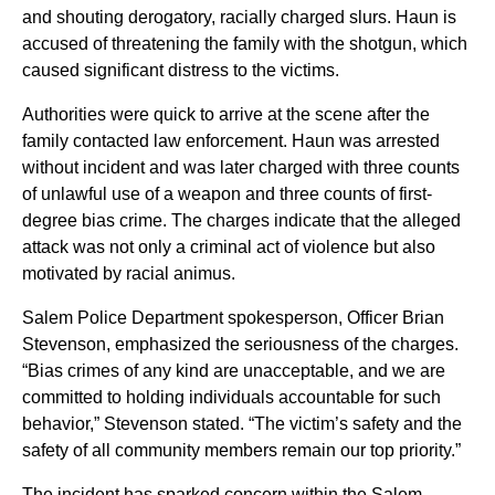
and shouting derogatory, racially charged slurs. Haun is
accused of threatening the family with the shotgun, which
caused significant distress to the victims.
Authorities were quick to arrive at the scene after the
family contacted law enforcement. Haun was arrested
without incident and was later charged with three counts
of unlawful use of a weapon and three counts of first-
degree bias crime. The charges indicate that the alleged
attack was not only a criminal act of violence but also
motivated by racial animus.
Salem Police Department spokesperson, Officer Brian
Stevenson, emphasized the seriousness of the charges.
“Bias crimes of any kind are unacceptable, and we are
committed to holding individuals accountable for such
behavior,” Stevenson stated. “The victim’s safety and the
safety of all community members remain our top priority.”
The incident has sparked concern within the Salem