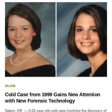
SALEM
Cold Case from 1999 Gains New Attention
with New Forensic Technology
Salem, OR — A 25-year-old cold case involving the discovery of