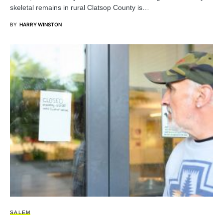
skeletal remains in rural Clatsop County is…
BY
HARRY WINSTON
SALEM