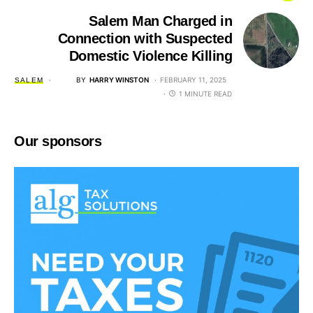
Salem Man Charged in
Connection with Suspected
Domestic Violence Killing
BY
HARRY WINSTON
FEBRUARY 11, 2025
SALEM
1 MINUTE READ
Our sponsors