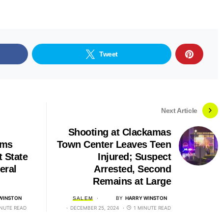
Tweet
Next Article
Shooting at Clackamas
rms
Town Center Leaves Teen
t State
Injured; Suspect
eral
Arrested, Second
Remains at Large
WINSTON
BY
HARRY WINSTON
SALEM
INUTE READ
DECEMBER 25, 2024
1 MINUTE READ