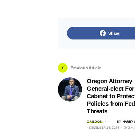
Share
Previous Article
Oregon Attorney
General-elect Fo
Cabinet to Protec
Policies from Fed
Threats
BY
HARRY 
OREGON
DECEMBER 24, 2024
3 M