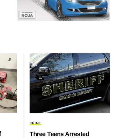
CRIME
f
Three Teens Arrested