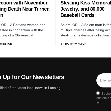
ction with November
Stealing Kiss Memorab
ing Death Near Turner,
Jewelry, and 80,000
on
Baseball Cards
, OR – A Portland woman has
Salem, OR – A Salem man is fac
ested in connection with the
multiple charges after being ac
ooting of a 26-year-old…
stealing an extensive collection
 WINSTON
BY
HARRY WINSTON
 Up for Our Newsletters
ified of the latest local news in Lansing
By che
our terms o
form.