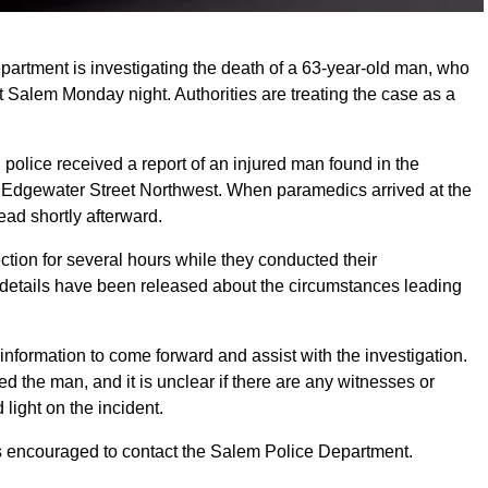
rtment is investigating the death of a 63-year-old man, who
 Salem Monday night. Authorities are treating the case as a
olice received a report of an injured man found in the
Edgewater Street Northwest. When paramedics arrived at the
d shortly afterward.
ction for several hours while they conducted their
er details have been released about the circumstances leading
information to come forward and assist with the investigation.
ed the man, and it is unclear if there are any witnesses or
light on the incident.
is encouraged to contact the Salem Police Department.