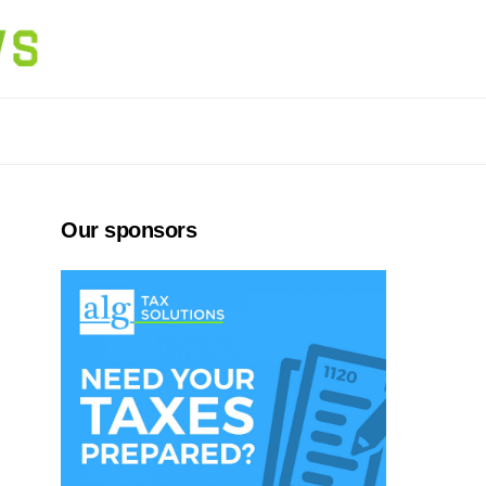
Our sponsors