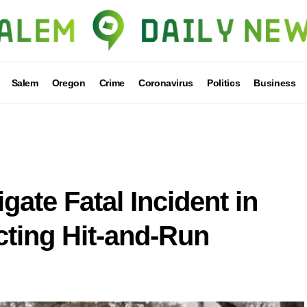
Salem
Oregon
Crime
Coronavirus
Politics
Business
gate Fatal Incident in
ting Hit-and-Run