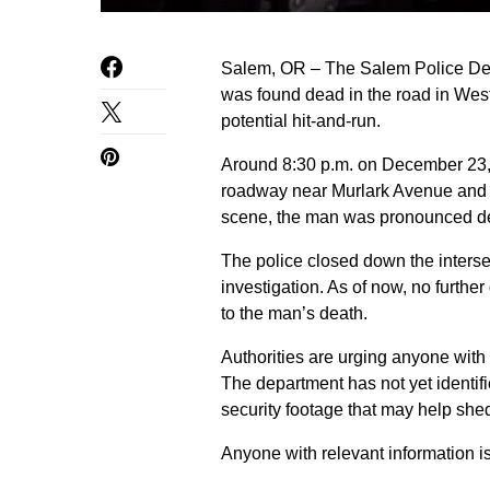
Salem, OR – The Salem Police Depa
was found dead in the road in West
potential hit-and-run.
Around 8:30 p.m. on December 23, p
roadway near Murlark Avenue and 
scene, the man was pronounced dea
The police closed down the interse
investigation. As of now, no furth
to the man’s death.
Authorities are urging anyone with 
The department has not yet identifi
security footage that may help shed 
Anyone with relevant information 