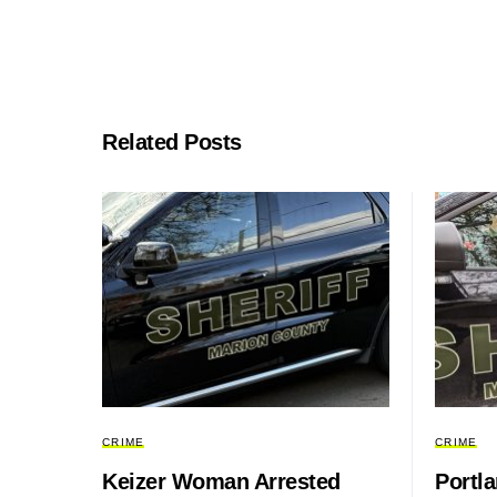
Related Posts
CRIME
CRIME
Keizer Woman Arrested
Portl