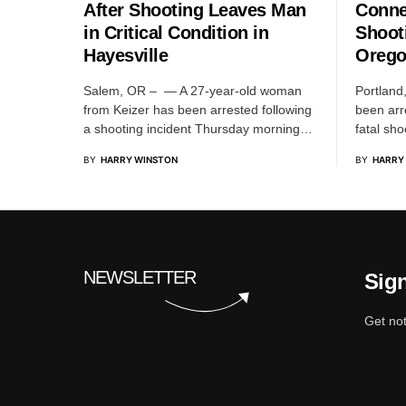
After Shooting Leaves Man
Conne
in Critical Condition in
Shoot
Hayesville
Oreg
Salem, OR – — A 27-year-old woman
Portland
from Keizer has been arrested following
been arr
a shooting incident Thursday morning…
fatal sh
BY
HARRY WINSTON
BY
HARRY
NEWSLETTER
Sign
Get not