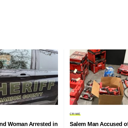
CRIME
and Woman Arrested in
Salem Man Accused o