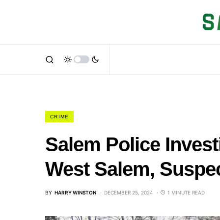
CRIME
Salem Police Investi
West Salem, Suspec
BY
HARRY WINSTON
DECEMBER 25, 2024
1 MINUTE READ