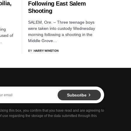
ilia,
Following East Salem
Shooting
SALEM, Ore. – Three teenage boys
were taken into custody Wednesday
ing
morning following a shooting in the
cused of
Middle Grove…
…
BY
HARRY WINSTON
Subscribe
cking this box, you confirm that you have read and are agreeing to
f use regarding the storage of the data submitted through this