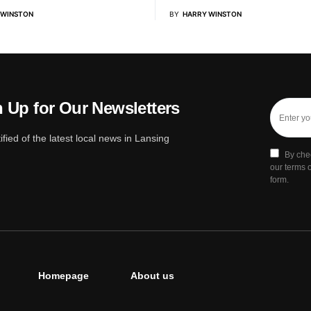
 WINSTON
BY
HARRY WINSTON
 Up for Our Newsletters
ified of the latest local news in Lansing
By che
our terms o
form.
Homepage
About us