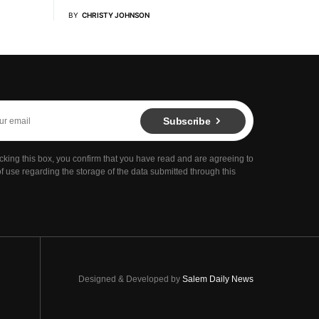
BY
CHRISTY JOHNSON
Subscribe
cking this box, you confirm that you have read and are agreeing to
f use regarding the storage of the data submitted through this
Designed & Developed by
Salem Daily News