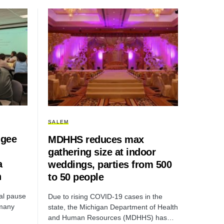
SALEM
ugee
MDHHS reduces max
gathering size at indoor
a
weddings, parties from 500
n
to 50 people
al pause
Due to rising COVID-19 cases in the
 many
state, the Michigan Department of Health
and Human Resources (MDHHS) has…