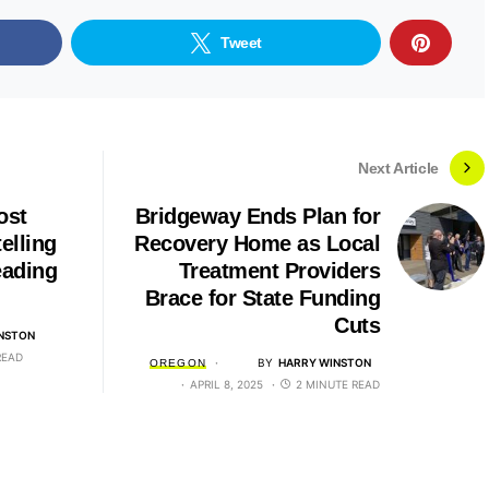
Tweet
Next Article
ost
Bridgeway Ends Plan for
elling
Recovery Home as Local
ading
Treatment Providers
Brace for State Funding
Cuts
NSTON
READ
BY
HARRY WINSTON
OREGON
APRIL 8, 2025
2 MINUTE READ