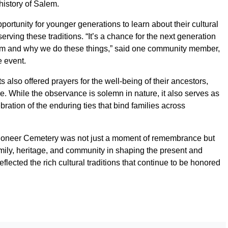
history of Salem.
ortunity for younger generations to learn about their cultural
erving these traditions. “It’s a chance for the next generation
om and why we do these things,” said one community member,
e event.
s also offered prayers for the well-being of their ancestors,
ure. While the observance is solemn in nature, it also serves as
ation of the enduring ties that bind families across
ioneer Cemetery was not just a moment of remembrance but
amily, heritage, and community in shaping the present and
flected the rich cultural traditions that continue to be honored