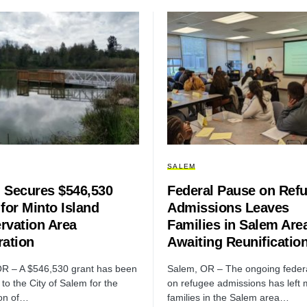
SALEM
 Secures $546,530
Federal Pause on Ref
for Minto Island
Admissions Leaves
rvation Area
Families in Salem Are
ration
Awaiting Reunificatio
R – A $546,530 grant has been
Salem, OR – The ongoing feder
to the City of Salem for the
on refugee admissions has left
ion of…
families in the Salem area…