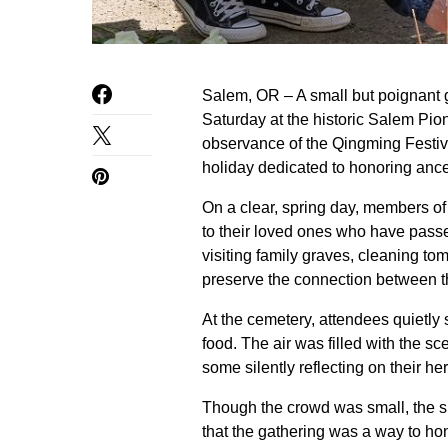
Salem, OR – A small but poignant 
Saturday at the historic Salem Pi
observance of the Qingming Festiv
holiday dedicated to honoring ance
On a clear, spring day, members of
to their loved ones who have passe
visiting family graves, cleaning t
preserve the connection between t
At the cemetery, attendees quietly 
food. The air was filled with the 
some silently reflecting on their he
Though the crowd was small, the si
that the gathering was a way to ho