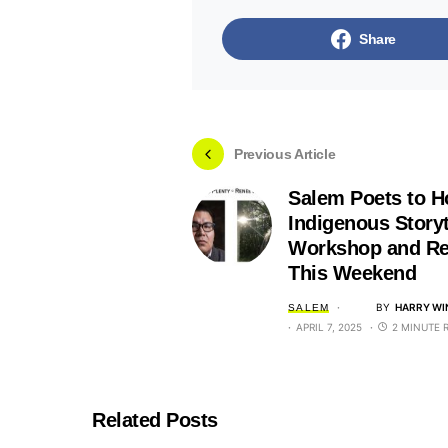
Share
Previous Article
Salem Poets to H
Indigenous Storyt
Workshop and Re
This Weekend
BY
HARRY WI
SALEM
APRIL 7, 2025
2 MINUTE 
Related Posts