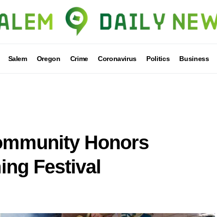
Salem
Oregon
Crime
Coronavirus
Politics
Business
ommunity Honors
ing Festival