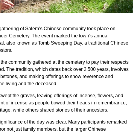
gathering of Salem’s Chinese community took place on
oneer Cemetery. The event marked the town’s annual
al, also known as Tomb Sweeping Day, a traditional Chinese
stors.
 the community gathered at the cemetery to pay their respects
d. The tradition, which dates back over 2,500 years, involves
ombstones, and making offerings to show reverence and
he living and the deceased.
swept the graves, leaving offerings of incense, flowers, and
scent of incense as people bowed their heads in remembrance,
ritage, while others shared stories of their ancestors.
gnificance of the day was clear. Many participants remarked
nor not just family members, but the larger Chinese