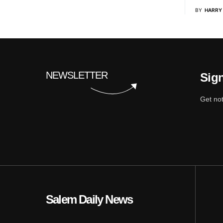
BY
HARRY
NEWSLETTER
Sign
Get not
Salem Daily News