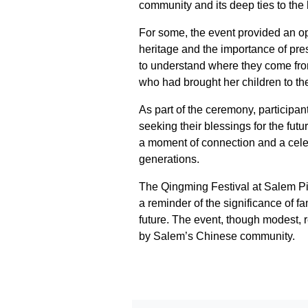
community and its deep ties to the 
For some, the event provided an opp
heritage and the importance of pres
to understand where they come fr
who had brought her children to th
As part of the ceremony, participant
seeking their blessings for the fut
a moment of connection and a celebr
generations.
The Qingming Festival at Salem P
a reminder of the significance of f
future. The event, though modest, re
by Salem’s Chinese community.