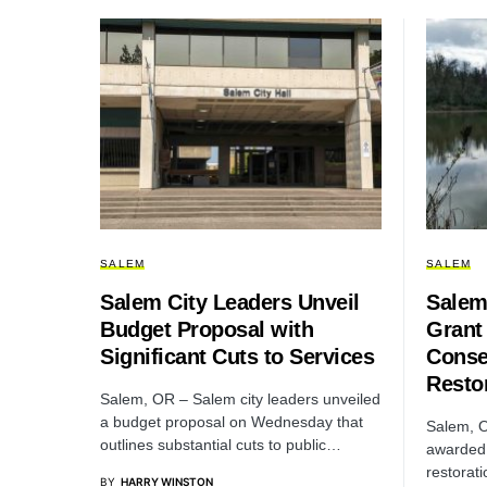
SALEM
SALEM
Salem City Leaders Unveil
Salem
Budget Proposal with
Grant 
Significant Cuts to Services
Conse
Resto
Salem, OR – Salem city leaders unveiled
a budget proposal on Wednesday that
Salem, O
outlines substantial cuts to public…
awarded 
restorat
BY
HARRY WINSTON