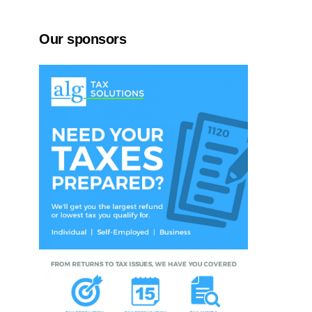
Our sponsors