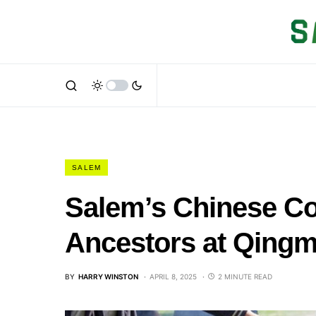
SALEM
Salem’s Chinese C
Ancestors at Qingm
BY
HARRY WINSTON
APRIL 8, 2025
2 MINUTE READ