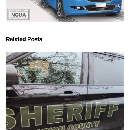
Related Posts