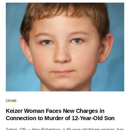
CRIME
Keizer Woman Faces New Charges in
Connection to Murder of 12-Year-Old Son
Salem, OR — Amy Robertson, a 46-year-old Keizer woman, has