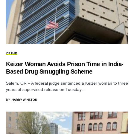
CRIME
Keizer Woman Avoids Prison Time in India-
Based Drug Smuggling Scheme
Salem, OR – A federal judge sentenced a Keizer woman to three
years of supervised release on Tuesday…
BY
HARRY WINSTON