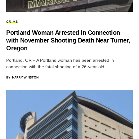
CRIME
Portland Woman Arrested in Connection
with November Shooting Death Near Turner,
Oregon
Portland, OR – A Portland woman has been arrested in
connection with the fatal shooting of a 26-year-old…
BY
HARRY WINSTON