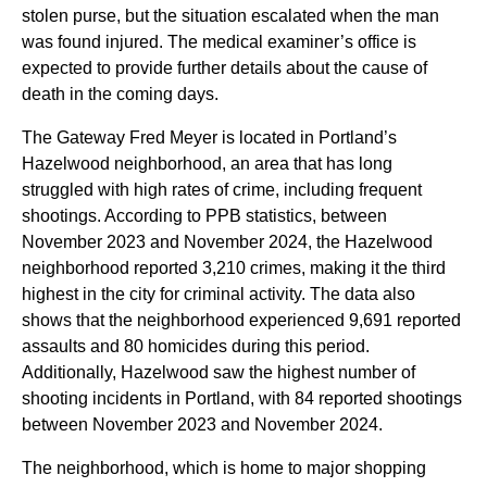
stolen purse, but the situation escalated when the man
was found injured. The medical examiner’s office is
expected to provide further details about the cause of
death in the coming days.
The Gateway Fred Meyer is located in Portland’s
Hazelwood neighborhood, an area that has long
struggled with high rates of crime, including frequent
shootings. According to PPB statistics, between
November 2023 and November 2024, the Hazelwood
neighborhood reported 3,210 crimes, making it the third
highest in the city for criminal activity. The data also
shows that the neighborhood experienced 9,691 reported
assaults and 80 homicides during this period.
Additionally, Hazelwood saw the highest number of
shooting incidents in Portland, with 84 reported shootings
between November 2023 and November 2024.
The neighborhood, which is home to major shopping