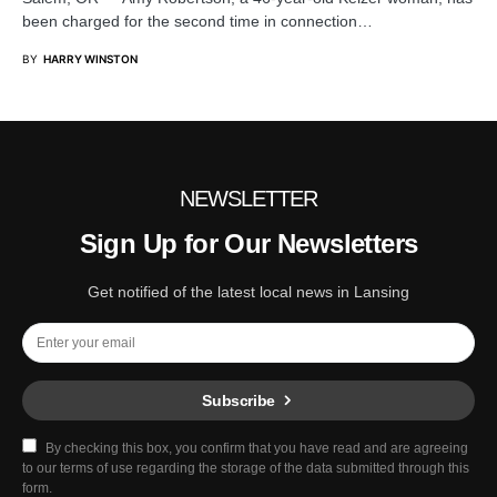
been charged for the second time in connection…
BY
HARRY WINSTON
NEWSLETTER
Sign Up for Our Newsletters
Get notified of the latest local news in Lansing
Subscribe
By checking this box, you confirm that you have read and are agreeing
to our terms of use regarding the storage of the data submitted through this
form.