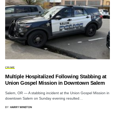
CRIME
Multiple Hospitalized Following Stabbing at
Union Gospel Mission in Downtown Salem
Salem, OR — A stabbing incident at the Union Gospel Mission in
downtown Salem on Sunday evening resulted…
BY
HARRY WINSTON