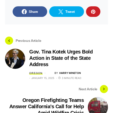
Share
Tweet
Previous Article
Gov. Tina Kotek Urges Bold
Action in State of the State
Address
BY
HARRY WINSTON
OREGON
JANUARY 15, 2025
3 MINUTE READ
Next Article
Oregon Firefighting Teams
Answer California’s Call for Help
Amid Wildfire Crisis