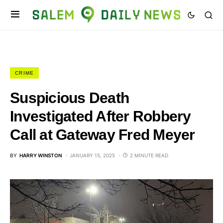
CRIME
Suspicious Death
Investigated After Robbery
Call at Gateway Fred Meyer
BY
HARRY WINSTON
JANUARY 15, 2025
2 MINUTE READ