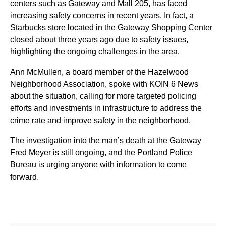
centers such as Gateway and Mall 205, has faced
increasing safety concerns in recent years. In fact, a
Starbucks store located in the Gateway Shopping Center
closed about three years ago due to safety issues,
highlighting the ongoing challenges in the area.
Ann McMullen, a board member of the Hazelwood
Neighborhood Association, spoke with KOIN 6 News
about the situation, calling for more targeted policing
efforts and investments in infrastructure to address the
crime rate and improve safety in the neighborhood.
The investigation into the man’s death at the Gateway
Fred Meyer is still ongoing, and the Portland Police
Bureau is urging anyone with information to come
forward.