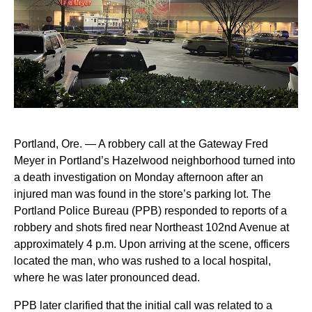
Portland, Ore. — A robbery call at the Gateway Fred
Meyer in Portland’s Hazelwood neighborhood turned into
a death investigation on Monday afternoon after an
injured man was found in the store’s parking lot. The
Portland Police Bureau (PPB) responded to reports of a
robbery and shots fired near Northeast 102nd Avenue at
approximately 4 p.m. Upon arriving at the scene, officers
located the man, who was rushed to a local hospital,
where he was later pronounced dead.
PPB later clarified that the initial call was related to a