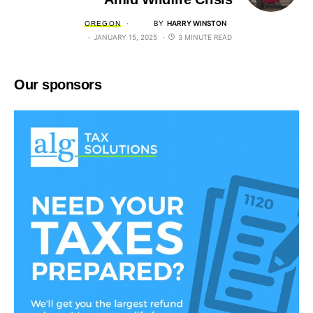
BY
HARRY WINSTON
OREGON
JANUARY 15, 2025
3 MINUTE READ
Our sponsors