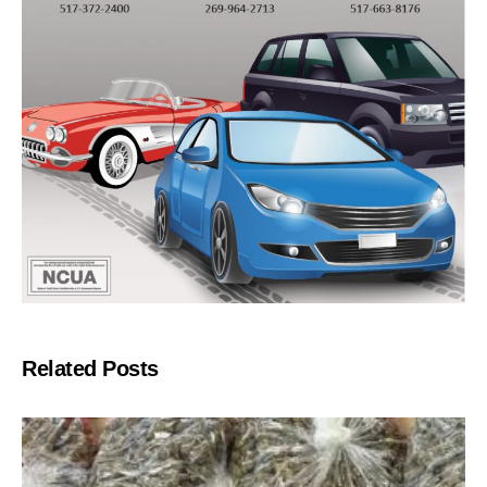
Related Posts