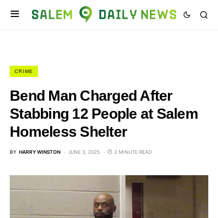
CRIME
Bend Man Charged After
Stabbing 12 People at Salem
Homeless Shelter
BY
HARRY WINSTON
JUNE 3, 2025
2 MINUTE READ