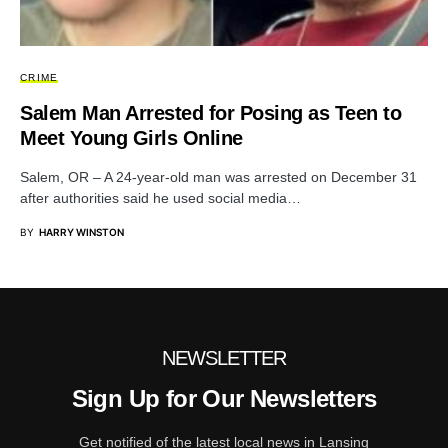
CRIME
Salem Man Arrested for Posing as Teen to
Meet Young Girls Online
Salem, OR – A 24-year-old man was arrested on December 31
after authorities said he used social media…
BY
HARRY WINSTON
NEWSLETTER
Sign Up for Our Newsletters
Get notified of the latest local news in Lansing