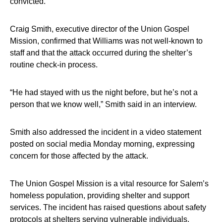
convicted.
Craig Smith, executive director of the Union Gospel
Mission, confirmed that Williams was not well-known to
staff and that the attack occurred during the shelter’s
routine check-in process.
“He had stayed with us the night before, but he’s not a
person that we know well,” Smith said in an interview.
Smith also addressed the incident in a video statement
posted on social media Monday morning, expressing
concern for those affected by the attack.
The Union Gospel Mission is a vital resource for Salem’s
homeless population, providing shelter and support
services. The incident has raised questions about safety
protocols at shelters serving vulnerable individuals.