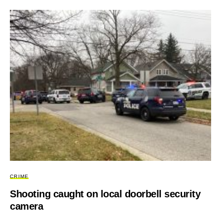
CRIME
Shooting caught on local doorbell security
camera