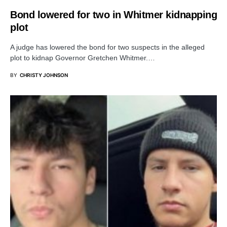
Bond lowered for two in Whitmer kidnapping
plot
A judge has lowered the bond for two suspects in the alleged
plot to kidnap Governor Gretchen Whitmer.…
BY
CHRISTY JOHNSON