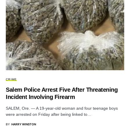
CRIME
Salem Police Arrest Five After Threatening
Incident Involving Firearm
SALEM, Ore. — A 19-year-old woman and four teenage boys
were arrested on Friday after being linked to…
BY
HARRY WINSTON