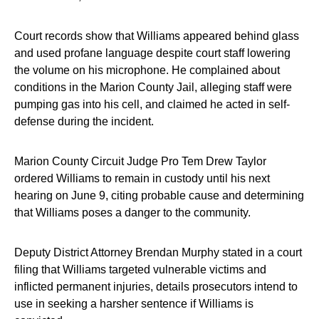
Court records show that Williams appeared behind glass
and used profane language despite court staff lowering
the volume on his microphone. He complained about
conditions in the Marion County Jail, alleging staff were
pumping gas into his cell, and claimed he acted in self-
defense during the incident.
Marion County Circuit Judge Pro Tem Drew Taylor
ordered Williams to remain in custody until his next
hearing on June 9, citing probable cause and determining
that Williams poses a danger to the community.
Deputy District Attorney Brendan Murphy stated in a court
filing that Williams targeted vulnerable victims and
inflicted permanent injuries, details prosecutors intend to
use in seeking a harsher sentence if Williams is