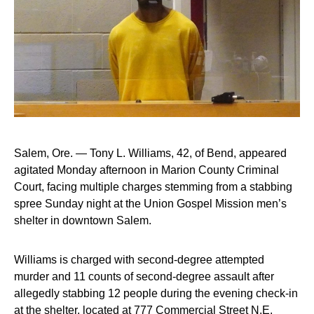
Salem, Ore. — Tony L. Williams, 42, of Bend, appeared
agitated Monday afternoon in Marion County Criminal
Court, facing multiple charges stemming from a stabbing
spree Sunday night at the Union Gospel Mission men’s
shelter in downtown Salem.
Williams is charged with second-degree attempted
murder and 11 counts of second-degree assault after
allegedly stabbing 12 people during the evening check-in
at the shelter, located at 777 Commercial Street N.E.