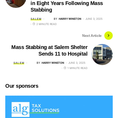
in Eight Years Following Mass
Stabbing
BY
HARRY WINSTON
JUNE 3, 2025
SALEM
2 MINUTE READ
Next Article
Mass Stabbing at Salem Shelter
Sends 11 to Hospital
BY
HARRY WINSTON
JUNE 3, 2025
SALEM
1 MINUTE READ
Our sponsors