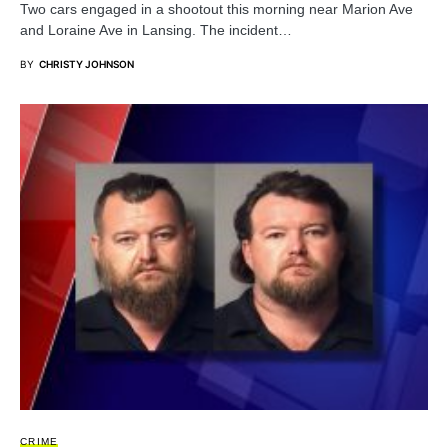
Two cars engaged in a shootout this morning near Marion Ave
and Loraine Ave in Lansing. The incident…
BY
CHRISTY JOHNSON
CRIME