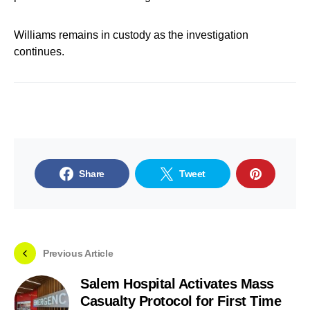
Williams remains in custody as the investigation
continues.
Share
Tweet
Previous Article
Salem Hospital Activates Mass
Casualty Protocol for First Time