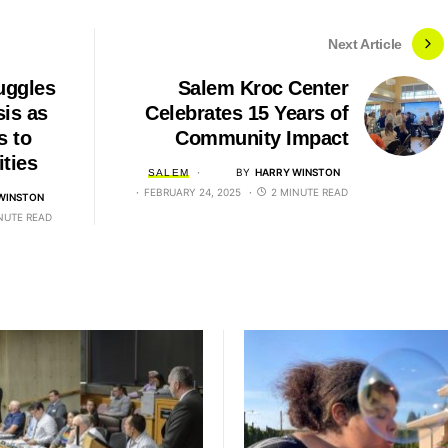
Next Article
uggles
Salem Kroc Center
sis as
Celebrates 15 Years of
s to
Community Impact
ties
BY
HARRY WINSTON
SALEM
FEBRUARY 24, 2025
2 MINUTE READ
WINSTON
NUTE READ