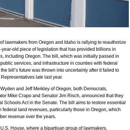
 of lawmakers from Oregon and Idaho is rallying to reauthorize
year-old piece of legislation that has provided billions in
es, including Oregon. The bill, which was initially passed in
ublic services, and infrastructure in counties with federal
he bill’s future was thrown into uncertainty after it failed to
 Representatives late last year.
 Wyden and Jeff Merkley of Oregon, both Democrats,
tor Mike Crapo and Senator Jim Risch, announced that they
 Schools Act in the Senate. The bill aims to restore essential
n federal land revenues, particularly those in Oregon, which
mber revenue over the years.
e U.S. House, where a bipartisan group of lawmakers,