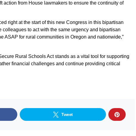
wift action from House lawmakers to ensure the continuity of
uced right at the start of this new Congress in this bipartisan
se colleagues to act with the same urgency and bipartisan
line ASAP for rural communities in Oregon and nationwide,”
ecure Rural Schools Act stands as a vital tool for supporting
ther financial challenges and continue providing critical
Tweet