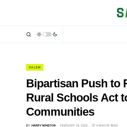
SALEM
Bipartisan Push to
Rural Schools Act t
Communities
BY
HARRY WINSTON
FEBRUARY 24, 2025
4 MINUTE READ