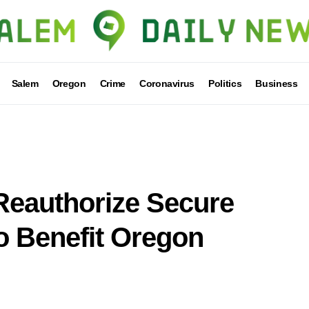
Salem
Oregon
Crime
Coronavirus
Politics
Business
 Reauthorize Secure
o Benefit Oregon