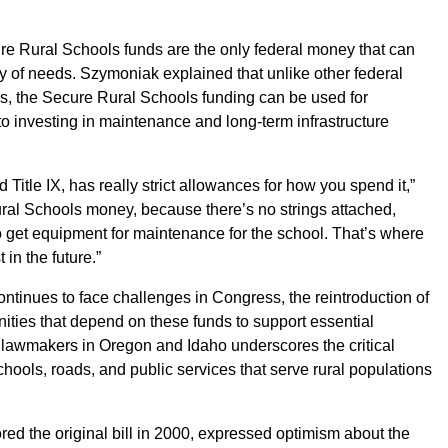
ure Rural Schools funds are the only federal money that can
ty of needs. Szymoniak explained that unlike other federal
ns, the Secure Rural Schools funding can be used for
o investing in maintenance and long-term infrastructure
d Title IX, has really strict allowances for how you spend it,”
al Schools money, because there’s no strings attached,
o get equipment for maintenance for the school. That’s where
 in the future.”
ntinues to face challenges in Congress, the reintroduction of
unities that depend on these funds to support essential
 lawmakers in Oregon and Idaho underscores the critical
schools, roads, and public services that serve rural populations
d the original bill in 2000, expressed optimism about the