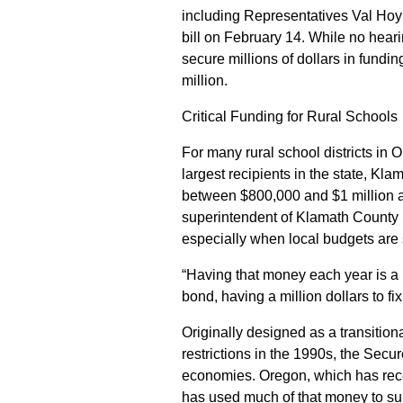
including Representatives Val Hoyl
bill on February 14. While no hear
secure millions of dollars in fund
million.
Critical Funding for Rural Schools
For many rural school districts in 
largest recipients in the state, Kl
between $800,000 and $1 million a
superintendent of Klamath County 
especially when local budgets are s
“Having that money each year is a 
bond, having a million dollars to fix
Originally designed as a transition
restrictions in the 1990s, the Secu
economies. Oregon, which has recei
has used much of that money to suppo