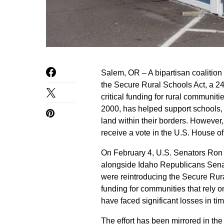
Salem, OR – A bipartisan coalition
the Secure Rural Schools Act, a 24-
critical funding for rural communiti
2000, has helped support schools, p
land within their borders. However, t
receive a vote in the U.S. House of
On February 4, U.S. Senators Ron
alongside Idaho Republicans Sena
were reintroducing the Secure Rural
funding for communities that rely o
have faced significant losses in ti
The effort has been mirrored in th