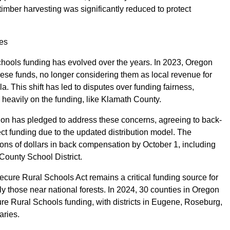
imber harvesting was significantly reduced to protect
ges
chools funding has evolved over the years. In 2023, Oregon
ese funds, no longer considering them as local revenue for
a. This shift has led to disputes over funding fairness,
nd heavily on the funding, like Klamath County.
n has pledged to address these concerns, agreeing to back-
rect funding due to the updated distribution model. The
ions of dollars in back compensation by October 1, including
County School District.
ecure Rural Schools Act remains a critical funding source for
rly those near national forests. In 2024, 30 counties in Oregon
ure Rural Schools funding, with districts in Eugene, Roseburg,
aries.