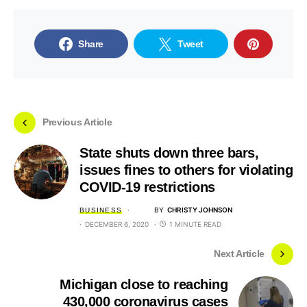
Share
Tweet
Previous Article
State shuts down three bars,
issues fines to others for violating
COVID-19 restrictions
BY
CHRISTY JOHNSON
BUSINESS
DECEMBER 6, 2020
1 MINUTE READ
Next Article
Michigan close to reaching
430,000 coronavirus cases