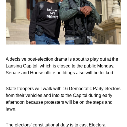
A decisive post-election drama is about to play out at the
Lansing Capitol, which is closed to the public Monday.
Senate and House office buildings also will be locked.
State troopers will walk with 16 Democratic Party electors
from their vehicles and into to the Capitol during early
afternoon because protesters will be on the steps and
lawn.
The electors’ constitutional duty is to cast Electoral