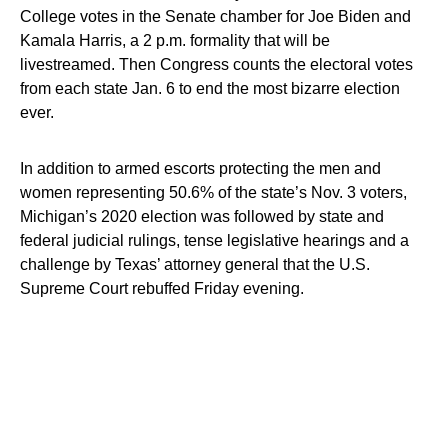
College votes in the Senate chamber for Joe Biden and
Kamala Harris, a 2 p.m. formality that will be
livestreamed. Then Congress counts the electoral votes
from each state Jan. 6 to end the most bizarre election
ever.
In addition to armed escorts protecting the men and
women representing 50.6% of the state’s Nov. 3 voters,
Michigan’s 2020 election was followed by state and
federal judicial rulings, tense legislative hearings and a
challenge by Texas’ attorney general that the U.S.
Supreme Court rebuffed Friday evening.