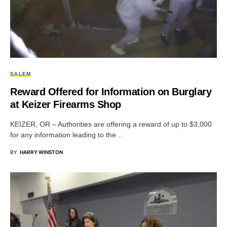
SALEM
Reward Offered for Information on Burglary
at Keizer Firearms Shop
KEIZER, OR – Authorities are offering a reward of up to $3,000
for any information leading to the…
BY
HARRY WINSTON