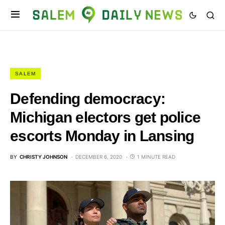
SALEM
Defending democracy:
Michigan electors get police
escorts Monday in Lansing
BY
CHRISTY JOHNSON
DECEMBER 6, 2020
1 MINUTE READ