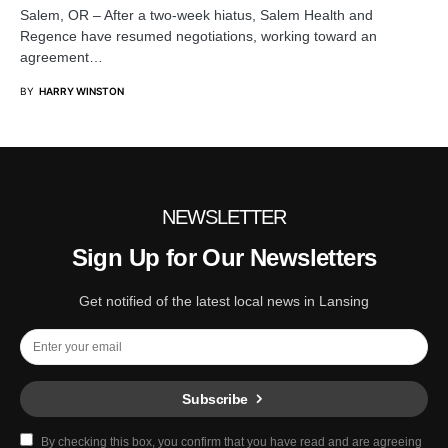
Salem, OR – After a two-week hiatus, Salem Health and
Regence have resumed negotiations, working toward an
agreement…
BY
HARRY WINSTON
NEWSLETTER
Sign Up for Our Newsletters
Get notified of the latest local news in Lansing
Subscribe
By checking this box, you confirm that you have read and are agreeing