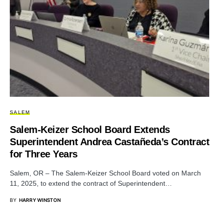
SALEM
Salem-Keizer School Board Extends
Superintendent Andrea Castañeda’s Contract
for Three Years
Salem, OR – The Salem-Keizer School Board voted on March
11, 2025, to extend the contract of Superintendent…
BY
HARRY WINSTON