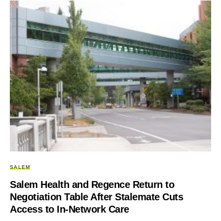
SALEM
Salem Health and Regence Return to
Negotiation Table After Stalemate Cuts
Access to In-Network Care