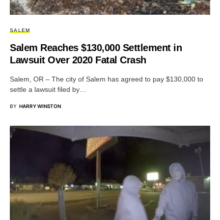
SALEM
Salem Reaches $130,000 Settlement in
Lawsuit Over 2020 Fatal Crash
Salem, OR – The city of Salem has agreed to pay $130,000 to
settle a lawsuit filed by…
BY
HARRY WINSTON