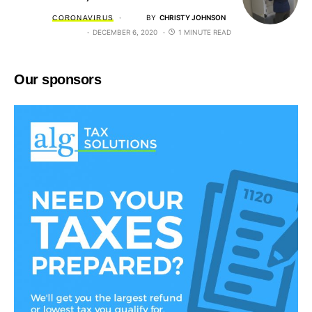
BY
CHRISTY JOHNSON
CORONAVIRUS
DECEMBER 6, 2020
1 MINUTE READ
Our sponsors