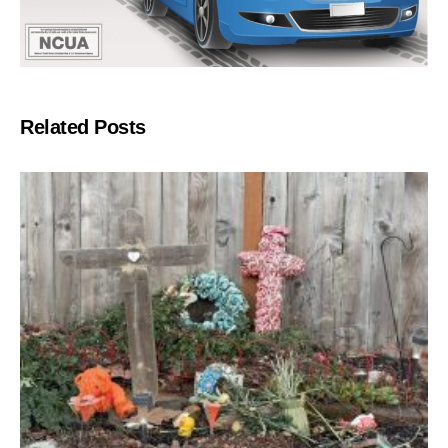
Related Posts