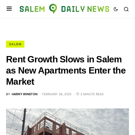
SALEM
Rent Growth Slows in Salem
as New Apartments Enter the
Market
BY
HARRY WINSTON
FEBRUARY 26, 2025
2 MINUTE READ