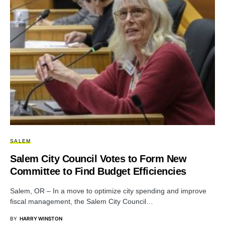
SALEM
Salem City Council Votes to Form New
Committee to Find Budget Efficiencies
Salem, OR – In a move to optimize city spending and improve
fiscal management, the Salem City Council…
BY
HARRY WINSTON