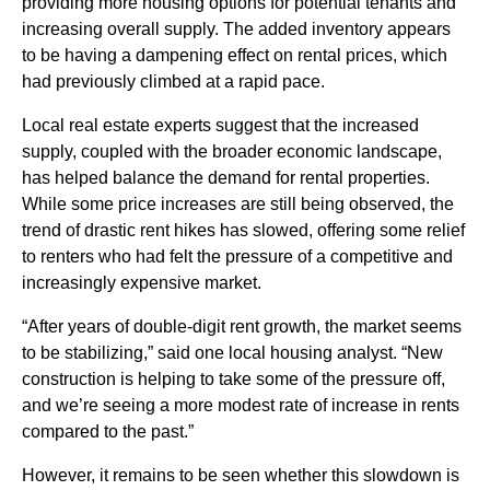
providing more housing options for potential tenants and
increasing overall supply. The added inventory appears
to be having a dampening effect on rental prices, which
had previously climbed at a rapid pace.
Local real estate experts suggest that the increased
supply, coupled with the broader economic landscape,
has helped balance the demand for rental properties.
While some price increases are still being observed, the
trend of drastic rent hikes has slowed, offering some relief
to renters who had felt the pressure of a competitive and
increasingly expensive market.
“After years of double-digit rent growth, the market seems
to be stabilizing,” said one local housing analyst. “New
construction is helping to take some of the pressure off,
and we’re seeing a more modest rate of increase in rents
compared to the past.”
However, it remains to be seen whether this slowdown is