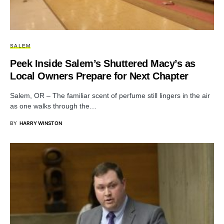
SALEM
Peek Inside Salem’s Shuttered Macy’s as
Local Owners Prepare for Next Chapter
Salem, OR – The familiar scent of perfume still lingers in the air
as one walks through the…
BY
HARRY WINSTON