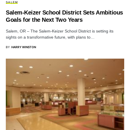
SALEM
Salem-Keizer School District Sets Ambitious
Goals for the Next Two Years
Salem, OR – The Salem-Keizer School District is setting its
sights on a transformative future, with plans to…
BY
HARRY WINSTON