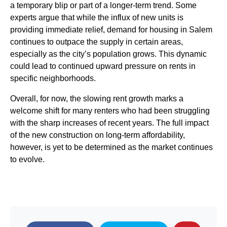
a temporary blip or part of a longer-term trend. Some
experts argue that while the influx of new units is
providing immediate relief, demand for housing in Salem
continues to outpace the supply in certain areas,
especially as the city’s population grows. This dynamic
could lead to continued upward pressure on rents in
specific neighborhoods.
Overall, for now, the slowing rent growth marks a
welcome shift for many renters who had been struggling
with the sharp increases of recent years. The full impact
of the new construction on long-term affordability,
however, is yet to be determined as the market continues
to evolve.