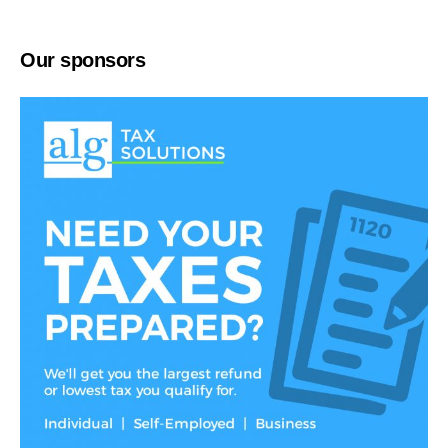
Our sponsors