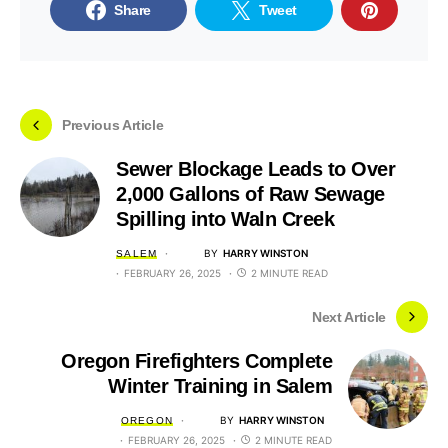
Share
Tweet
Previous Article
Sewer Blockage Leads to Over
2,000 Gallons of Raw Sewage
Spilling into Waln Creek
BY
HARRY WINSTON
SALEM
FEBRUARY 26, 2025
2 MINUTE READ
Next Article
Oregon Firefighters Complete
Winter Training in Salem
BY
HARRY WINSTON
OREGON
FEBRUARY 26, 2025
2 MINUTE READ