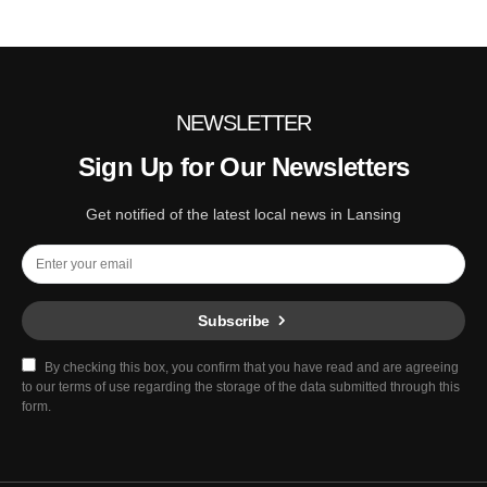
NEWSLETTER
Sign Up for Our Newsletters
Get notified of the latest local news in Lansing
Subscribe
By checking this box, you confirm that you have read and are agreeing
to our terms of use regarding the storage of the data submitted through this
form.