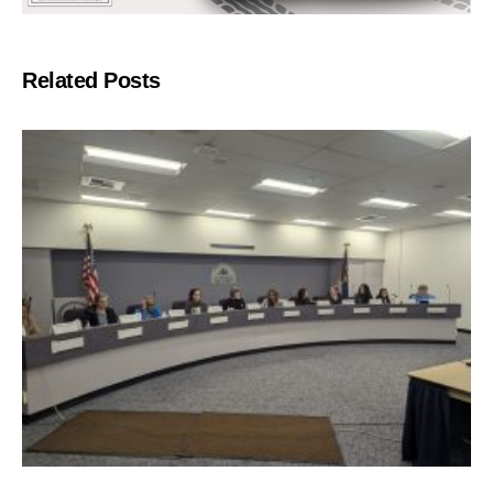
Related Posts