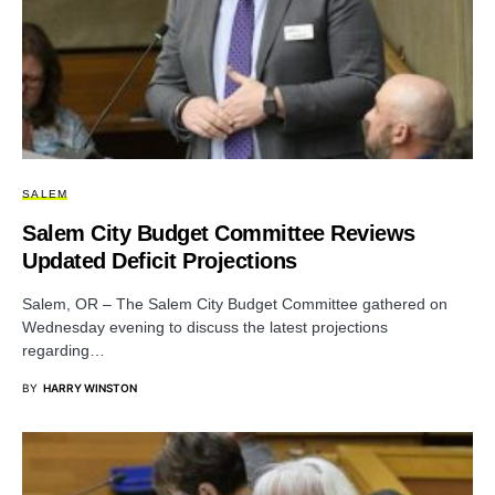
SALEM
Salem City Budget Committee Reviews
Updated Deficit Projections
Salem, OR – The Salem City Budget Committee gathered on
Wednesday evening to discuss the latest projections
regarding…
BY
HARRY WINSTON