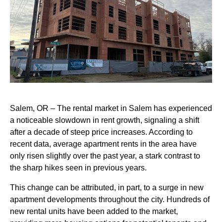
Salem, OR – The rental market in Salem has experienced
a noticeable slowdown in rent growth, signaling a shift
after a decade of steep price increases. According to
recent data, average apartment rents in the area have
only risen slightly over the past year, a stark contrast to
the sharp hikes seen in previous years.
This change can be attributed, in part, to a surge in new
apartment developments throughout the city. Hundreds of
new rental units have been added to the market,