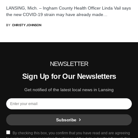
LANSING, Mich. – Ingham County Health Officer Linda Vail says
the new COVID-19 strain may have already made…
BY
CHRISTY JOHNSON
NEWSLETTER
Sign Up for Our Newsletters
Get notified of the latest local news in Lansing
Subscribe
By checking this box, you confirm that you have read and are agreeing