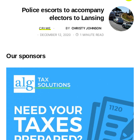
Police escorts to accompany
electors to Lansing
BY
CHRISTY JOHNSON
CRIME
DECEMBER 12, 2020
1 MINUTE READ
Our sponsors