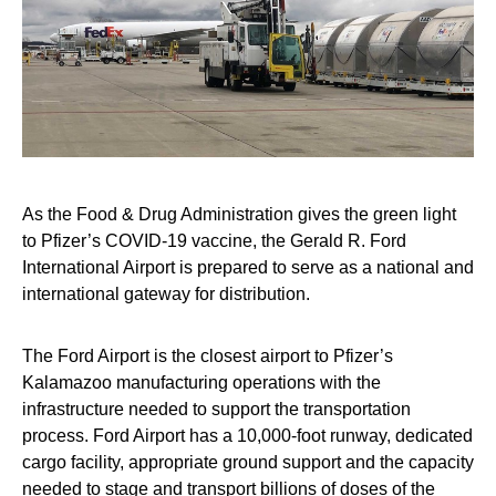
As the Food & Drug Administration gives the green light
to Pfizer’s COVID-19 vaccine, the Gerald R. Ford
International Airport is prepared to serve as a national and
international gateway for distribution.
The Ford Airport is the closest airport to Pfizer’s
Kalamazoo manufacturing operations with the
infrastructure needed to support the transportation
process. Ford Airport has a 10,000-foot runway, dedicated
cargo facility, appropriate ground support and the capacity
needed to stage and transport billions of doses of the