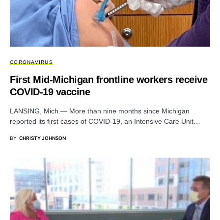
CORONAVIRUS
First Mid-Michigan frontline workers receive
COVID-19 vaccine
LANSING, Mich.— More than nine months since Michigan
reported its first cases of COVID-19, an Intensive Care Unit…
BY
CHRISTY JOHNSON