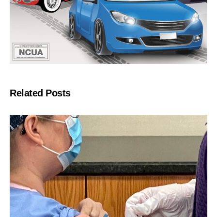
Related Posts