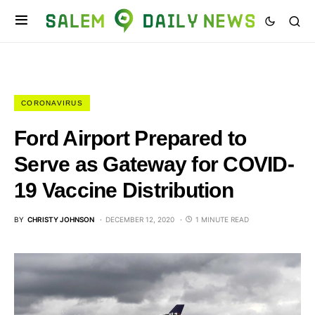
CORONAVIRUS
Ford Airport Prepared to
Serve as Gateway for COVID-
19 Vaccine Distribution
BY
CHRISTY JOHNSON
DECEMBER 12, 2020
1 MINUTE READ