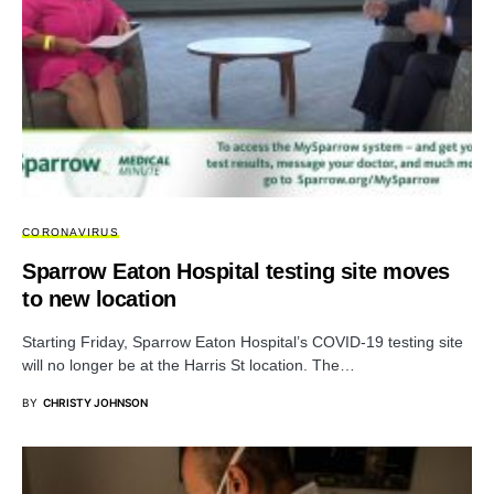
CORONAVIRUS
Sparrow Eaton Hospital testing site moves
to new location
Starting Friday, Sparrow Eaton Hospital’s COVID-19 testing site
will no longer be at the Harris St location. The…
BY
CHRISTY JOHNSON