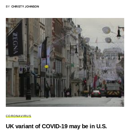
BY
CHRISTY JOHNSON
CORONAVIRUS
UK variant of COVID-19 may be in U.S.