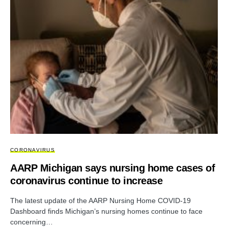
CORONAVIRUS
AARP Michigan says nursing home cases of
coronavirus continue to increase
The latest update of the AARP Nursing Home COVID-19
Dashboard finds Michigan’s nursing homes continue to face
concerning…