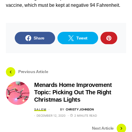
vaccine, which must be kept at negative 94 Fahrenheit.
Share
Tweet
Previous Article
Menards Home Improvement
Topic: Picking Out The Right
Christmas Lights
BY
CHRISTY JOHNSON
SALEM
DECEMBER 12, 2020
2 MINUTE READ
Next Article