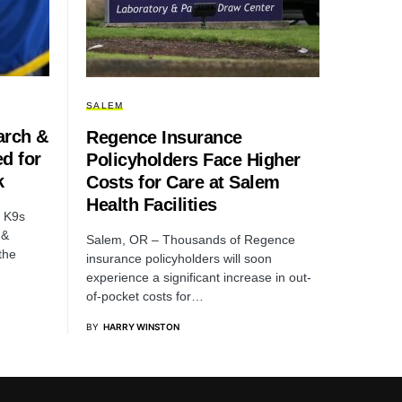
SALEM
arch &
Regence Insurance
d for
Policyholders Face Higher
k
Costs for Care at Salem
Health Facilities
d K9s
 &
Salem, OR – Thousands of Regence
the
insurance policyholders will soon
experience a significant increase in out-
of-pocket costs for…
BY
HARRY WINSTON