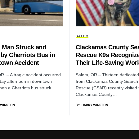
SALEM
 Man Struck and
Clackamas County Se
 by Cherriots Bus in
Rescue K9s Recognize
own Accident
Their Life-Saving Wor
R – A tragic accident occurred
Salem, OR – Thirteen dedicate
ay afternoon in downtown
from Clackamas County Search
en a Cherriots bus struck
Rescue (CSAR) recently visited 
Clackamas County…
 WINSTON
BY
HARRY WINSTON