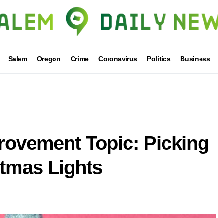
Salem
Oregon
Crime
Coronavirus
Politics
Business
ovement Topic: Picking
stmas Lights