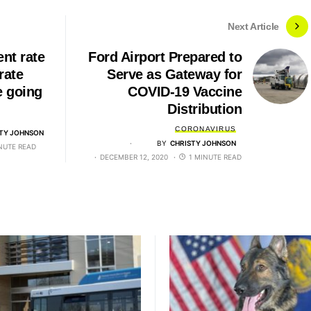
Next Article
nt rate
Ford Airport Prepared to
rate
Serve as Gateway for
e going
COVID-19 Vaccine
Distribution
CORONAVIRUS
TY JOHNSON
BY
CHRISTY JOHNSON
NUTE READ
DECEMBER 12, 2020
1 MINUTE READ