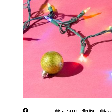
Lights are a cost-effective holiday