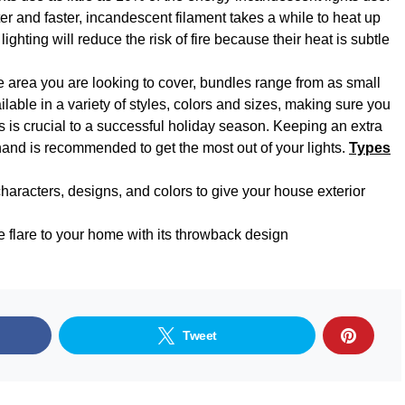
er and faster, incandescent filament takes a while to heat up
ighting will reduce the risk of fire because their heat is subtle
area you are looking to cover, bundles range from as small
lable in a variety of styles, colors and sizes, making sure you
ts is crucial to a successful holiday season. Keeping an extra
hand is recommended to get the most out of your lights.
Types
characters, designs, and colors to give your house exterior
e flare to your home with its throwback design
Tweet