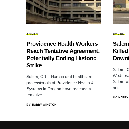
SALEM
SALEM
Providence Health Workers
Salem
Reach Tentative Agreement,
Killed
Potentially Ending Historic
Downt
Strike
Salem, O
Wednesd
Salem, OR – Nurses and healthcare
Salem wh
professionals at Providence Health &
and…
Systems in Oregon have reached a
tentative…
BY
HARRY
BY
HARRY WINSTON