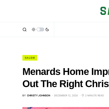
SALEM
Menards Home Impr
Out The Right Chri
BY
CHRISTY JOHNSON
DECEMBER 12, 2020
2 MINUTE READ