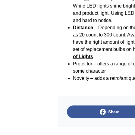
While LED lights shine bright
and product light. Using LED l
and hard to notice.
Distance
– Depending on the 
as 20 count to 300 count. Avai
have the right amount of ligh
set of replacement bulbs on 
of Lights
Projector – offers a range of 
some character
Novelty – adds a retro/antiqu
Share