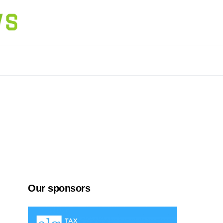
Our sponsors