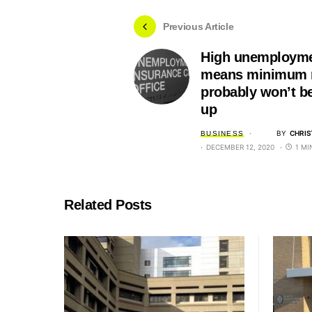
Previous Article
High unemployme
means minimum 
probably won’t b
up
BY
CHRIS
BUSINESS
DECEMBER 12, 2020
1 MI
Related Posts