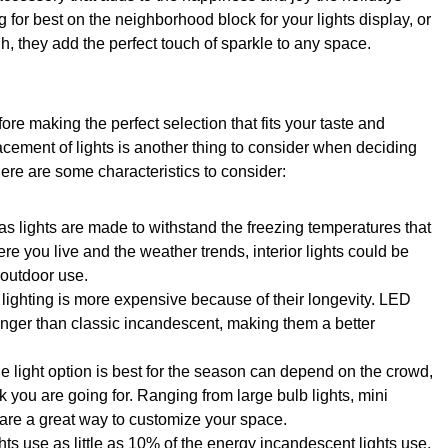
g for best on the neighborhood block for your lights display, or
h, they add the perfect touch of sparkle to any space.
ore making the perfect selection that fits your taste and
acement of lights is another thing to consider when deciding
e are some characteristics to consider:
as lights are made to withstand the freezing temperatures that
e you live and the weather trends, interior lights could be
 outdoor use.
 lighting is more expensive because of their longevity. LED
 longer than classic incandescent, making them a better
e light option is best for the season can depend on the crowd,
k you are going for. Ranging from large bulb lights, mini
s are a great way to customize your space.
hts use as little as 10% of the energy incandescent lights use.