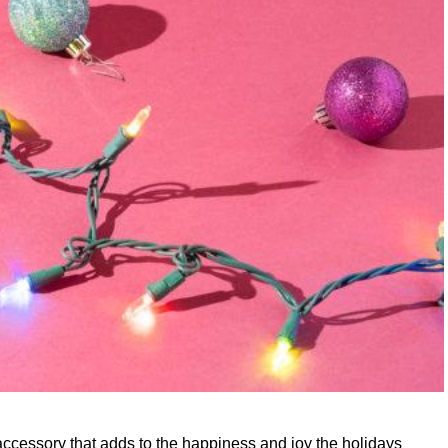
 accessory that adds to the happiness and joy the holidays