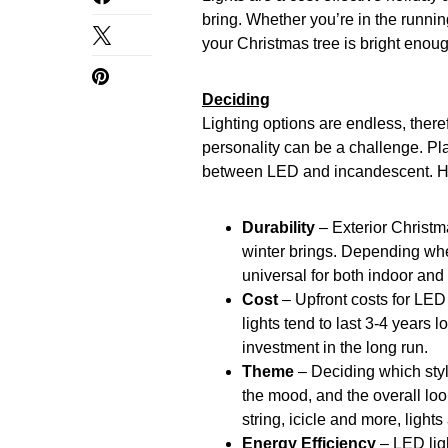
bring. Whether you’re in the runnin
your Christmas tree is bright enoug
Deciding
Lighting options are endless, theref
personality can be a challenge. Pl
between LED and incandescent. Her
Durability
– Exterior Christm
winter brings. Depending wher
universal for both indoor and
Cost
– Upfront costs for LED
lights tend to last 3-4 years
investment in the long run.
Theme
– Deciding which styl
the mood, and the overall loo
string, icicle and more, light
Energy Efficiency
– LED lig