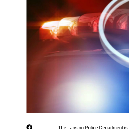
The Lansing Police Department is a