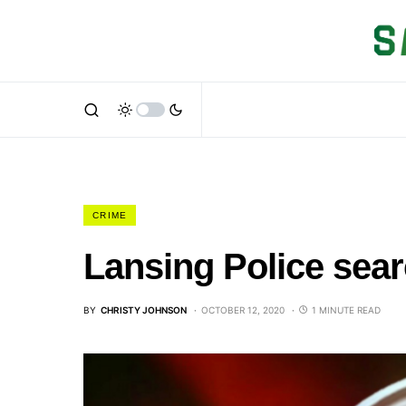
CRIME
Lansing Police sea
BY
CHRISTY JOHNSON
OCTOBER 12, 2020
1 MINUTE READ