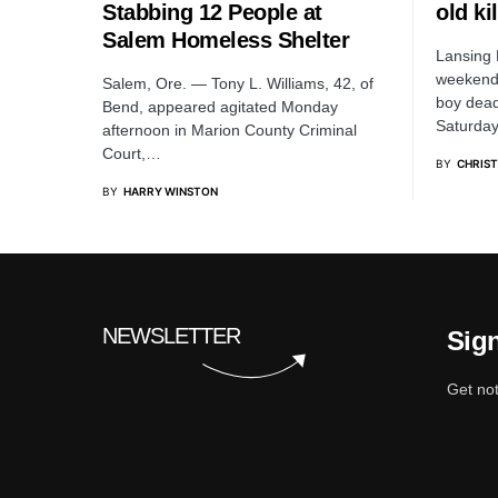
Stabbing 12 People at
old ki
Salem Homeless Shelter
Lansing 
weekend 
Salem, Ore. — Tony L. Williams, 42, of
boy dead
Bend, appeared agitated Monday
Saturda
afternoon in Marion County Criminal
Court,…
BY
CHRIS
BY
HARRY WINSTON
NEWSLETTER
Sign
Get not