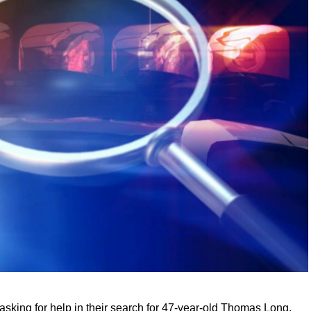
sking for help in their search for 47-year-old Thomas Long.