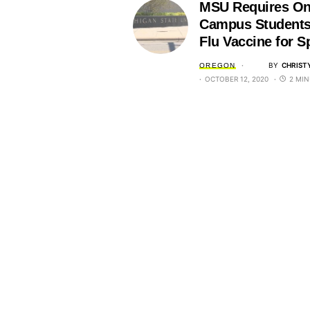
MSU Requires O
Campus Students
Flu Vaccine for S
BY
CHRIST
OREGON
OCTOBER 12, 2020
2 MIN