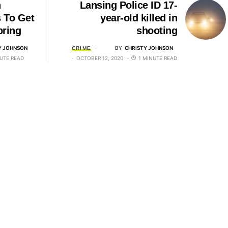
n
Lansing Police ID 17-
 To Get
year-old killed in
pring
shooting
Y JOHNSON
BY
CHRISTY JOHNSON
CRIME
UTE READ
OCTOBER 12, 2020
1 MINUTE READ