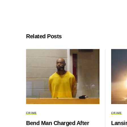
Related Posts
CRIME
CRIME
Bend Man Charged After
Lansin