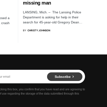
missing man
LANSING, Mich. – The Lansing Police
Department is asking for help in their
losed a
search for 45-year-old Gregory Dean…
a crash
BY
CHRISTY JOHNSON
Subscribe
cking this box, you confirm that you have read and are agreeing to
f use regarding the storage of the data submitted through this