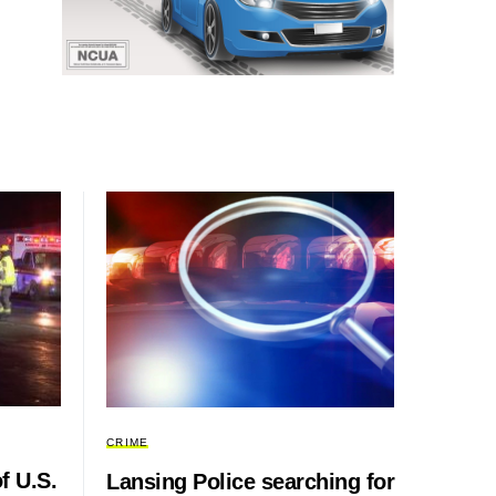
CRIME
f U.S.
Lansing Police searching for