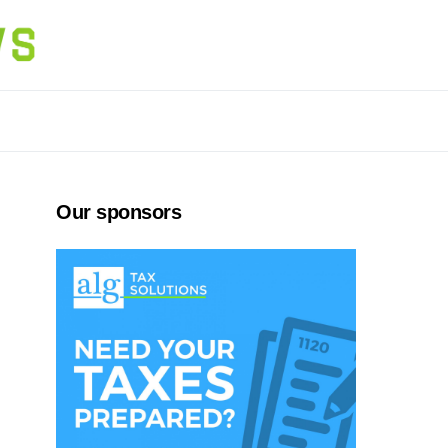
Our sponsors