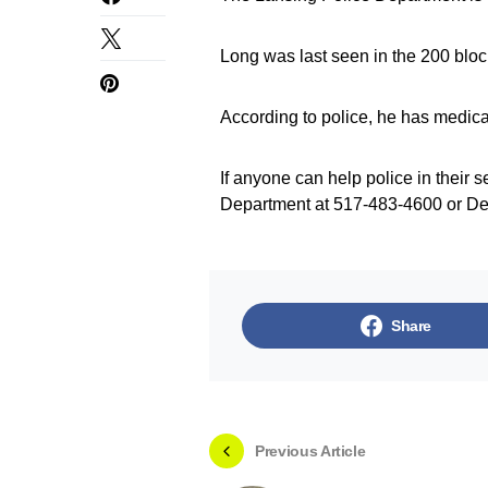
Long was last seen in the 200 bloc
According to police, he has medica
If anyone can help police in their s
Department at 517-483-4600 or De
Share
Previous Article