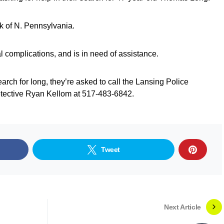
k of N. Pennsylvania.
l complications, and is in need of assistance.
earch for long, they’re asked to call the Lansing Police
tective Ryan Kellom at 517-483-6842.
Tweet
Next Article