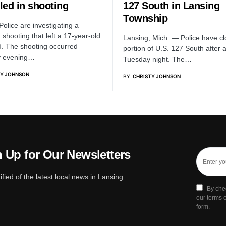
lled in shooting
127 South in Lansing
Township
Police are investigating a
shooting that left a 17-year-old
Lansing, Mich. — Police have c
. The shooting occurred
portion of U.S. 127 South after 
y evening…
Tuesday night. The…
TY JOHNSON
BY
CHRISTY JOHNSON
 Up for Our Newsletters
ified of the latest local news in Lansing
By che
our terms o
form.