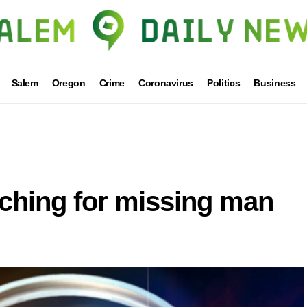
Salem
Oregon
Crime
Coronavirus
Politics
Business
rching for missing man