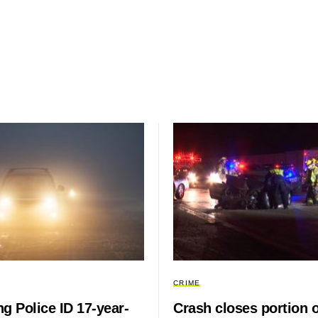
CRIME
g Police ID 17-year-
Crash closes portion o