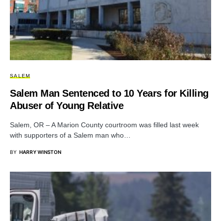
SALEM
Salem Man Sentenced to 10 Years for Killing
Abuser of Young Relative
Salem, OR – A Marion County courtroom was filled last week
with supporters of a Salem man who…
BY
HARRY WINSTON