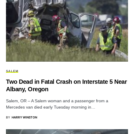
SALEM
Two Dead in Fatal Crash on Interstate 5 Near
Albany, Oregon
Salem, OR – A Salem woman and a passenger from a
Mercedes van died early Tuesday morning in…
BY
HARRY WINSTON