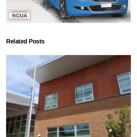
Related Posts