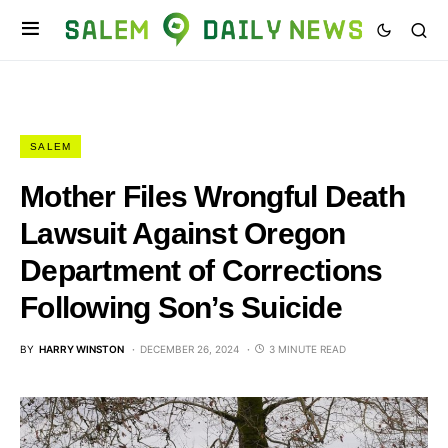
SALEM
Mother Files Wrongful Death
Lawsuit Against Oregon
Department of Corrections
Following Son’s Suicide
BY
HARRY WINSTON
DECEMBER 26, 2024
3 MINUTE READ