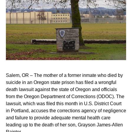
Salem, OR – The mother of a former inmate who died by
suicide in an Oregon state prison has filed a wrongful
death lawsuit against the state of Oregon and officials
from the Oregon Department of Corrections (ODOC). The
lawsuit, which was filed this month in U.S. District Court
in Portland, accuses the corrections agency of negligence
and failure to provide adequate mental health care
leading up to the death of her son, Grayson James-Allen
Painter.