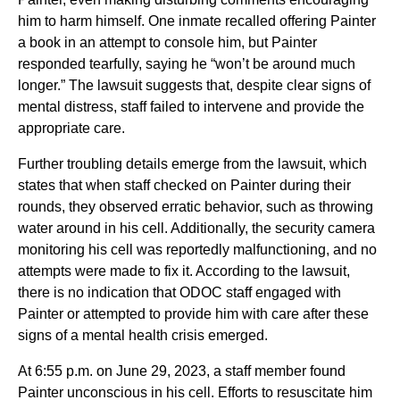
him to harm himself. One inmate recalled offering Painter
a book in an attempt to console him, but Painter
responded tearfully, saying he “won’t be around much
longer.” The lawsuit suggests that, despite clear signs of
mental distress, staff failed to intervene and provide the
appropriate care.
Further troubling details emerge from the lawsuit, which
states that when staff checked on Painter during their
rounds, they observed erratic behavior, such as throwing
water around in his cell. Additionally, the security camera
monitoring his cell was reportedly malfunctioning, and no
attempts were made to fix it. According to the lawsuit,
there is no indication that ODOC staff engaged with
Painter or attempted to provide him with care after these
signs of a mental health crisis emerged.
At 6:55 p.m. on June 29, 2023, a staff member found
Painter unconscious in his cell. Efforts to resuscitate him