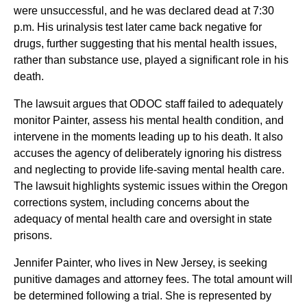
were unsuccessful, and he was declared dead at 7:30
p.m. His urinalysis test later came back negative for
drugs, further suggesting that his mental health issues,
rather than substance use, played a significant role in his
death.
The lawsuit argues that ODOC staff failed to adequately
monitor Painter, assess his mental health condition, and
intervene in the moments leading up to his death. It also
accuses the agency of deliberately ignoring his distress
and neglecting to provide life-saving mental health care.
The lawsuit highlights systemic issues within the Oregon
corrections system, including concerns about the
adequacy of mental health care and oversight in state
prisons.
Jennifer Painter, who lives in New Jersey, is seeking
punitive damages and attorney fees. The total amount will
be determined following a trial. She is represented by