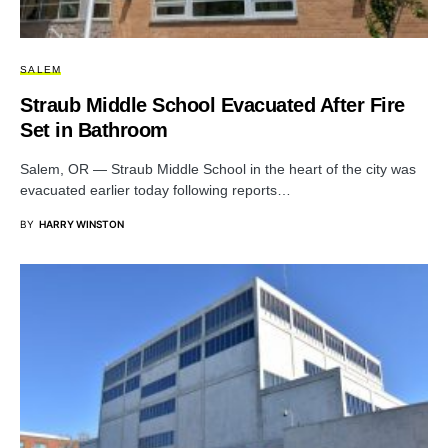
SALEM
Straub Middle School Evacuated After Fire
Set in Bathroom
Salem, OR — Straub Middle School in the heart of the city was
evacuated earlier today following reports…
BY
HARRY WINSTON