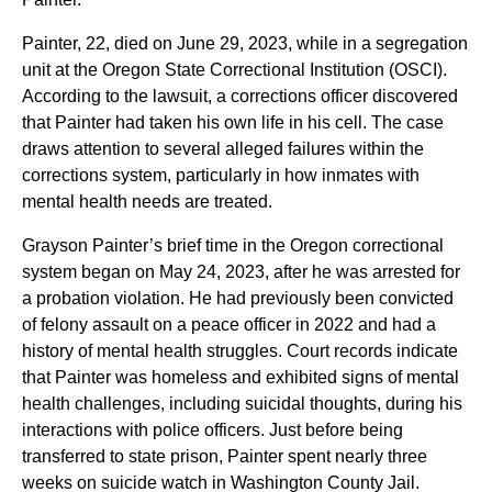
Painter, 22, died on June 29, 2023, while in a segregation
unit at the Oregon State Correctional Institution (OSCI).
According to the lawsuit, a corrections officer discovered
that Painter had taken his own life in his cell. The case
draws attention to several alleged failures within the
corrections system, particularly in how inmates with
mental health needs are treated.
Grayson Painter’s brief time in the Oregon correctional
system began on May 24, 2023, after he was arrested for
a probation violation. He had previously been convicted
of felony assault on a peace officer in 2022 and had a
history of mental health struggles. Court records indicate
that Painter was homeless and exhibited signs of mental
health challenges, including suicidal thoughts, during his
interactions with police officers. Just before being
transferred to state prison, Painter spent nearly three
weeks on suicide watch in Washington County Jail.