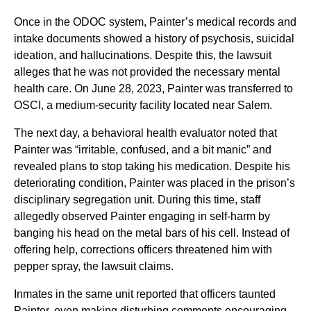
Once in the ODOC system, Painter’s medical records and
intake documents showed a history of psychosis, suicidal
ideation, and hallucinations. Despite this, the lawsuit
alleges that he was not provided the necessary mental
health care. On June 28, 2023, Painter was transferred to
OSCI, a medium-security facility located near Salem.
The next day, a behavioral health evaluator noted that
Painter was “irritable, confused, and a bit manic” and
revealed plans to stop taking his medication. Despite his
deteriorating condition, Painter was placed in the prison’s
disciplinary segregation unit. During this time, staff
allegedly observed Painter engaging in self-harm by
banging his head on the metal bars of his cell. Instead of
offering help, corrections officers threatened him with
pepper spray, the lawsuit claims.
Inmates in the same unit reported that officers taunted
Painter, even making disturbing comments encouraging