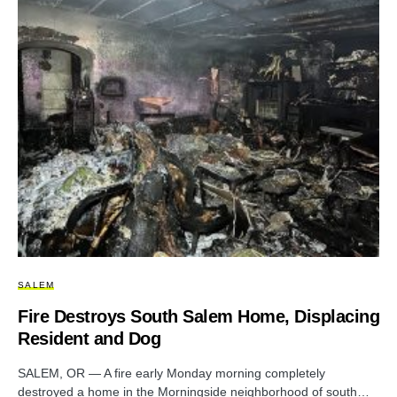
SALEM
Fire Destroys South Salem Home, Displacing
Resident and Dog
SALEM, OR — A fire early Monday morning completely
destroyed a home in the Morningside neighborhood of south…