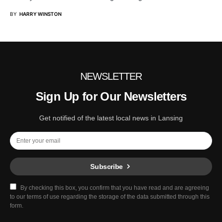
BY
HARRY WINSTON
NEWSLETTER
Sign Up for Our Newsletters
Get notified of the latest local news in Lansing
Subscribe
By checking this box, you confirm that you have read and are agreeing
to our terms of use regarding the storage of the data submitted through this
form.