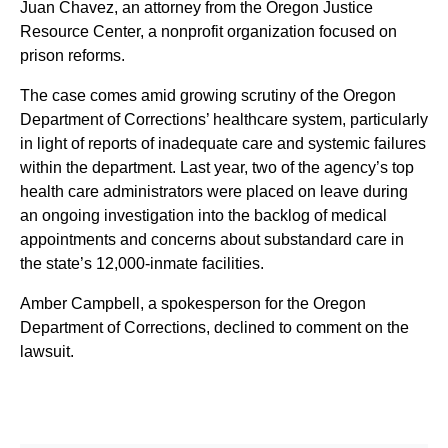
Juan Chavez, an attorney from the Oregon Justice
Resource Center, a nonprofit organization focused on
prison reforms.
The case comes amid growing scrutiny of the Oregon
Department of Corrections’ healthcare system, particularly
in light of reports of inadequate care and systemic failures
within the department. Last year, two of the agency’s top
health care administrators were placed on leave during
an ongoing investigation into the backlog of medical
appointments and concerns about substandard care in
the state’s 12,000-inmate facilities.
Amber Campbell, a spokesperson for the Oregon
Department of Corrections, declined to comment on the
lawsuit.