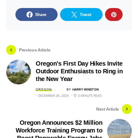
Share
Tweet
Previous Article
Oregon’s First Day Hikes Invite
Outdoor Enthusiasts to Ring in
the New Year
BY
HARRY WINSTON
OREGON
DECEMBER 26, 2024
2 MINUTE READ
Next Article
Oregon Announces $2 Million
Workforce Training Program to