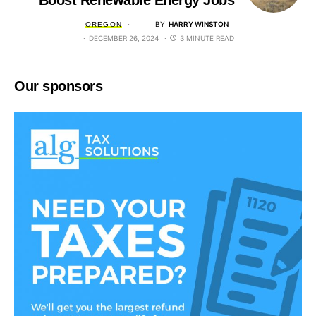
Boost Renewable Energy Jobs
BY
HARRY WINSTON
OREGON
DECEMBER 26, 2024
3 MINUTE READ
Our sponsors