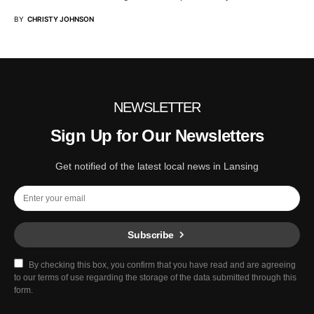
BY
CHRISTY JOHNSON
NEWSLETTER
Sign Up for Our Newsletters
Get notified of the latest local news in Lansing
Subscribe
By checking this box, you confirm that you have read and are agreeing
to our terms of use regarding the storage of the data submitted through this
form.