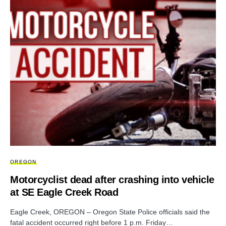
OREGON
Motorcyclist dead after crashing into vehicle
at SE Eagle Creek Road
Eagle Creek, OREGON – Oregon State Police officials said the
fatal accident occurred right before 1 p.m. Friday…