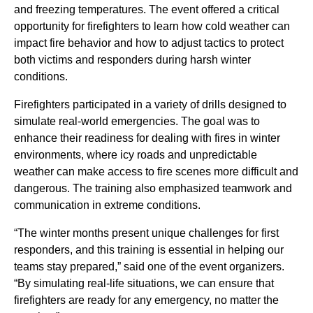
and freezing temperatures. The event offered a critical
opportunity for firefighters to learn how cold weather can
impact fire behavior and how to adjust tactics to protect
both victims and responders during harsh winter
conditions.
Firefighters participated in a variety of drills designed to
simulate real-world emergencies. The goal was to
enhance their readiness for dealing with fires in winter
environments, where icy roads and unpredictable
weather can make access to fire scenes more difficult and
dangerous. The training also emphasized teamwork and
communication in extreme conditions.
“The winter months present unique challenges for first
responders, and this training is essential in helping our
teams stay prepared,” said one of the event organizers.
“By simulating real-life situations, we can ensure that
firefighters are ready for any emergency, no matter the