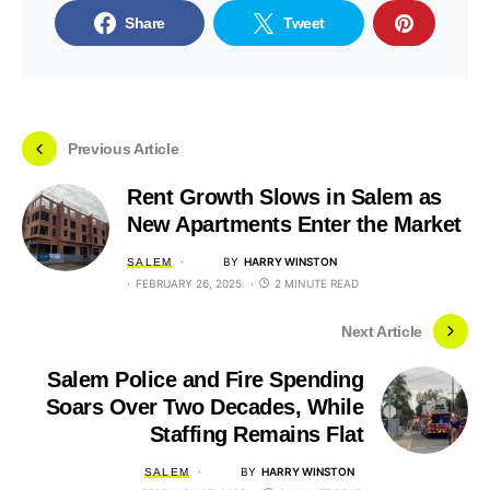
Share
Tweet
Previous Article
Rent Growth Slows in Salem as
New Apartments Enter the Market
BY
HARRY WINSTON
SALEM
FEBRUARY 26, 2025
2 MINUTE READ
Next Article
Salem Police and Fire Spending
Soars Over Two Decades, While
Staffing Remains Flat
BY
HARRY WINSTON
SALEM