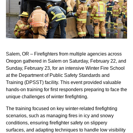
Salem, OR – Firefighters from multiple agencies across
Oregon gathered in Salem on Saturday, February 22, and
Sunday, February 23, for an intensive Winter Fire School
at the Department of Public Safety Standards and
Training (DPSST) facility. This event provided valuable
hands-on training for first responders preparing to face the
unique challenges of winter firefighting.
The training focused on key winter-related firefighting
scenarios, such as managing fires in icy and snowy
conditions, ensuring firefighter safety on slippery
surfaces, and adapting techniques to handle low visibility