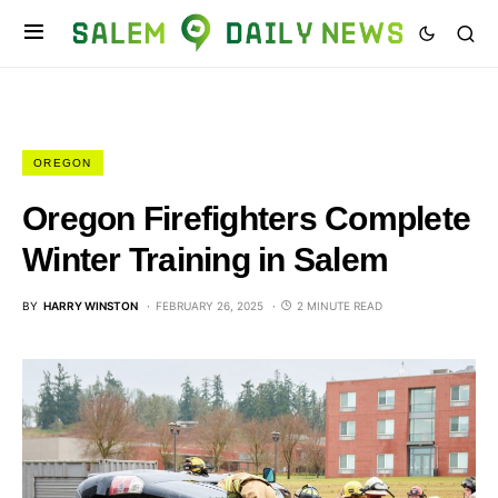
OREGON
Oregon Firefighters Complete
Winter Training in Salem
BY
HARRY WINSTON
FEBRUARY 26, 2025
2 MINUTE READ