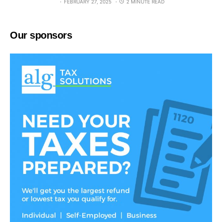
FEBRUARY 27, 2025
2 MINUTE READ
Our sponsors