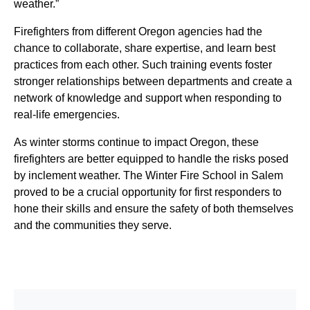
weather.”
Firefighters from different Oregon agencies had the
chance to collaborate, share expertise, and learn best
practices from each other. Such training events foster
stronger relationships between departments and create a
network of knowledge and support when responding to
real-life emergencies.
As winter storms continue to impact Oregon, these
firefighters are better equipped to handle the risks posed
by inclement weather. The Winter Fire School in Salem
proved to be a crucial opportunity for first responders to
hone their skills and ensure the safety of both themselves
and the communities they serve.