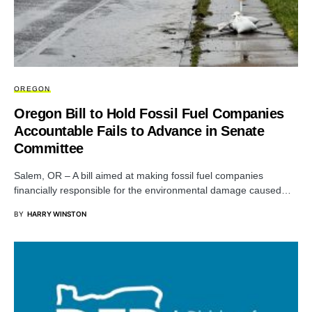
OREGON
Oregon Bill to Hold Fossil Fuel Companies
Accountable Fails to Advance in Senate
Committee
Salem, OR – A bill aimed at making fossil fuel companies
financially responsible for the environmental damage caused…
BY
HARRY WINSTON