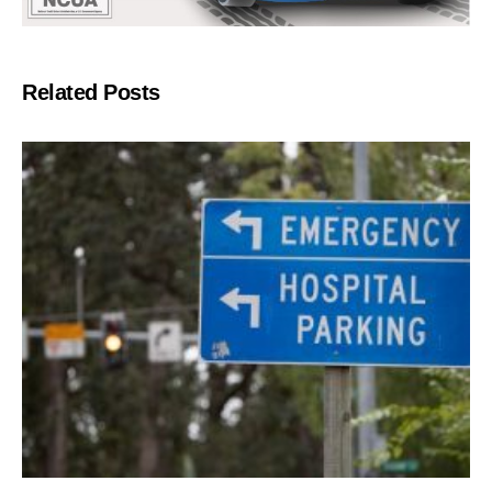
Related Posts