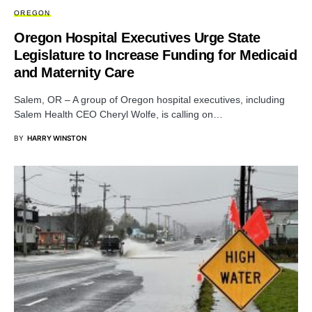
OREGON
Oregon Hospital Executives Urge State
Legislature to Increase Funding for Medicaid
and Maternity Care
Salem, OR – A group of Oregon hospital executives, including
Salem Health CEO Cheryl Wolfe, is calling on…
BY
HARRY WINSTON