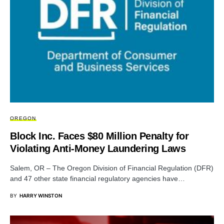
OREGON
Block Inc. Faces $80 Million Penalty for
Violating Anti-Money Laundering Laws
Salem, OR – The Oregon Division of Financial Regulation (DFR)
and 47 other state financial regulatory agencies have…
BY
HARRY WINSTON