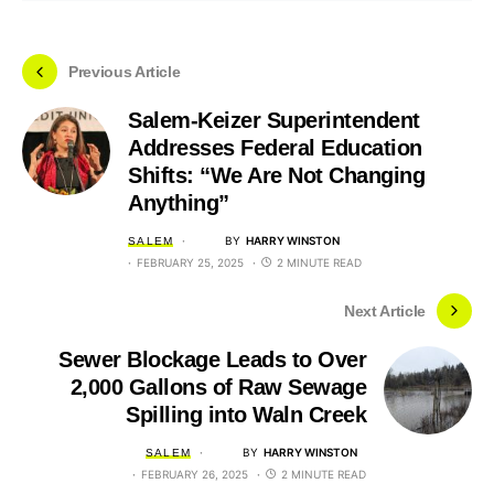
Previous Article
Salem-Keizer Superintendent
Addresses Federal Education
Shifts: “We Are Not Changing
Anything”
BY
HARRY WINSTON
SALEM
FEBRUARY 25, 2025
2 MINUTE READ
Next Article
Sewer Blockage Leads to Over
2,000 Gallons of Raw Sewage
Spilling into Waln Creek
BY
HARRY WINSTON
SALEM
FEBRUARY 26, 2025
2 MINUTE READ