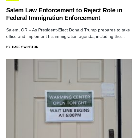
Salem Law Enforcement to Reject Role in
Federal Immigration Enforcement
Salem, OR – As President-Elect Donald Trump prepares to take
office and implement his immigration agenda, including the…
BY
HARRY WINSTON