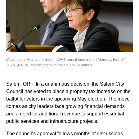
Mayor Julie Hoy at the Salem City Council meeting on Monday, Feb. 24,
2025. (Laura Tesler/Special to the Salem Reporter)
Salem, OR – In a unanimous decision, the Salem City
Council has voted to place a property tax increase on the
ballot for voters in the upcoming May election. The move
comes as city leaders face growing financial demands
and a need for additional revenue to support essential
public services and infrastructure projects.
The council’s approval follows months of discussions