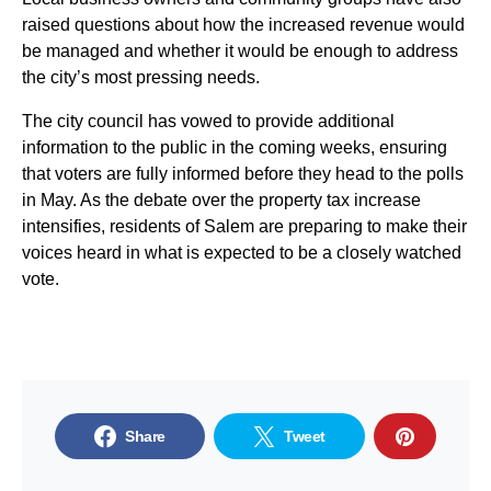
raised questions about how the increased revenue would
be managed and whether it would be enough to address
the city’s most pressing needs.
The city council has vowed to provide additional
information to the public in the coming weeks, ensuring
that voters are fully informed before they head to the polls
in May. As the debate over the property tax increase
intensifies, residents of Salem are preparing to make their
voices heard in what is expected to be a closely watched
vote.
Share
Tweet