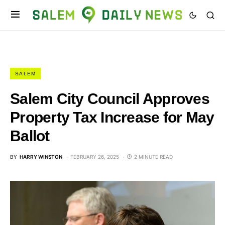
SALEM
Salem City Council Approves
Property Tax Increase for May
Ballot
BY
HARRY WINSTON
FEBRUARY 26, 2025
2 MINUTE READ