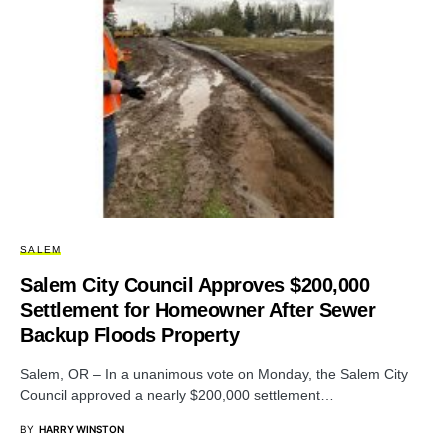
SALEM
Salem City Council Approves $200,000
Settlement for Homeowner After Sewer
Backup Floods Property
Salem, OR – In a unanimous vote on Monday, the Salem City
Council approved a nearly $200,000 settlement…
BY
HARRY WINSTON