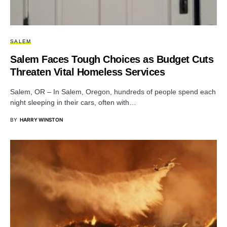
SALEM
Salem Faces Tough Choices as Budget Cuts
Threaten Vital Homeless Services
Salem, OR – In Salem, Oregon, hundreds of people spend each
night sleeping in their cars, often with…
BY
HARRY WINSTON