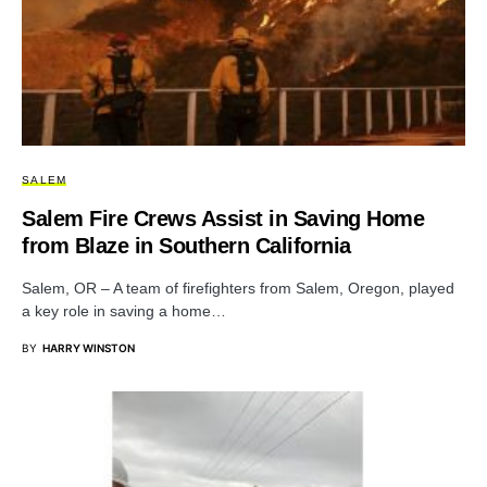
SALEM
Salem Fire Crews Assist in Saving Home
from Blaze in Southern California
Salem, OR – A team of firefighters from Salem, Oregon, played
a key role in saving a home…
BY
HARRY WINSTON