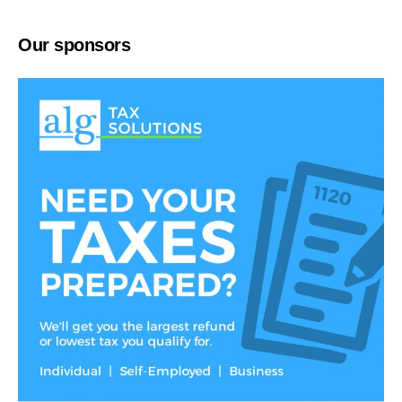
Our sponsors