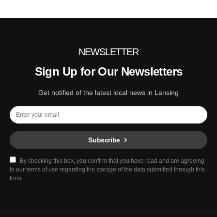
NEWSLETTER
Sign Up for Our Newsletters
Get notified of the latest local news in Lansing
Subscribe
By checking this box, you confirm that you have read and are agreeing
to our terms of use regarding the storage of the data submitted through this
form.