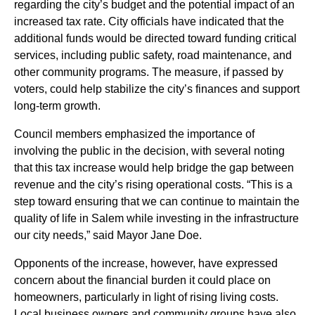
regarding the city’s budget and the potential impact of an
increased tax rate. City officials have indicated that the
additional funds would be directed toward funding critical
services, including public safety, road maintenance, and
other community programs. The measure, if passed by
voters, could help stabilize the city’s finances and support
long-term growth.
Council members emphasized the importance of
involving the public in the decision, with several noting
that this tax increase would help bridge the gap between
revenue and the city’s rising operational costs. “This is a
step toward ensuring that we can continue to maintain the
quality of life in Salem while investing in the infrastructure
our city needs,” said Mayor Jane Doe.
Opponents of the increase, however, have expressed
concern about the financial burden it could place on
homeowners, particularly in light of rising living costs.
Local business owners and community groups have also