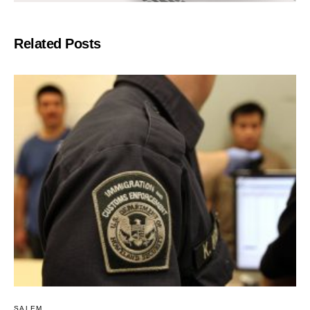
Related Posts
SALEM