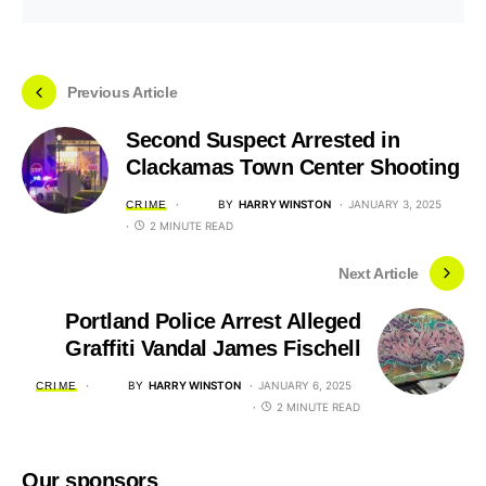
Previous Article
Second Suspect Arrested in
Clackamas Town Center Shooting
BY
HARRY WINSTON
JANUARY 3, 2025
CRIME
2 MINUTE READ
Next Article
Portland Police Arrest Alleged
Graffiti Vandal James Fischell
BY
HARRY WINSTON
JANUARY 6, 2025
CRIME
2 MINUTE READ
Our sponsors