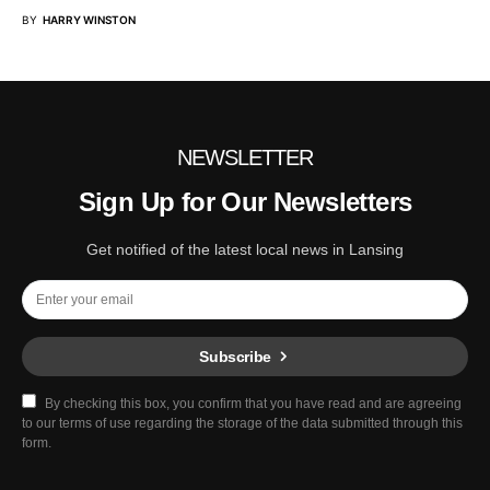
BY
HARRY WINSTON
NEWSLETTER
Sign Up for Our Newsletters
Get notified of the latest local news in Lansing
Subscribe
By checking this box, you confirm that you have read and are agreeing
to our terms of use regarding the storage of the data submitted through this
form.