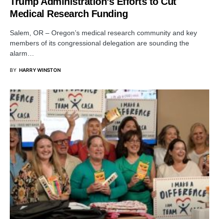
Trump Administration’s Efforts to Cut
Medical Research Funding
Salem, OR – Oregon’s medical research community and key
members of its congressional delegation are sounding the
alarm…
BY
HARRY WINSTON