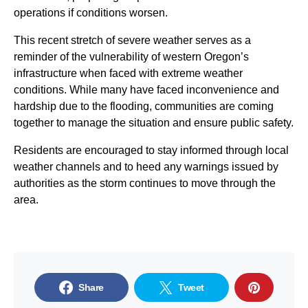
operations if conditions worsen.
This recent stretch of severe weather serves as a
reminder of the vulnerability of western Oregon’s
infrastructure when faced with extreme weather
conditions. While many have faced inconvenience and
hardship due to the flooding, communities are coming
together to manage the situation and ensure public safety.
Residents are encouraged to stay informed through local
weather channels and to heed any warnings issued by
authorities as the storm continues to move through the
area.
Share
Tweet