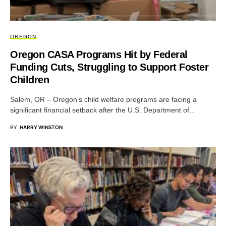
OREGON
Oregon CASA Programs Hit by Federal
Funding Cuts, Struggling to Support Foster
Children
Salem, OR – Oregon’s child welfare programs are facing a
significant financial setback after the U.S. Department of…
BY
HARRY WINSTON