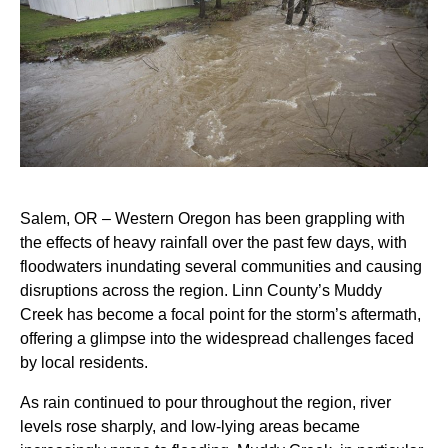
Salem, OR – Western Oregon has been grappling with
the effects of heavy rainfall over the past few days, with
floodwaters inundating several communities and causing
disruptions across the region. Linn County’s Muddy
Creek has become a focal point for the storm’s aftermath,
offering a glimpse into the widespread challenges faced
by local residents.
As rain continued to pour throughout the region, river
levels rose sharply, and low-lying areas became