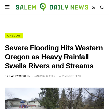
OREGON
Severe Flooding Hits Western
Oregon as Heavy Rainfall
Swells Rivers and Streams
BY
HARRY WINSTON
JANUARY 6, 2025
2 MINUTE READ