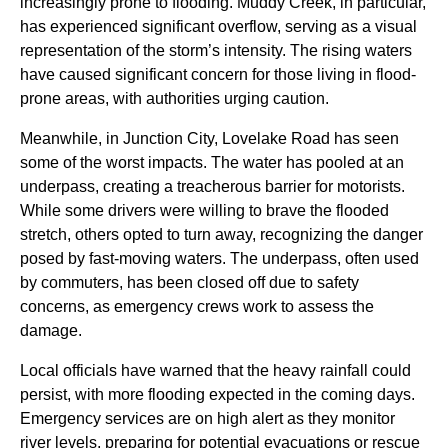
increasingly prone to flooding. Muddy Creek, in particular,
has experienced significant overflow, serving as a visual
representation of the storm’s intensity. The rising waters
have caused significant concern for those living in flood-
prone areas, with authorities urging caution.
Meanwhile, in Junction City, Lovelake Road has seen
some of the worst impacts. The water has pooled at an
underpass, creating a treacherous barrier for motorists.
While some drivers were willing to brave the flooded
stretch, others opted to turn away, recognizing the danger
posed by fast-moving waters. The underpass, often used
by commuters, has been closed off due to safety
concerns, as emergency crews work to assess the
damage.
Local officials have warned that the heavy rainfall could
persist, with more flooding expected in the coming days.
Emergency services are on high alert as they monitor
river levels, preparing for potential evacuations or rescue