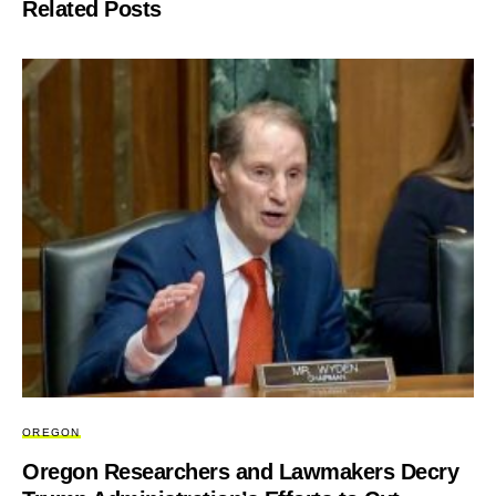
Related Posts
OREGON
Oregon Researchers and Lawmakers Decry