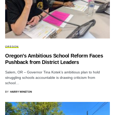
OREGON
Oregon’s Ambitious School Reform Faces
Pushback from District Leaders
Salem, OR – Governor Tina Kotek’s ambitious plan to hold
struggling schools accountable is drawing criticism from
school…
BY
HARRY WINSTON