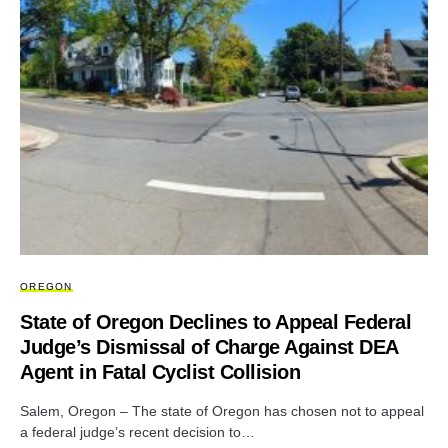
OREGON
State of Oregon Declines to Appeal Federal
Judge’s Dismissal of Charge Against DEA
Agent in Fatal Cyclist Collision
Salem, Oregon – The state of Oregon has chosen not to appeal
a federal judge’s recent decision to…