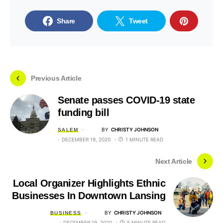
Share
Tweet
Previous Article
Senate passes COVID-19 state
funding bill
BY
CHRISTY JOHNSON
SALEM
DECEMBER 19, 2020
1 MINUTE READ
Next Article
Local Organizer Highlights Ethnic
Businesses In Downtown Lansing
BY
CHRISTY JOHNSON
BUSINESS
DECEMBER 19, 2020
5 MINUTE READ