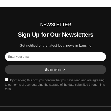
NEWSLETTER
Sign Up for Our Newsletters
Get notified of the latest local news in Lansing
Subscribe
By checking this box, you confirm that you have read and are agreeing
to our terms of use regarding the storage of the data submitted through this
form.