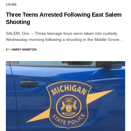
CRIME
Three Teens Arrested Following East Salem
Shooting
SALEM, Ore. – Three teenage boys were taken into custody
Wednesday morning following a shooting in the Middle Grove…
BY
HARRY WINSTON