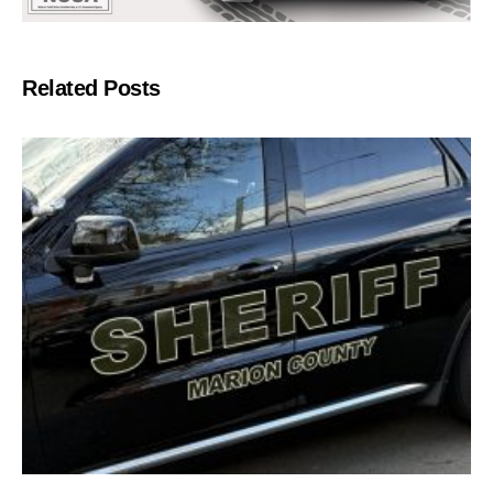
Related Posts