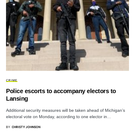
CRIME
Police escorts to accompany electors to
Lansing
Additional security measures will be taken ahead of Michigan’s
electoral vote on Monday, according to one elector in…
BY
CHRISTY JOHNSON