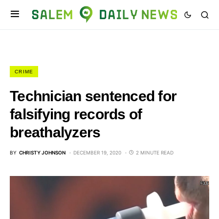
CRIME
Technician sentenced for
falsifying records of
breathalyzers
BY
CHRISTY JOHNSON
DECEMBER 19, 2020
2 MINUTE READ