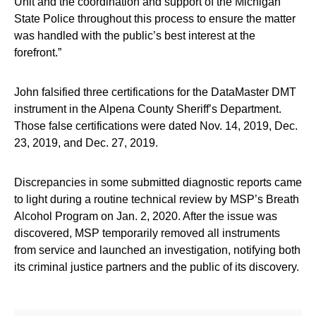
Unit and the coordination and support of the Michigan
State Police throughout this process to ensure the matter
was handled with the public’s best interest at the
forefront.”
John falsified three certifications for the DataMaster DMT
instrument in the Alpena County Sheriff’s Department.
Those false certifications were dated Nov. 14, 2019, Dec.
23, 2019, and Dec. 27, 2019.
Discrepancies in some submitted diagnostic reports came
to light during a routine technical review by MSP’s Breath
Alcohol Program on Jan. 2, 2020. After the issue was
discovered, MSP temporarily removed all instruments
from service and launched an investigation, notifying both
its criminal justice partners and the public of its discovery.