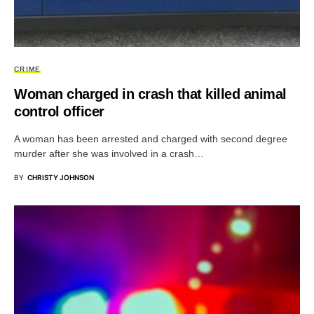
CRIME
Woman charged in crash that killed animal
control officer
A woman has been arrested and charged with second degree
murder after she was involved in a crash…
BY
CHRISTY JOHNSON