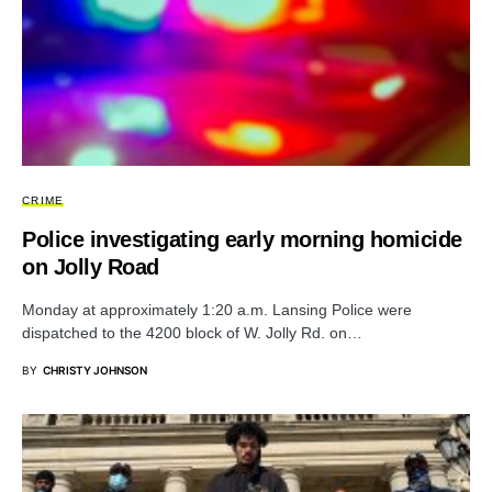
CRIME
Police investigating early morning homicide
on Jolly Road
Monday at approximately 1:20 a.m. Lansing Police were
dispatched to the 4200 block of W. Jolly Rd. on…
BY
CHRISTY JOHNSON