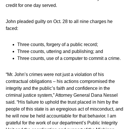
credit for one day served.
John pleaded guilty on Oct. 28 to all nine charges he
faced:
Three counts, forgery of a public record;
Three counts, uttering and publishing; and
Three counts, use of a computer to commit a crime.
“Mr. John’s crimes were not just a violation of his
contractual obligations – his actions compromised the
integrity and the public’s faith and confidence in the
criminal justice system,” Attorney General Dana Nessel
said. “His failure to uphold the trust placed in him by the
people of this state is an egregious act of misconduct, and
he will now be held accountable for that behavior. I am
grateful for the work of our department’s Public Integrity