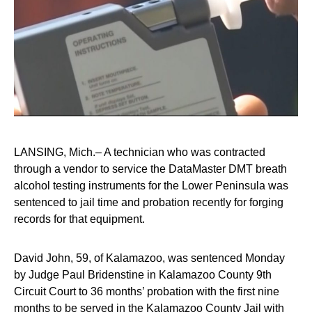
LANSING, Mich.– A technician who was contracted
through a vendor to service the DataMaster DMT breath
alcohol testing instruments for the Lower Peninsula was
sentenced to jail time and probation recently for forging
records for that equipment.
David John, 59, of Kalamazoo, was sentenced Monday
by Judge Paul Bridenstine in Kalamazoo County 9th
Circuit Court to 36 months’ probation with the first nine
months to be served in the Kalamazoo County Jail with