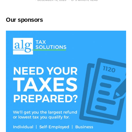
Our sponsors