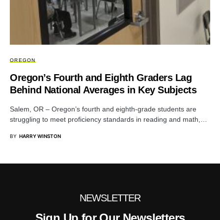
OREGON
Oregon’s Fourth and Eighth Graders Lag
Behind National Averages in Key Subjects
Salem, OR – Oregon’s fourth and eighth-grade students are
struggling to meet proficiency standards in reading and math,…
BY
HARRY WINSTON
NEWSLETTER
Sign Up for Our Newsletters