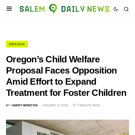
OREGON
Oregon’s Child Welfare
Proposal Faces Opposition
Amid Effort to Expand
Treatment for Foster Children
BY
HARRY WINSTON
JANUARY 9, 2025
3 MINUTE READ