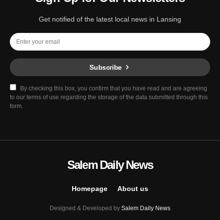
Get notified of the latest local news in Lansing
Subscribe
By checking this box, you confirm that you have read and are agreeing
to our terms of use regarding the storage of the data submitted through this
form.
Salem Daily News
Homepage
About us
Designed & Developed by
Salem Daily News