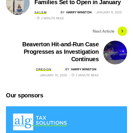
Families Set to Open in January
BY
HARRY WINSTON
JANUARY 9, 2025
SALEM
2 MINUTE READ
Next Article
Beaverton Hit-and-Run Case
Progresses as Investigation
Continues
BY
HARRY WINSTON
OREGON
JANUARY 10, 2025
2 MINUTE READ
Our sponsors