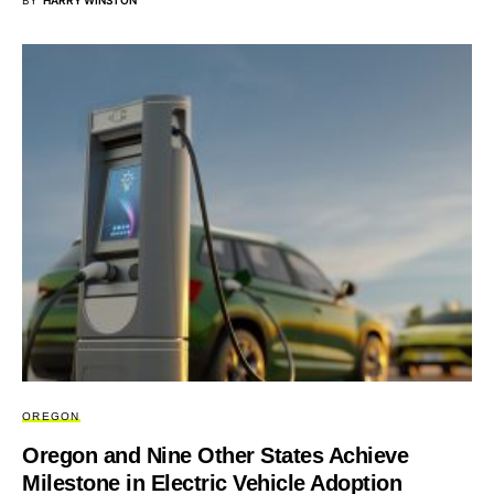
BY
HARRY WINSTON
OREGON
Oregon and Nine Other States Achieve
Milestone in Electric Vehicle Adoption