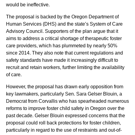
would be ineffective.
The proposal is backed by the Oregon Department of
Human Services (DHS) and the state’s System of Care
Advisory Council. Supporters of the plan argue that it
aims to address a critical shortage of therapeutic foster
care providers, which has plummeted by nearly 50%
since 2014. They also note that current regulations and
safety standards have made it increasingly difficult to
recruit and retain workers, further limiting the availability
of care.
However, the proposal has drawn early opposition from
key lawmakers, particularly Sen. Sara Gelser Blouin, a
Democrat from Corvallis who has spearheaded numerous
reforms to improve foster child safety in Oregon over the
past decade. Gelser Blouin expressed concerns that the
proposal could roll back protections for foster children,
particularly in regard to the use of restraints and out-of-