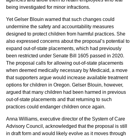
being investigated for minor infractions.
Yet Gelser Blouin warned that such changes could
undermine the safety and accountability measures
designed to protect children from harmful practices. She
also expressed concerns about the proposal’s potential to
expand out-of-state placements, which had previously
been restricted under Senate Bill 1605 passed in 2020.
The proposal calls for allowing out-of-state placements
when deemed medically necessary by Medicaid, a move
that supporters argue would increase available treatment
options for children in Oregon. Gelser Blouin, however,
argued that many children had been harmed in previous
out-of-state placements and that returning to such
practices could endanger children once again.
Anna Williams, executive director of the System of Care
Advisory Council, acknowledged that the proposal is still
in draft form and would likely evolve as it moves through