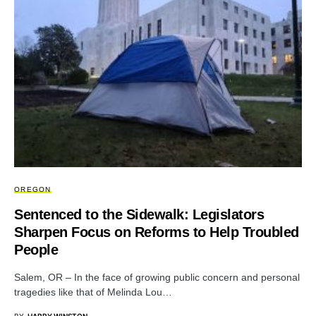
OREGON
Sentenced to the Sidewalk: Legislators
Sharpen Focus on Reforms to Help Troubled
People
Salem, OR – In the face of growing public concern and personal
tragedies like that of Melinda Lou…