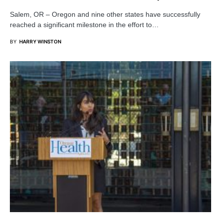
Salem, OR – Oregon and nine other states have successfully
reached a significant milestone in the effort to…
BY
HARRY WINSTON