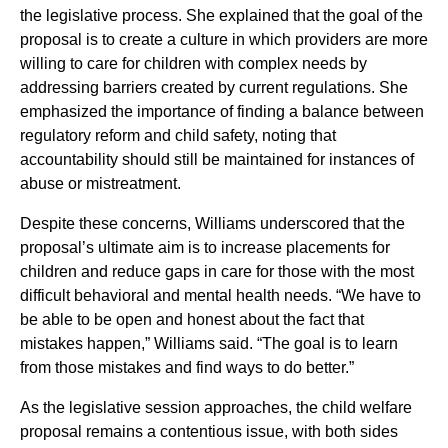
the legislative process. She explained that the goal of the
proposal is to create a culture in which providers are more
willing to care for children with complex needs by
addressing barriers created by current regulations. She
emphasized the importance of finding a balance between
regulatory reform and child safety, noting that
accountability should still be maintained for instances of
abuse or mistreatment.
Despite these concerns, Williams underscored that the
proposal’s ultimate aim is to increase placements for
children and reduce gaps in care for those with the most
difficult behavioral and mental health needs. “We have to
be able to be open and honest about the fact that
mistakes happen,” Williams said. “The goal is to learn
from those mistakes and find ways to do better.”
As the legislative session approaches, the child welfare
proposal remains a contentious issue, with both sides