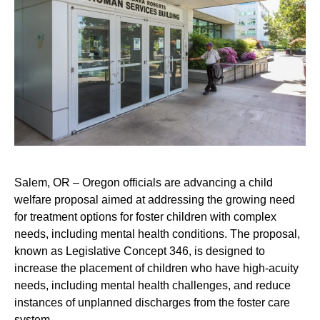
Salem, OR – Oregon officials are advancing a child
welfare proposal aimed at addressing the growing need
for treatment options for foster children with complex
needs, including mental health conditions. The proposal,
known as Legislative Concept 346, is designed to
increase the placement of children who have high-acuity
needs, including mental health challenges, and reduce
instances of unplanned discharges from the foster care
system.