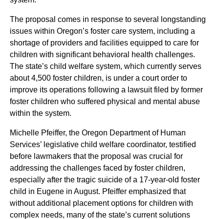
The proposal comes in response to several longstanding
issues within Oregon’s foster care system, including a
shortage of providers and facilities equipped to care for
children with significant behavioral health challenges.
The state’s child welfare system, which currently serves
about 4,500 foster children, is under a court order to
improve its operations following a lawsuit filed by former
foster children who suffered physical and mental abuse
within the system.
Michelle Pfeiffer, the Oregon Department of Human
Services’ legislative child welfare coordinator, testified
before lawmakers that the proposal was crucial for
addressing the challenges faced by foster children,
especially after the tragic suicide of a 17-year-old foster
child in Eugene in August. Pfeiffer emphasized that
without additional placement options for children with
complex needs, many of the state’s current solutions