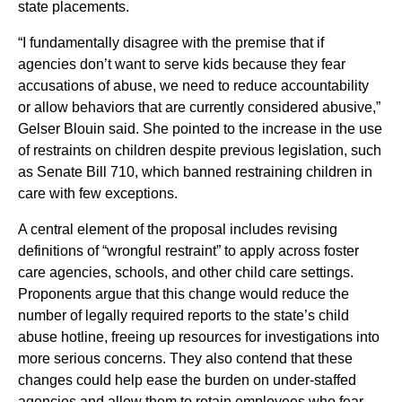
state placements.
“I fundamentally disagree with the premise that if
agencies don’t want to serve kids because they fear
accusations of abuse, we need to reduce accountability
or allow behaviors that are currently considered abusive,”
Gelser Blouin said. She pointed to the increase in the use
of restraints on children despite previous legislation, such
as Senate Bill 710, which banned restraining children in
care with few exceptions.
A central element of the proposal includes revising
definitions of “wrongful restraint” to apply across foster
care agencies, schools, and other child care settings.
Proponents argue that this change would reduce the
number of legally required reports to the state’s child
abuse hotline, freeing up resources for investigations into
more serious concerns. They also contend that these
changes could help ease the burden on under-staffed
agencies and allow them to retain employees who fear