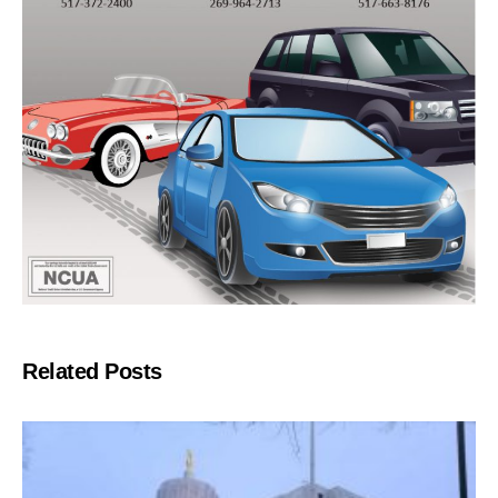
Related Posts