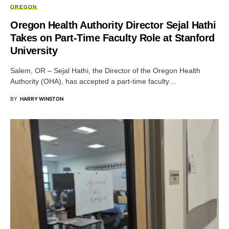
OREGON
Oregon Health Authority Director Sejal Hathi
Takes on Part-Time Faculty Role at Stanford
University
Salem, OR – Sejal Hathi, the Director of the Oregon Health
Authority (OHA), has accepted a part-time faculty…
BY
HARRY WINSTON