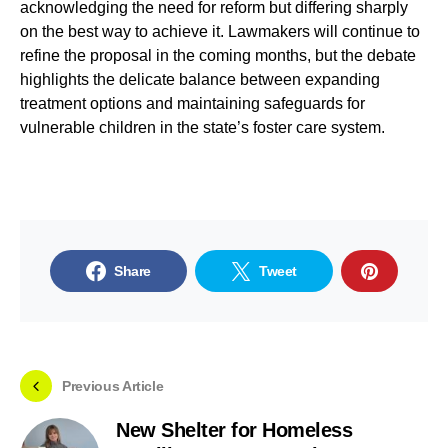
acknowledging the need for reform but differing sharply
on the best way to achieve it. Lawmakers will continue to
refine the proposal in the coming months, but the debate
highlights the delicate balance between expanding
treatment options and maintaining safeguards for
vulnerable children in the state’s foster care system.
Share
Tweet
Previous Article
New Shelter for Homeless